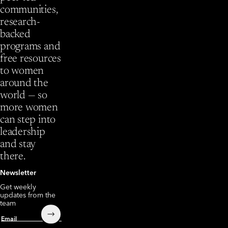
communities,
research-
backed
programs and
free resources
to women
around the
world — so
more women
can step into
leadership
and stay
there.
Newsletter
Get weekly
updates from the
team
Submit
Email