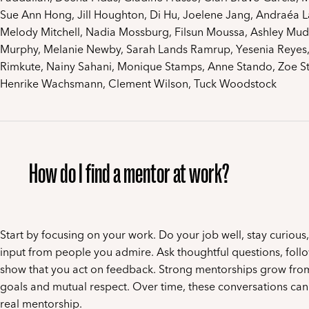
Sue Ann Hong, Jill Houghton, Di Hu, Joelene Jang, Andraéa L
Melody Mitchell, Nadia Mossburg, Filsun Moussa, Ashley Mud
Murphy, Melanie Newby, Sarah Lands Ramrup, Yesenia Reyes,
Rimkute, Nainy Sahani, Monique Stamps, Anne Stando, Zoe Sto
Henrike Wachsmann, Clement Wilson, Tuck Woodstock
How do I find a mentor at work?
Start by focusing on your work. Do your job well, stay curious
input from people you admire. Ask thoughtful questions, foll
show that you act on feedback. Strong mentorships grow fro
goals and mutual respect. Over time, these conversations can 
real mentorship.