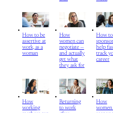
How to be
How
How to
assertive at
women can
sponsor
work, as a
negotiate —
help fas
woman
and actually
track y
get what
career
they ask for
How
Returning
How
working
to work
women 