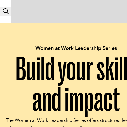
Skip to content
Search
Women at Work Leadership Series
Build your skil
and impact
The Women at Work Leadership Series offers structured le