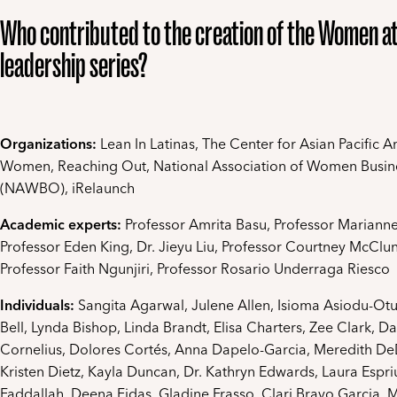
Who contributed to the creation of the Women a
leadership series?
Organizations:
Lean In Latinas, The Center for Asian Pacific 
Women, Reaching Out, National Association of Women Busi
(NAWBO), iRelaunch
Academic experts:
Professor Amrita Basu, Professor Mariann
Professor Eden King, Dr. Jieyu Liu, Professor Courtney McClun
Professor Faith Ngunjiri, Professor Rosario Underraga Riesco
Individuals:
Sangita Agarwal, Julene Allen, Isioma Asiodu-O
Bell, Lynda Bishop, Linda Brandt, Elisa Charters, Zee Clark, D
Cornelius, Dolores Cortés, Anna Dapelo-Garcia, Meredith D
Kristen Dietz, Kayla Duncan, Dr. Kathryn Edwards, Laura Espri
Faddallah, Deena Fidas, Gladine Frasso, Clari Bravo Garcia, 