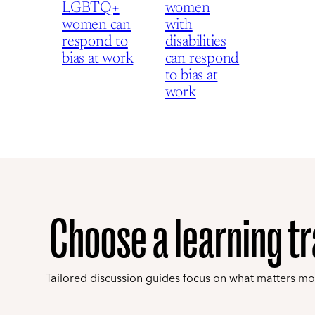
LGBTQ+
women
women can
with
respond to
disabilities
bias at work
can respond
to bias at
work
Choose a learning t
Tailored discussion guides focus on what matters mo