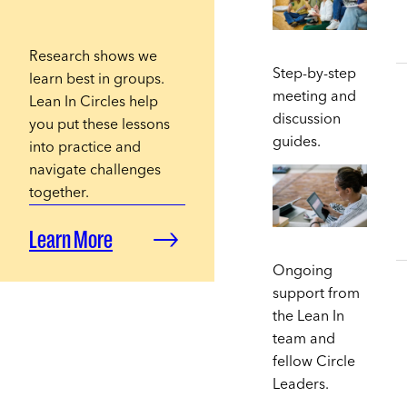
Research shows we
Step-by-step
learn best in groups.
meeting and
Lean In Circles help
discussion
you put these lessons
guides.
into practice and
navigate challenges
together.
Learn More
Ongoing
support from
the Lean In
team and
fellow Circle
Leaders.