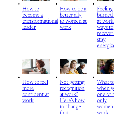
How to
How to be a
Feeling
become a
better ally
burned
transformational
to women at
at work
leader
work
ways to
recover
stay
energiz
How to feel
Not getting
What t
more
recognition
when y
confident at
at work?
one of 
work
Here’s how
only
to change
women 
that
work