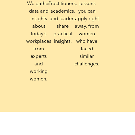
We gather
Practitioners,
Lessons
data and
academics,
you can
insights
and leaders
apply right
about
share
away, from
today’s
practical
women
workplaces
insights.
who have
from
faced
experts
similar
and
challenges.
working
women.