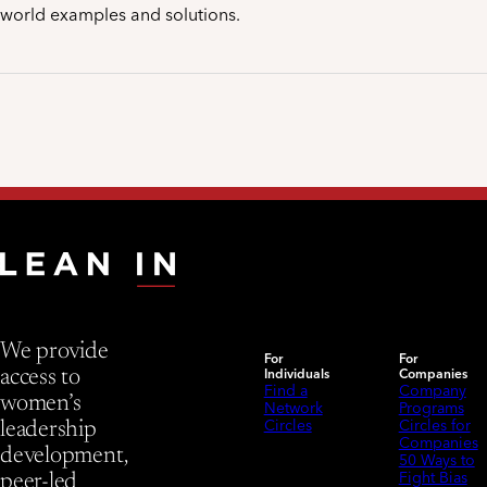
world examples and solutions.
We provide
For
For
Individuals
Companies
access to
Find a
Company
women’s
Network
Programs
Circles
Circles for
leadership
Companies
development,
50 Ways to
Fight Bias
peer-led