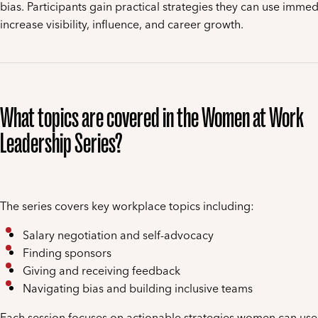
bias. Participants gain practical strategies they can use immed
increase visibility, influence, and career growth.
What topics are covered in the Women at Work
Leadership Series?
The series covers key workplace topics including:
Salary negotiation and self-advocacy
Finding sponsors
Giving and receiving feedback
Navigating bias and building inclusive teams
Each session focuses on actionable strategies women can use