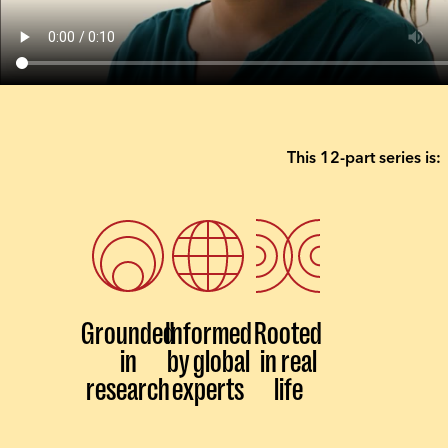
This 12-part series is:
Grounded
Informed
Rooted
in
by global
in real
research
experts
life