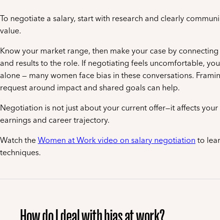
To negotiate a salary, start with research and clearly commun
value.
Know your market range, then make your case by connecting y
and results to the role. If negotiating feels uncomfortable, you
alone — many women face bias in these conversations. Frami
request around impact and shared goals can help.
Negotiation is not just about your current offer—it affects you
earnings and career trajectory.
Watch the
Women at Work video on salary negotiation
to lear
techniques.
How do I deal with bias at work?