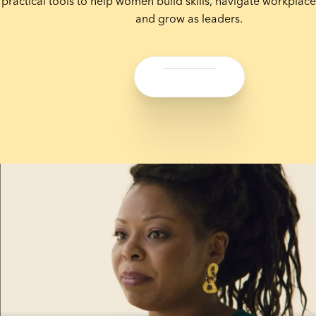
practical tools to help women build skills, navigate workplace
and grow as leaders.
Share