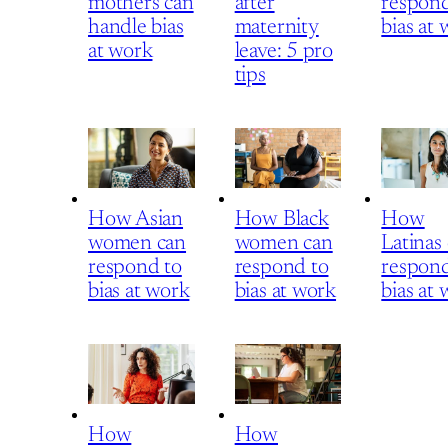
mothers can
after
respond
handle bias
maternity
bias at
at work
leave: 5 pro
tips
How Asian
How Black
How
women can
women can
Latinas
respond to
respond to
respond
bias at work
bias at work
bias at
How
How