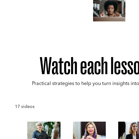
Watch each less
Practical strategies to help you turn insights into
17
videos