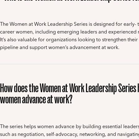
The Women at Work Leadership Series is designed for early- 
career women, including emerging leaders and experienced
It’s also valuable for organizations looking to strengthen their
pipeline and support women’s advancement at work.
How does the Women at Work Leadership Series 
women advance at work?
The series helps women advance by building essential leadersh
such as negotiation, self-advocacy, networking, and navigati