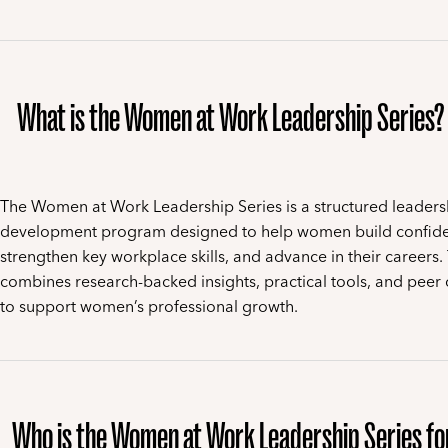
What is the Women at Work Leadership Series?
The Women at Work Leadership Series is a structured leaders
development program designed to help women build confid
strengthen key workplace skills, and advance in their careers.
combines research-backed insights, practical tools, and peer 
to support women’s professional growth.
Who is the Women at Work Leadership Series fo