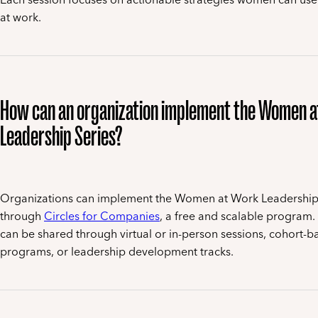
at work.
How can an organization implement the Women 
Leadership Series?
Organizations can implement the Women at Work Leadership
through
Circles for Companies
, a free and scalable program.
can be shared through virtual or in-person sessions, cohort-b
programs, or leadership development tracks.