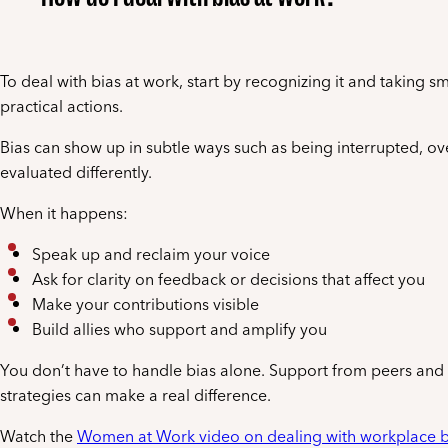
To deal with bias at work, start by recognizing it and taking sm
practical actions.
Bias can show up in subtle ways such as being interrupted, ov
evaluated differently.
When it happens:
Speak up and reclaim your voice
Ask for clarity on feedback or decisions that affect you
Make your contributions visible
Build allies who support and amplify you
You don’t have to handle bias alone. Support from peers and 
strategies can make a real difference.
Watch the
Women at Work video on dealing with workplace b