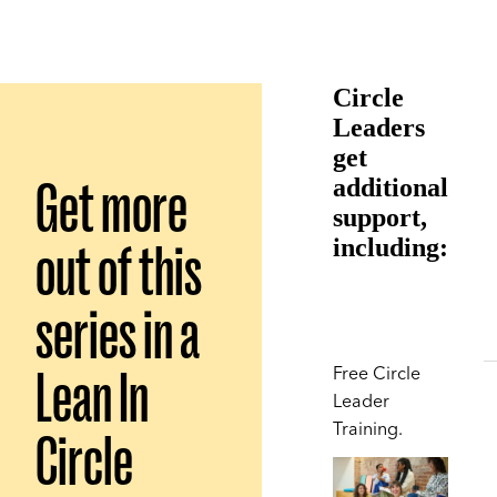
Circle
Leaders
get
Get more
additional
support,
out of this
including:
series in a
Lean In
Free Circle
Leader
Training.
Circle