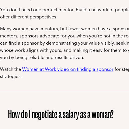
You don’t need one perfect mentor. Build a network of peopl
offer different perspectives
Many women have mentors, but fewer women have a sponsor.
mentors, sponsors advocate for you when you’re not in the r
can find a sponsor by demonstrating your value visibly, seeki
whose work aligns with yours, and making it easy for them t
you by being reliable and results-driven.
Watch the
Women at Work video on finding a sponsor
for ste
strategies.
How do I negotiate a salary as a woman?