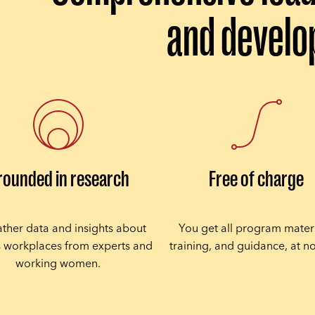
and devel
rounded in research
Free of charge
ther data and insights about
You get all program materi
s workplaces from experts and
training, and guidance, at no
working women.