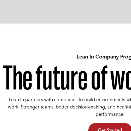
Lean In Company Pro
The future of wo
Lean In partners with companies to build environments w
work. Stronger teams, better decision-making, and health
performance.
Get Started