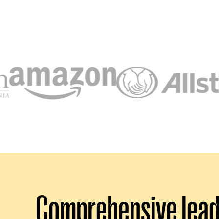
Comprehensive leade