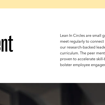
nt
Lean In Circles are small
meet regularly to connect
our research-backed lead
curriculum. The peer ment
proven to accelerate skill
bolster employee engage