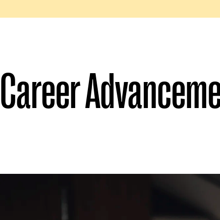
Career Advanceme