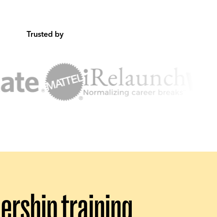
Trusted by
rship training