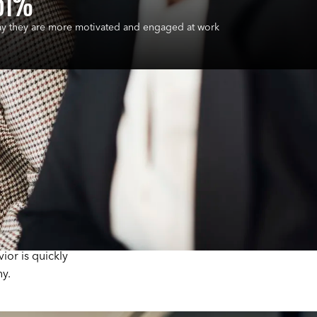
61%
ay they are more motivated and engaged at work
ches employees
to gender bias.
oyees are
think about
or is quickly
y.