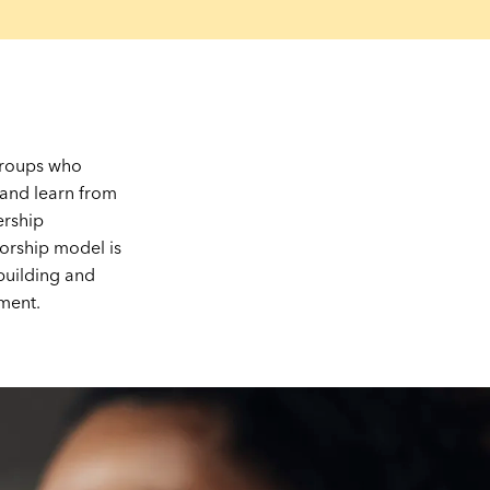
 groups who
 and learn from
ership
orship model is
-building and
ment.