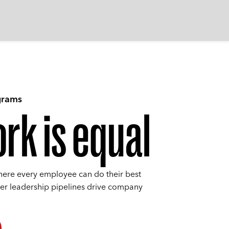
grams
rk is equal
here every employee can do their best
ier leadership pipelines drive company