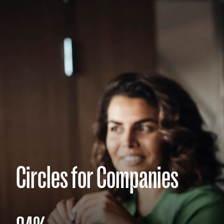
Circles for Companies