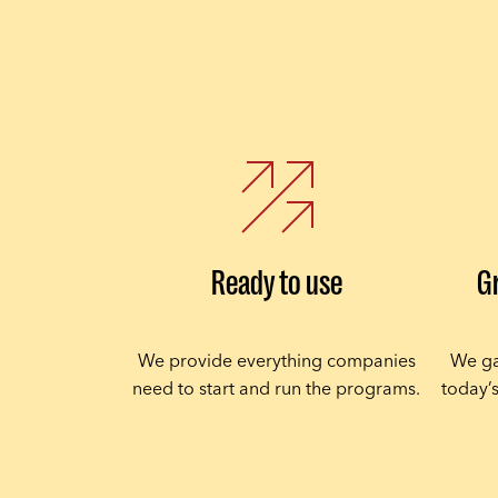
Ready to use
G
We provide everything companies
We ga
need to start and run the programs.
today’