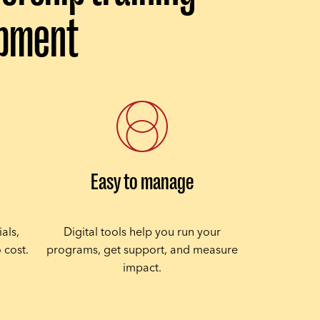
opment
Easy to manage
als,
Digital tools help you run your
 cost.
programs, get support, and measure
impact.