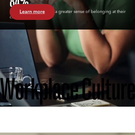
84%
Learn more
of Circle members feel a greater sense of belonging at their
company
Workplace Cultur