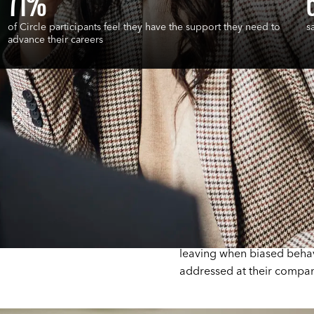
71%
of Circle participants feel they have the support they need to
s
advance their careers
e
50 Ways to Fight Bias tea
to recognize and respond 
Research shows that empl
happier and less likely to 
leaving when biased behavi
addressed at their compan