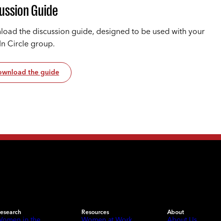
ussion Guide
oad the discussion guide, designed to be used with your
In Circle group.
wnload the guide
esearch
Resources
About
omen in the
Women at Work
About Us