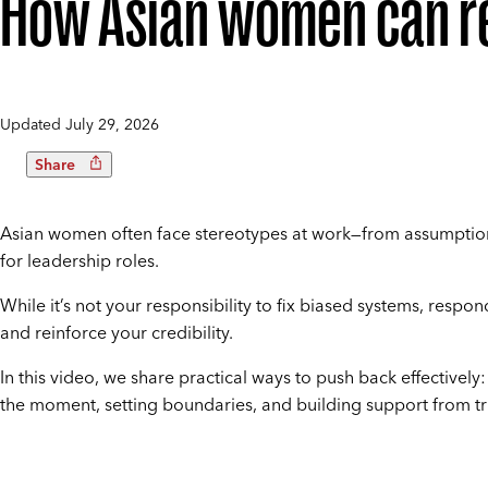
How Asian women can re
Updated
July 29, 2026
Share
Asian women often face stereotypes at work—from assumptions
for leadership roles.
While it’s not your responsibility to fix biased systems, resp
and reinforce your credibility.
In this video, we share practical ways to push back effectively
the moment, setting boundaries, and building support from tr