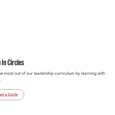
 In Circles
he most out of our leadership curriculum by learning with
.
art a Circle