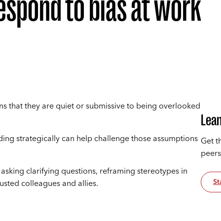
spond to bias at work
 that they are quiet or submissive to being overlooked
Lean
onding strategically can help challenge those assumptions
Get t
peers
: asking clarifying questions, reframing stereotypes in
St
usted colleagues and allies.