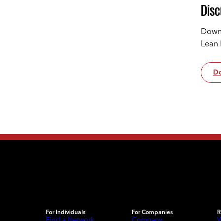
Disc
Downl
Lean 
Do
For Individuals
For Companies
R
Find a Network
Company
W