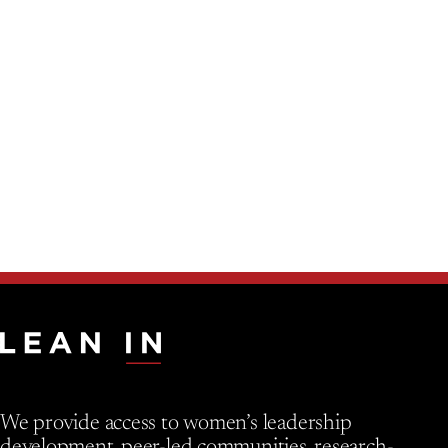
We provide access to women’s leadership