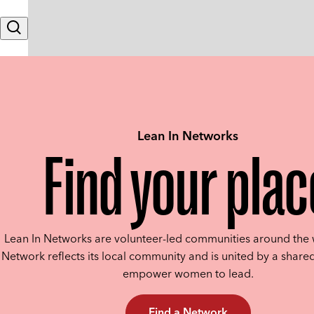
Skip to content
Search
Lean In Networks
Find your plac
Lean In Networks are volunteer-led communities around the 
Network reflects its local community and is united by a shared
empower women to lead.
Find a Network