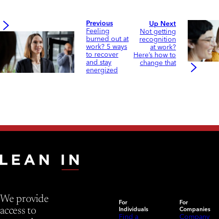
Previous
Up Next
Feeling
Not getting
burned out at
recognition
work? 5 ways
at work?
to recover
Here’s how to
and stay
change that
energized
We provide
For
For
Individuals
Companies
access to
Find a
Company