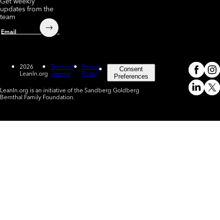
Get weekly
updates from the
team
Submit
Email
2026
Terms of
Privacy
Consent
LeanIn.org
Service
Policy
Meta
In
(o
Preferences
LeanIn.org is an initiative of the Sandberg Goldberg
Linked
X
Bernthal Family Foundation.