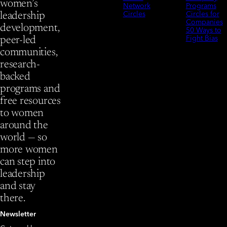
women’s
Network
Programs
Circles
Circles for
leadership
Companies
development,
50 Ways to
Fight Bias
peer-led
communities,
research-
backed
programs and
free resources
to women
around the
world — so
more women
can step into
leadership
and stay
there.
Newsletter