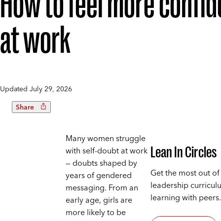
How to feel more confid
at work
Updated
July 29, 2026
Share
Many women struggle
Lean In Circles
with self-doubt at work
— doubts shaped by
Get the most out of
years of gendered
leadership curricul
messaging. From an
learning with peers.
early age, girls are
more likely to be