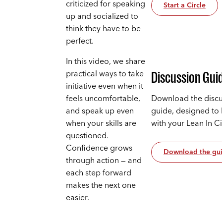
criticized for speaking
Start a Circle
up and socialized to
think they have to be
perfect.
In this video, we share
practical ways to take
Discussion Gui
initiative even when it
feels uncomfortable,
Download the discu
and speak up even
guide, designed to
when your skills are
with your Lean In C
questioned.
Confidence grows
Download the gu
through action — and
each step forward
makes the next one
easier.