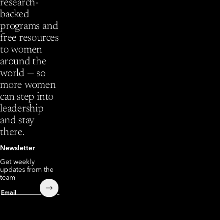
research-
backed
programs and
free resources
to women
around the
world — so
more women
can step into
leadership
and stay
there.
Newsletter
Get weekly
updates from the
team
Submit
Email