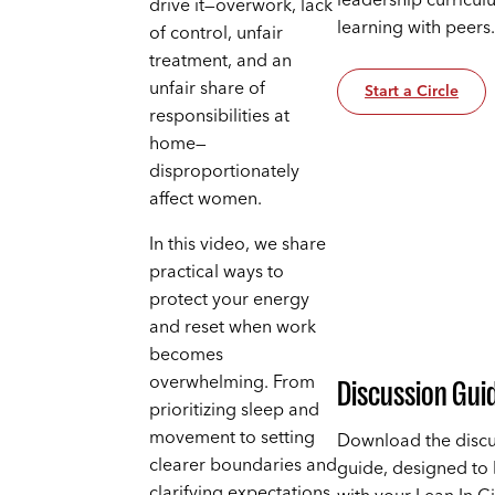
leadership curricul
drive it—overwork, lack
learning with peers
of control, unfair
treatment, and an
unfair share of
Start a Circle
responsibilities at
home—
disproportionately
affect women.
In this video, we share
practical ways to
protect your energy
and reset when work
becomes
overwhelming. From
Discussion Gui
prioritizing sleep and
movement to setting
Download the discu
clearer boundaries and
guide, designed to
clarifying expectations,