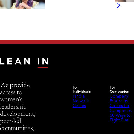
We provide
For
For
Individuals
Companies
access to
Find a
Company
women’s
Network
Programs
Circles
Circles for
leadership
Companies
development,
50 Ways to
Fight Bias
peer-led
communities,