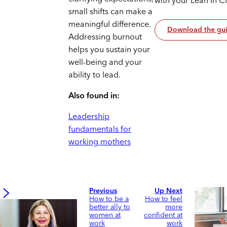
with your Lean In C
small shifts can make a
meaningful difference.
Download the gu
Addressing burnout
helps you sustain your
well-being and your
ability to lead.
Also found in:
Leadership
fundamentals for
working mothers
Previous
Up Next
How to be a
How to feel
better ally to
more
women at
confident at
work
work