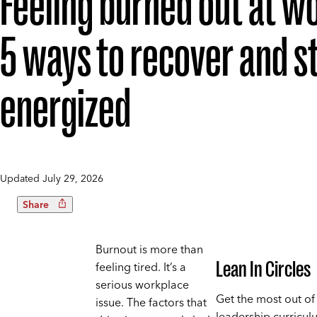
Feeling burned out at w
5 ways to recover and s
energized
Updated
July 29, 2026
Share
Burnout is more than
Lean In Circles
feeling tired. It’s a
serious workplace
Get the most out of
issue. The factors that