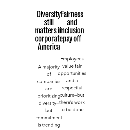
Diversity
Fairness
still
and
matters in
inclusion
corporate
pay off
America
Employees
value fair
A majority
opportunities
of
and a
companies
respectful
are
culture—but
prioritizing
there’s work
diversity—
to be done
but
commitment
is trending