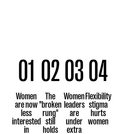
01
02
03
04
Women
The
Women
Flexibility
are now
"broken
leaders
stigma
less
rung"
are
hurts
interested
still
under
women
in
holds
extra