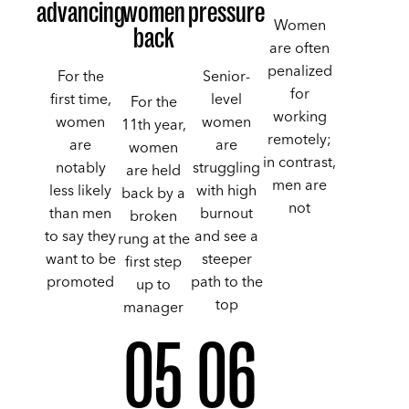
advancing
women
pressure
Women
back
are often
penalized
For the
Senior-
for
first time,
level
For the
working
women
women
11th year,
remotely;
are
are
women
in contrast,
notably
struggling
are held
men are
less likely
with high
back by a
not
than men
burnout
broken
to say they
and see a
rung at the
want to be
steeper
first step
promoted
path to the
up to
top
manager
05
06