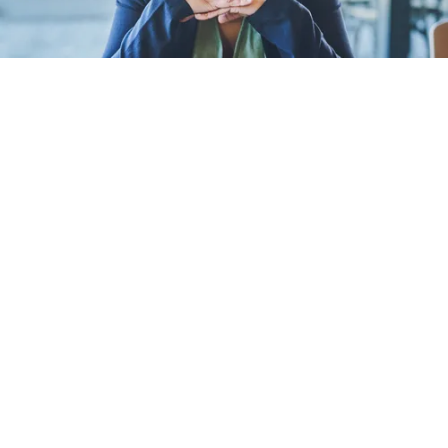
Women leaders are un
extra pressure