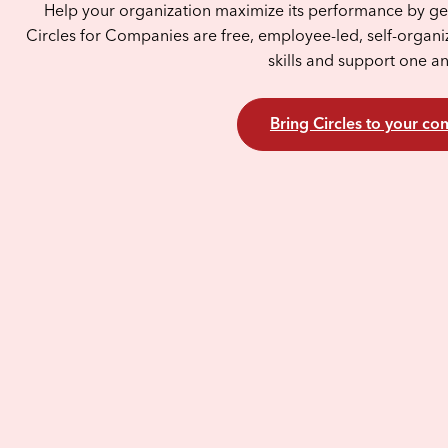
Help your organization maximize its performance by get
Circles for Companies are free, employee-led, self-organi
skills and support one a
Bring Circles to your c