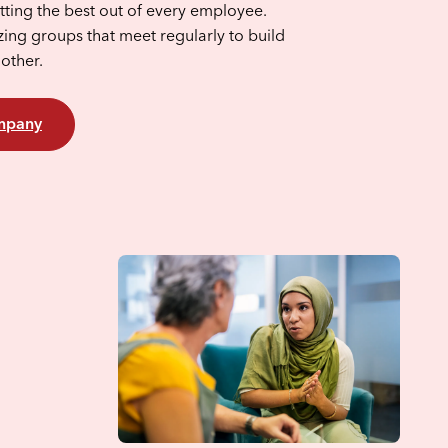
ting the best out of every employee.
zing groups that meet regularly to build
nother.
ompany