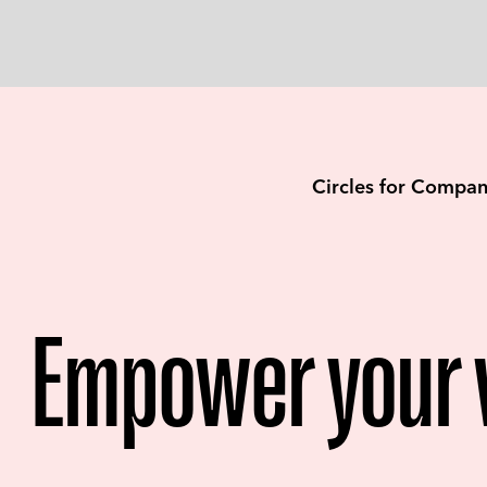
Circles for Compan
Empower your 