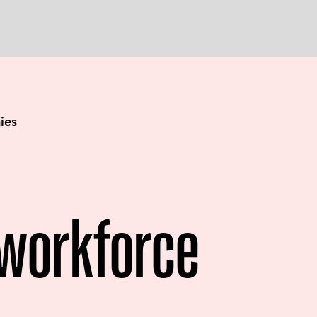
ies
workforce