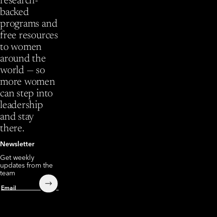
research-
backed
programs and
free resources
to women
around the
world — so
more women
can step into
leadership
and stay
there.
Newsletter
Get weekly
updates from the
team
Submit
Email