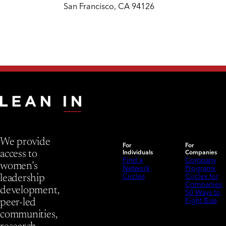
San Francisco, CA 94126
We provide
For
For
Individuals
Companies
access to
Find a
Company
women’s
Network
Programs
Circles
Circles for
leadership
Companies
development,
50 Ways to
Fight Bias
peer-led
communities,