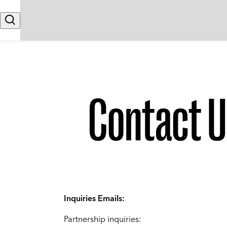
Skip to content
Search
Contact U
Inquiries Emails:
Partnership inquiries: