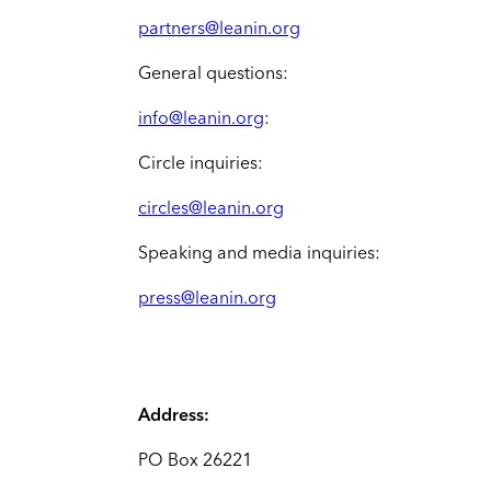
partners@leanin.org
General questions:
info@leanin.org
:
Circle inquiries:
circles@leanin.org
Speaking and media inquiries:
press@leanin.org
Address:
PO Box 26221