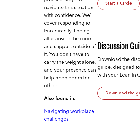
Start a Circle
navigate this situation
with confidence. We’ll
cover responding to
bias directly, finding
allies inside the room,
Discussion Gu
and support outside of
it. You don’t have to
Download the disc
carry the weight alone,
guide, designed t
and your presence can
with your Lean In 
help open doors for
others.
Download the g
Also found in:
Navigating workplace
challenges