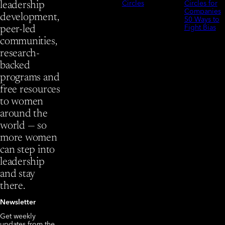
Circles
Circles for
leadership
Companies
development,
50 Ways to
Fight Bias
peer-led
communities,
research-
backed
programs and
free resources
to women
around the
world — so
more women
can step into
leadership
and stay
there.
Newsletter
Get weekly
updates from the