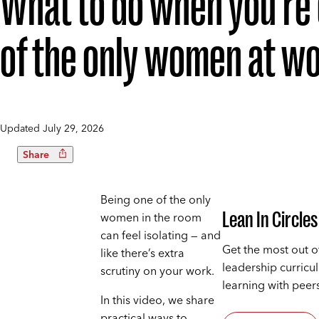
What to do when you’re
of the only women at w
Updated
July 29, 2026
Share
Being one of the only
Lean In Circles
women in the room
can feel isolating — and
Get the most out o
like there’s extra
leadership curricu
scrutiny on your work.
learning with peers
In this video, we share
practical ways to