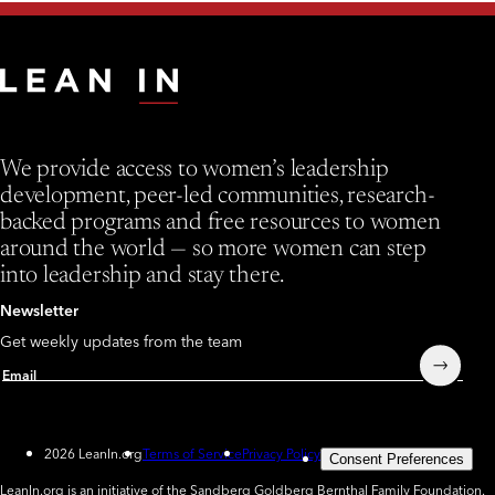
We provide access to women’s leadership
development, peer-led communities, research-
backed programs and free resources to women
around the world — so more women can step
into leadership and stay there.
Newsletter
Get weekly updates from the team
Submit
Email
2026 LeanIn.org
Terms of Service
Privacy Policy
Consent Preferences
LeanIn.org is an initiative of the Sandberg Goldberg Bernthal Family Foundation.