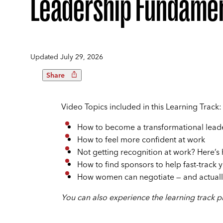
Leadership Fundamen
Updated
July 29, 2026
Share
Video Topics included in this Learning Track:
How to become a transformational lead
How to feel more confident at work
Not getting recognition at work? Here’s
How to find sponsors to help fast-track 
How women can negotiate — and actually
You can also experience the learning track pla