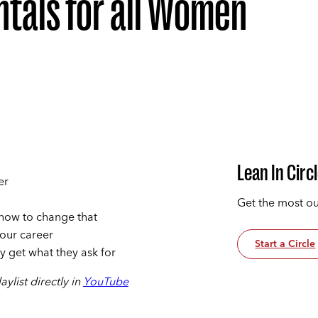
tals for all Women
Lean In Circ
er
Get the most ou
 how to change that
your career
Start a Circle
 get what they ask for
ylist directly in
YouTube