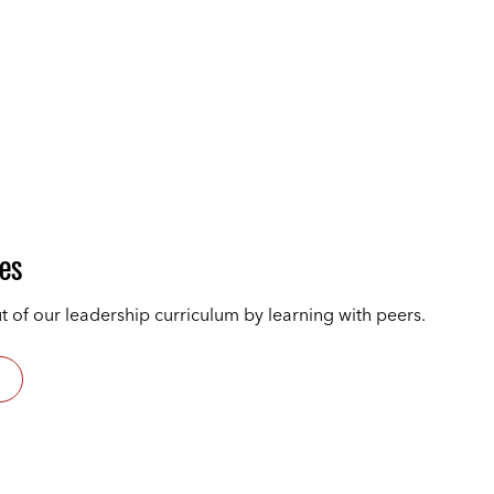
les
t of our leadership curriculum by learning with peers.