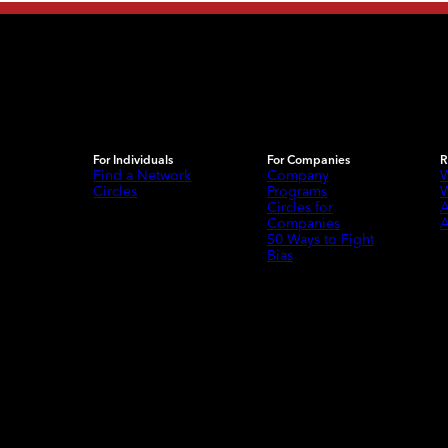
For Individuals
For Companies
R
Find a Network
Company
W
Circles
Programs
W
Circles for
A
Companies
A
50 Ways to Fight
Bias