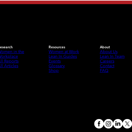
esearch
Resources
About
omen in the
Women at Work
About Us
orkplace
Lean In Guides
Lean In Team
ll Reports
Events
Careers
ll Articles
Glossary
Contact
Shop
FAQ
Meta
Instagram
(opens in a 
Linked
X
(o