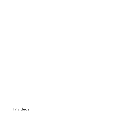
17
videos