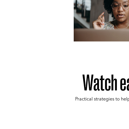
Watch e
Practical strategies to hel