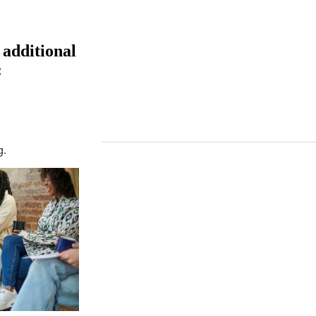
 additional
:
g.