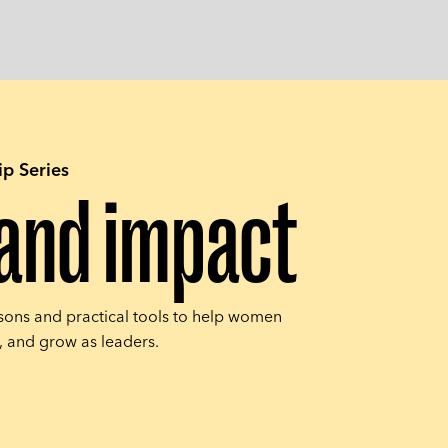
p Series
s and impact
sons and practical tools to help women
s, and grow as leaders.