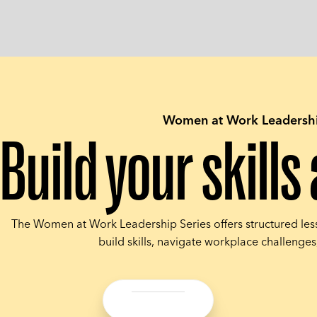
Women at Work Leadershi
Build your skill
The Women at Work Leadership Series offers structured les
build skills, navigate workplace challenge
Share