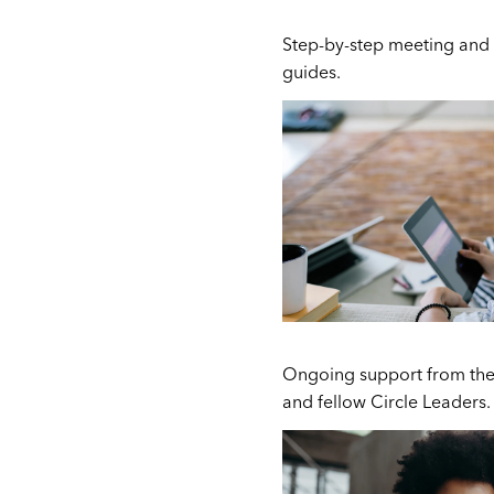
Step-by-step meeting and 
guides.
Ongoing support from the
and fellow Circle Leaders.