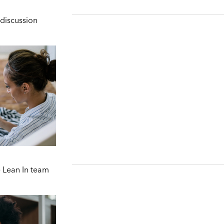
discussion
 Lean In team