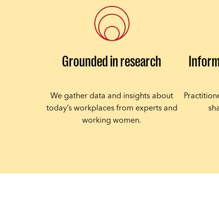
Grounded in research
Inform
We gather data and insights about
Practitio
today’s workplaces from experts and
sha
working women.