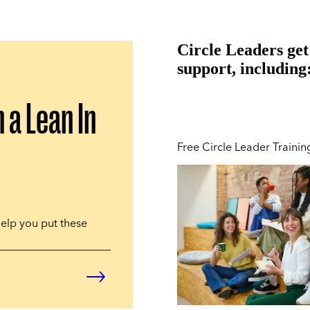
Circle Leaders get
support, including
n a Lean In
Free Circle Leader Trainin
help you put these