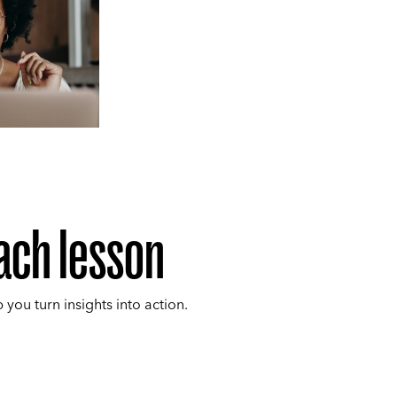
ach lesson
p you turn insights into action.