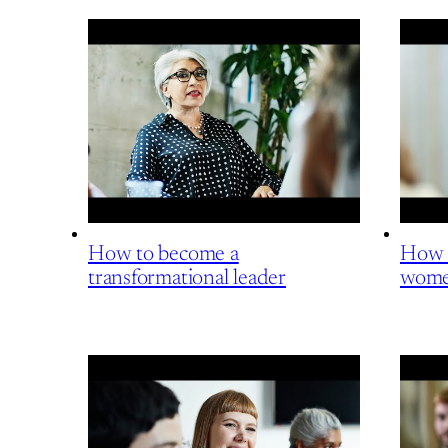
How to become a
How t
transformational leader
wome