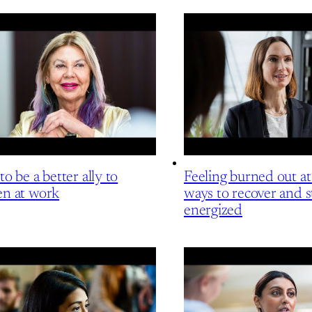
o be a better ally to
Feeling burned out a
n at work
ways to recover and s
energized