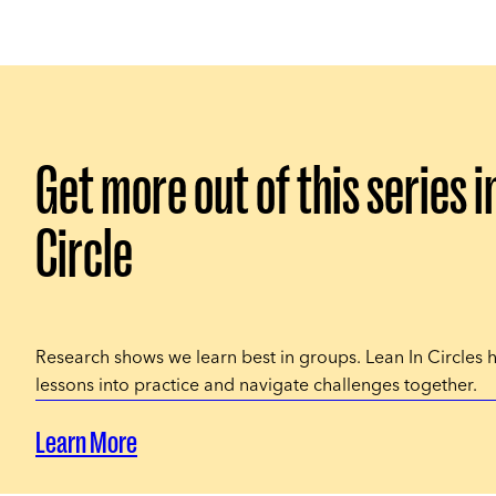
Get more out of this series i
Circle
Research shows we learn best in groups. Lean In Circles 
lessons into practice and navigate challenges together.
Learn More