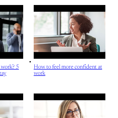
t work? 5
How to feel more confident at
tay
work