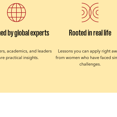
ed by global experts
Rooted in real life
ners, academics, and leaders
Lessons you can apply right aw
re practical insights.
from women who have faced sim
challenges.