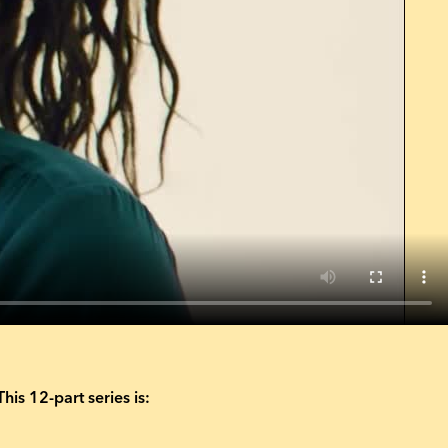
This 12-part series is: