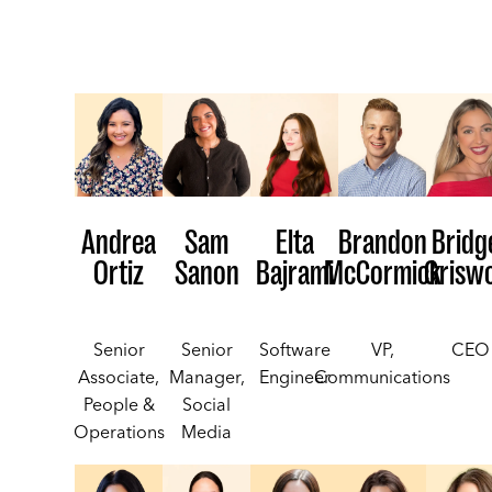
Elta
Andrea
Sam
Brandon
Bridg
Bajrami
Ortiz
Sanon
McCormick
Grisw
Software
Senior
Senior
VP,
CEO
Engineer
Associate,
Manager,
Communications
People &
Social
Operations
Media