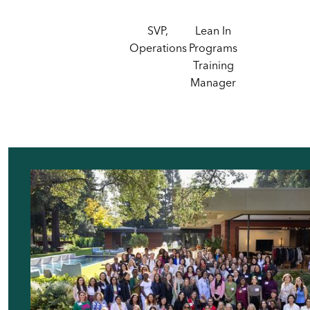
SVP,
Lean In
Operations
Programs
Training
Manager