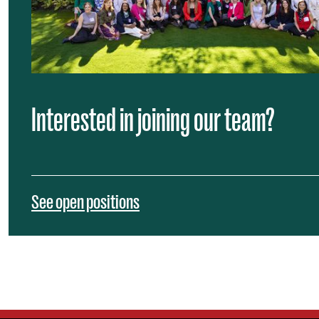
Interested in joining our team?
See open positions