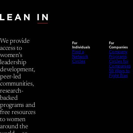
We provide
For
For
Individuals
Companies
access to
Find a
Company
women’s
Network
Programs
Circles
Circles for
leadership
Companies
development,
50 Ways to
Fight Bias
peer-led
communities,
research-
backed
programs and
free resources
to women
around the