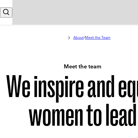
Skip to content
Search
About
/
Meet the Team
Meet the team
We inspire and eq
women to lead