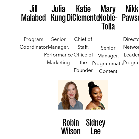
Jill
Julia
Katie
Mary
Nikk
Malabed
Kung
DiClemente
Noble-
Paws
Tolla
Program
Senior
Chief of
Directo
Coordinator
Manager,
Staff,
Netwo
Senior
Performance
Office of
Leade
Manager,
Marketing
the
Progr
Programmatic
Founder
Content
Robin
Sidney
Wilson
Lee