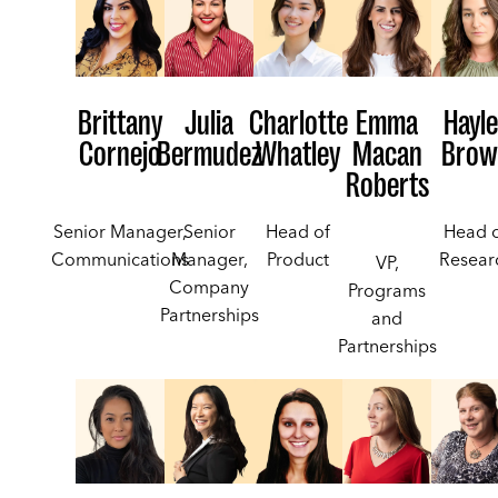
Brittany
Julia
Charlotte
Emma
Hayle
Cornejo
Bermudez
Whatley
Macan
Brow
Roberts
Senior Manager,
Senior
Head of
Head 
Communications
Manager,
Product
Resear
VP,
Company
Programs
Partnerships
and
Partnerships