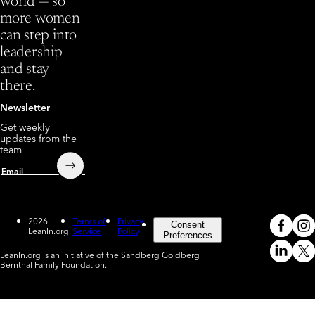
world — so
more women
can step into
leadership
and stay
there.
Newsletter
Get weekly
updates from the
team
Submit
Email
2026
Terms of
Privacy
Consent
LeanIn.org
Service
Policy
Meta
In
(o
Preferences
LeanIn.org is an initiative of the Sandberg Goldberg
Linked
X
Bernthal Family Foundation.