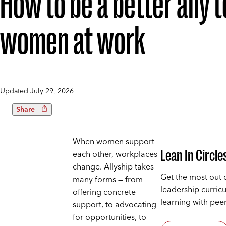
How to be a better ally t
women at work
Updated
July 29, 2026
Share
When women support
Lean In Circle
each other, workplaces
change. Allyship takes
Get the most out 
many forms — from
leadership curric
offering concrete
learning with peer
support, to advocating
for opportunities, to