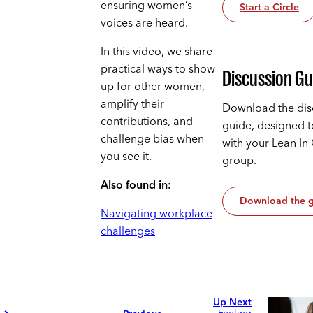
ensuring women’s
Start a Circle
voices are heard.
In this video, we share
practical ways to show
Discussion Gu
up for other women,
amplify their
Download the dis
contributions, and
guide, designed 
challenge bias when
with your Lean In 
you see it.
group.
Also found in:
Download the 
Navigating workplace
challenges
Up Next