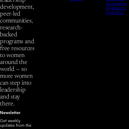
leadership
Companies
development,
50 Ways to
Fight Bias
peer-led
communities,
research-
backed
programs and
free resources
to women
around the
world — so
more women
can step into
leadership
and stay
there.
Newsletter
Get weekly
updates from the