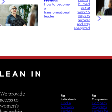
Feeling
Previous
burned
How to become
out at
a
work? 5
transformational
ways to
leader
recover
and stay
energized
We provide
For
For
Individuals
Companies
access to
Find a
Company
women’s
Network
Programs
Circles
Circles for