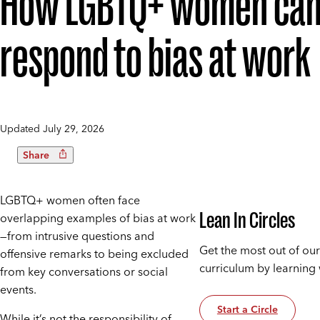
How LGBTQ+ women ca
respond to bias at work
Updated
July 29, 2026
Share
LGBTQ+ women often face
Lean In Circles
overlapping examples of bias at work
—from intrusive questions and
Get the most out of our
offensive remarks to being excluded
curriculum by learning 
from key conversations or social
events.
Start a Circle
While it’s not the responsibility of