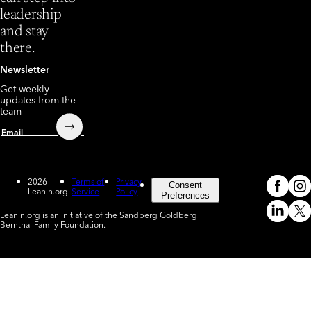
leadership
and stay
there.
Newsletter
Get weekly
updates from the
team
Submit
Email
2026
Terms of
Privacy
Consent
LeanIn.org
Service
Policy
Meta
In
(o
Preferences
LeanIn.org is an initiative of the Sandberg Goldberg
Linked
X
Bernthal Family Foundation.