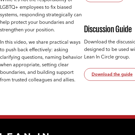
LGBTQ+ employees to fix biased
systems, responding strategically can
help protect your boundaries and
Discussion Guide
strengthen your position.
Download the discussi
In this video, we share practical ways
designed to be used wi
to push back effectively: asking
Lean In Circle group.
clarifying questions, naming behavior
when appropriate, setting clear
boundaries, and building support
Download the guide
from trusted colleagues and allies.