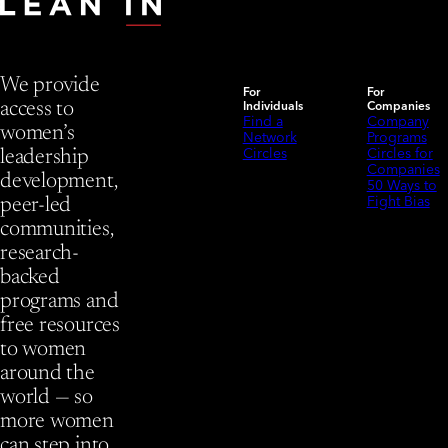
We provide
For
For
Individuals
Companies
access to
Find a
Company
women’s
Network
Programs
Circles
Circles for
leadership
Companies
development,
50 Ways to
Fight Bias
peer-led
communities,
research-
backed
programs and
free resources
to women
around the
world — so
more women
can step into