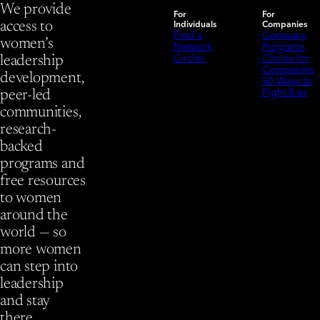
We provide
For
For
Individuals
Companies
access to
Find a
Company
women’s
Network
Programs
Circles
Circles for
leadership
Companies
development,
50 Ways to
Fight Bias
peer-led
communities,
research-
backed
programs and
free resources
to women
around the
world — so
more women
can step into
leadership
and stay
there.