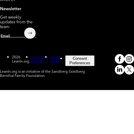
Newsletter
Get weekly
updates from the
team
Submit
Email
2026
Terms of
Privacy
Consent
LeanIn.org
Service
Policy
Meta
In
(o
Preferences
LeanIn.org is an initiative of the Sandberg Goldberg
Linked
X
Bernthal Family Foundation.