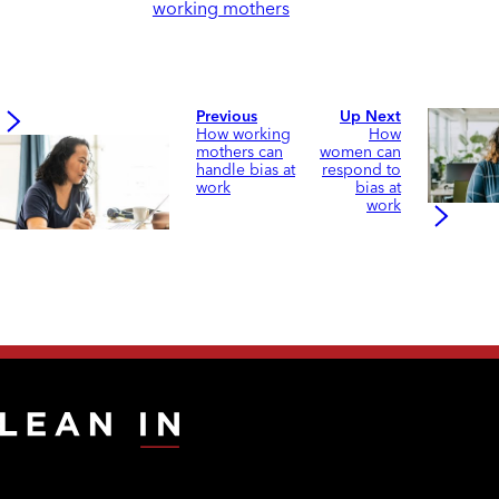
working mothers
Previous
Up Next
How working
How
mothers can
women can
handle bias at
respond to
work
bias at
work