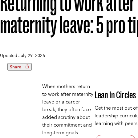
Returning to work after
maternity leave: 5 pro t
Updated
July 29, 2026
Share
When mothers return
Lean In Circles
to work after maternity
leave or a career
Get the most out of
break, they often face
leadership curricu
added scrutiny about
learning with peers
their commitment and
long-term goals.