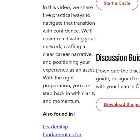
Start a Circle
In this video, we share
five practical ways to
navigate that transition
with confidence. We’ll
cover reactivating your
network, crafting a
clear career narrative,
Discussion Gui
and positioning your
experience as an asset.
Download the disc
With the right
guide, designed to
preparation, you can
with your Lean In C
step back in with clarity
and momentum.
Download the gu
Also found in :
Leadership
fundamentals for