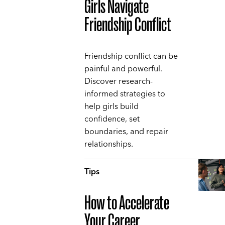
Girls Navigate
Friendship Conflict
Friendship conflict can be
painful and powerful.
Discover research-
informed strategies to
help girls build
confidence, set
boundaries, and repair
relationships.
Tips
How to Accelerate
Your Career