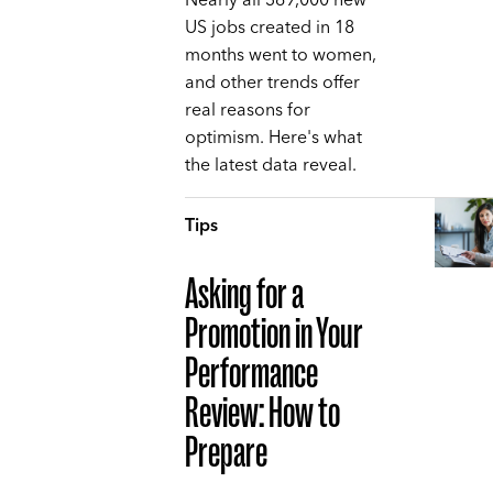
Nearly all 369,000 new
US jobs created in 18
months went to women,
and other trends offer
real reasons for
optimism. Here's what
the latest data reveal.
Tips
Asking for a
Promotion in Your
Performance
Review: How to
Prepare