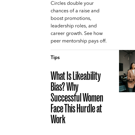
Circles double your
chances of a raise and
boost promotions,
leadership roles, and
career growth. See how
peer mentorship pays off.
Tips
What Is Likeability
Bias? Why
Successful Women
Face This Hurdle at
Work