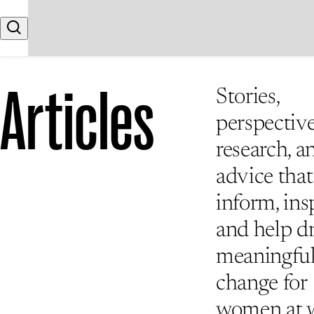
Skip to content
Search
Articles
Stories,
perspective
research, a
advice that
inform, insp
and help d
meaningfu
change for
women at 