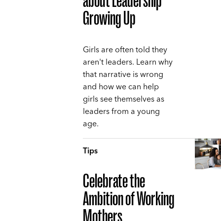
about Leadership
Growing Up
Girls are often told they
aren't leaders. Learn why
that narrative is wrong
and how we can help
girls see themselves as
leaders from a young
age.
Tips
Celebrate the
Ambition of Working
Mothers