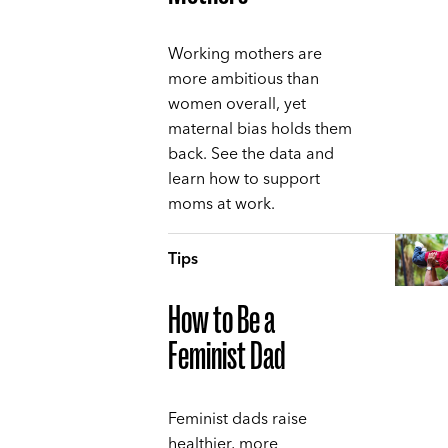
Working mothers are
more ambitious than
women overall, yet
maternal bias holds them
back. See the data and
learn how to support
moms at work.
Tips
How to Be a
Feminist Dad
Feminist dads raise
healthier, more