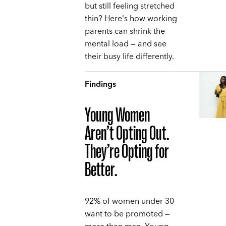
but still feeling stretched
thin? Here's how working
parents can shrink the
mental load — and see
their busy life differently.
Findings
Young Women
Aren’t Opting Out.
They’re Opting for
Better.
92% of women under 30
want to be promoted —