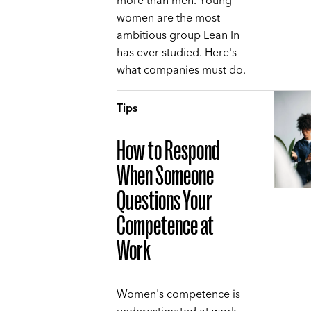
more than men. Young
women are the most
ambitious group Lean In
has ever studied. Here's
what companies must do.
Tips
How to Respond
When Someone
Questions Your
Competence at
Work
Women's competence is