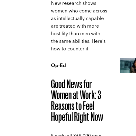
New research shows
women who come across
as intellectually capable
are treated with more
hostility than men with
the same abilities. Here's
how to counter it.
Op-Ed
Good News for
Women at Work: 3
Reasons to Feel
Hopeful Right Now