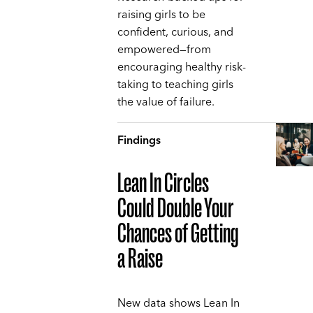
raising girls to be
confident, curious, and
empowered—from
encouraging healthy risk-
taking to teaching girls
the value of failure.
Findings
Lean In Circles
Could Double Your
Chances of Getting
a Raise
New data shows Lean In