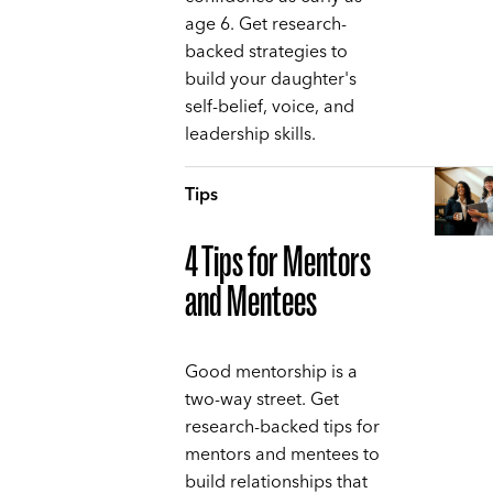
age 6. Get research-
backed strategies to
build your daughter's
self-belief, voice, and
leadership skills.
Tips
4 Tips for Mentors
and Mentees
Good mentorship is a
two-way street. Get
research-backed tips for
mentors and mentees to
build relationships that