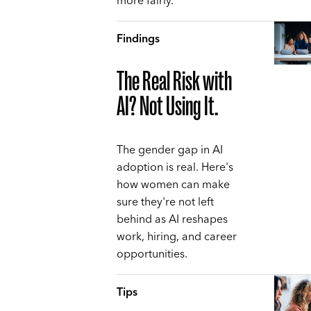
more fairly.
Findings
The Real Risk with
AI? Not Using It.
The gender gap in AI
adoption is real. Here's
how women can make
sure they're not left
behind as AI reshapes
work, hiring, and career
opportunities.
Tips