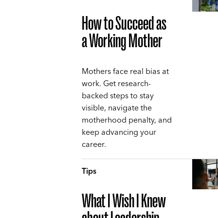
How to Succeed as
a Working Mother
Mothers face real bias at
work. Get research-
backed steps to stay
visible, navigate the
motherhood penalty, and
keep advancing your
career.
Tips
What I Wish I Knew