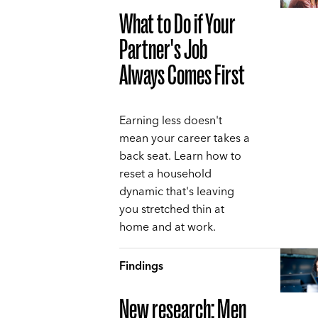
What to Do if Your
Partner's Job
Always Comes First
Earning less doesn't
mean your career takes a
back seat. Learn how to
reset a household
dynamic that's leaving
you stretched thin at
home and at work.
Findings
New research: Men