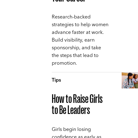
Research-backed
strategies to help women
advance faster at work.
Build visibility, earn
sponsorship, and take
the steps that lead to
promotion.
Tips
How to Raise Girls
to Be Leaders
Girls begin losing
confidence as early as