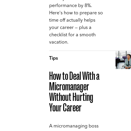
performance by 8%.
Here's how to prepare so
time off actually helps
your career — plus a
checklist for a smooth
vacation.
Tips
How to Deal With a
Micromanager
Without Hurting
Your Career
A micromanaging boss