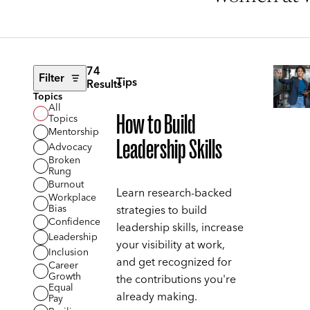
74
Filter
Tips
Results
Topics
All
How to Build
Topics
Mentorship
Leadership Skills
Advocacy
Broken
Rung
Burnout
Learn research-backed
Workplace
Bias
strategies to build
Confidence
leadership skills, increase
Leadership
your visibility at work,
Inclusion
and get recognized for
Career
Growth
the contributions you're
Equal
already making.
Pay