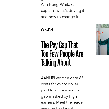
Ann Hong-Whitaker
explains what's driving it
and how to change it.
Op-Ed
The Pay Gap That
Too Few People Are
Talking About
AANHPI women earn 83
cents for every dollar
paid to white men — a
gap masked by high
earners. Meet the leader
working to close it,