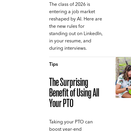
The class of 2026 is
entering a job market
reshaped by AI. Here are
the new rules for
standing out on LinkedIn,
in your resume, and
during interviews.
Tips
The Surprising
Benefit of Using All
Your PTO
Taking your PTO can
boost year-end