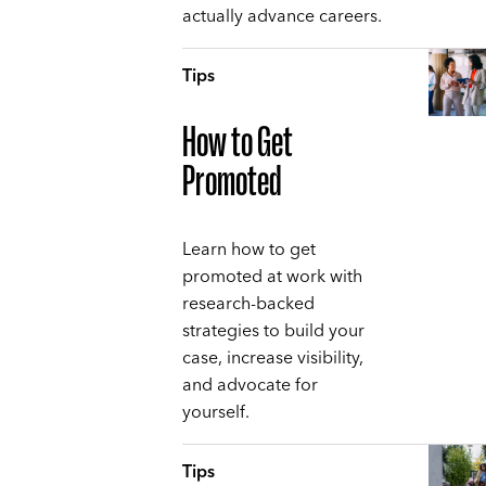
actually advance careers.
Tips
How to Get
Promoted
Learn how to get
promoted at work with
research-backed
strategies to build your
case, increase visibility,
and advocate for
yourself.
Tips