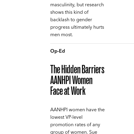
masculinity, but research
shows this kind of
backlash to gender
progress ultimately hurts
men most.
Op-Ed
The Hidden Barriers
AANHPI Women
Face at Work
AANHPI women have the
lowest VP-level
promotion rates of any
group of women. Sue