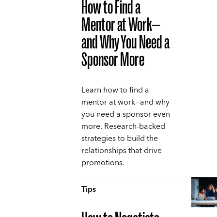
How to Find a
Mentor at Work—
and Why You Need a
Sponsor More
Learn how to find a
mentor at work—and why
you need a sponsor even
more. Research-backed
strategies to build the
relationships that drive
promotions.
Tips