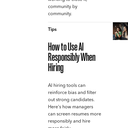
community by
community.
Tips
How to Use AI
Responsibly When
Hiring
AI hiring tools can
reinforce bias and filter
out strong candidates.
Here's how managers
can screen resumes more
responsibly and hire