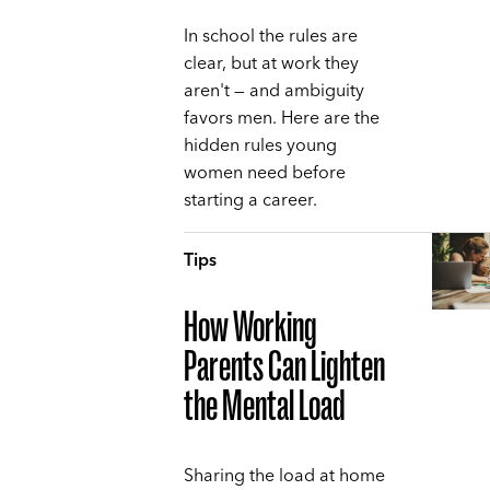
In school the rules are
clear, but at work they
aren't — and ambiguity
favors men. Here are the
hidden rules young
women need before
starting a career.
Tips
How Working
Parents Can Lighten
the Mental Load
Sharing the load at home