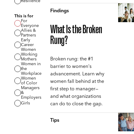
Resilience
Findings
This is for
For
Everyone
What Is the Broken
Allies &
Partners
Rung?
Early
Career
Women
Working
Broken rung: the #1
Mothers
Women in
barrier to women's
the
advancement. Learn why
Workplace
Women
women fall behind at the
of Color
Managers
first step to manager—
&
and what organizations
Employers
can do to close the gap.
Girls
Tips