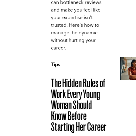
can bottleneck reviews
and make you feel like
your expertise isn't
trusted. Here's how to
manage the dynamic
without hurting your
career.
Tips
The Hidden Rules of
Work Every Young
Woman Should
Know Before
Starting Her Career