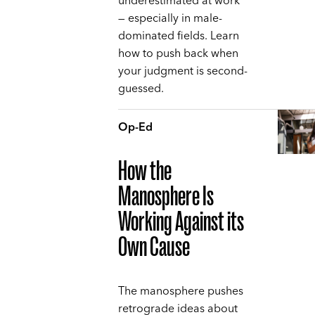
underestimated at work
— especially in male-
dominated fields. Learn
how to push back when
your judgment is second-
guessed.
Op-Ed
How the
Manosphere Is
Working Against its
Own Cause
The manosphere pushes
retrograde ideas about