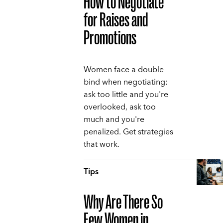
How to Negotiate
for Raises and
Promotions
Women face a double
bind when negotiating:
ask too little and you're
overlooked, ask too
much and you're
penalized. Get strategies
that work.
Tips
Why Are There So
Few Women in