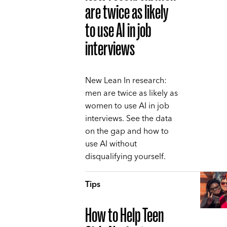
are twice as likely
to use AI in job
interviews
New Lean In research:
men are twice as likely as
women to use AI in job
interviews. See the data
on the gap and how to
use AI without
disqualifying yourself.
Tips
How to Help Teen