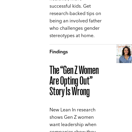
successful kids. Get
research-backed tips on
being an involved father
who challenges gender
stereotypes at home.
Findings
The “Gen Z Women
Are Opting Out”
Story Is Wrong
New Lean In research
shows Gen Z women
want leadership when
companies show they