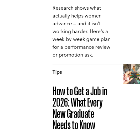
Research shows what
actually helps women
advance — and it isn't
working harder. Here's a
week-by-week game plan
for a performance review
or promotion ask.
Tips
How to Get a Job in
2026: What Every
New Graduate
Needs to Know