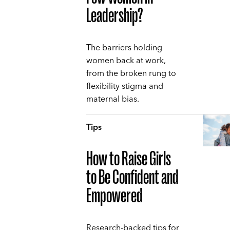
Leadership?
The barriers holding
women back at work,
from the broken rung to
flexibility stigma and
maternal bias.
Tips
How to Raise Girls
to Be Confident and
Empowered
Research-backed tips for