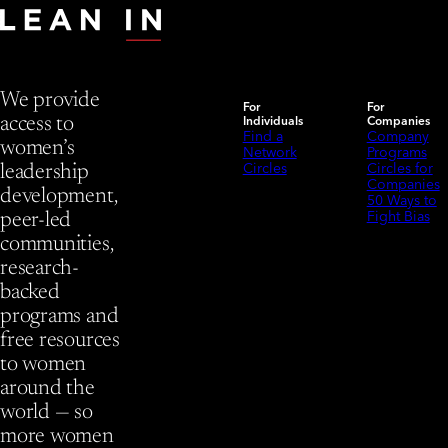
We provide
For
For
Individuals
Companies
access to
Find a
Company
women’s
Network
Programs
Circles
Circles for
leadership
Companies
development,
50 Ways to
Fight Bias
peer-led
communities,
research-
backed
programs and
free resources
to women
around the
world — so
more women