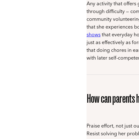
Any activity that offer
through difficulty — co
community volunteering,
that she experiences bo
shows
that everyday hou
just as effectively as 
that doing chores in ea
with later self-competen
How can parents h
Praise effort, not just
Resist solving her prob