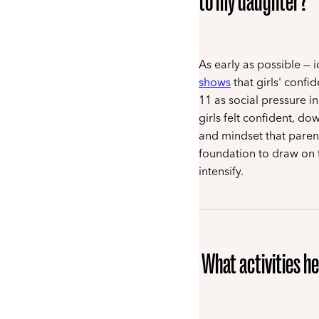
to my daughter?
As early as possible — 
shows
that girls' confi
11 as social pressure i
girls felt confident, d
and mindset that parent
foundation to draw on
intensify.
What activities he