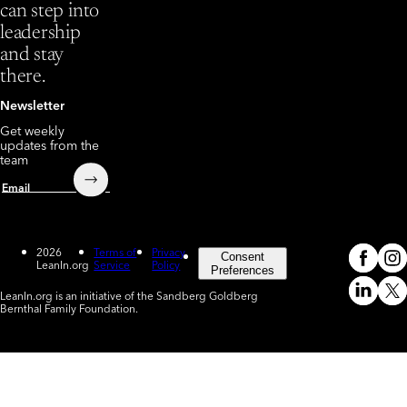
can step into
leadership
and stay
there.
Newsletter
Get weekly
updates from the
team
Submit
Email
2026
Terms of
Privacy
Consent
LeanIn.org
Service
Policy
Meta
In
(o
Preferences
LeanIn.org is an initiative of the Sandberg Goldberg
Linked
X
Bernthal Family Foundation.