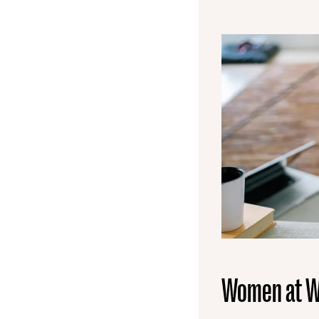
Women at W