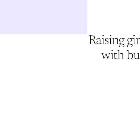
Raising gir
with bu