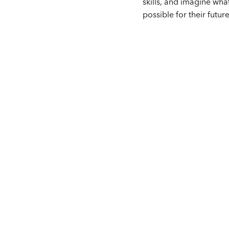
skills, and imagine what
possible for their future