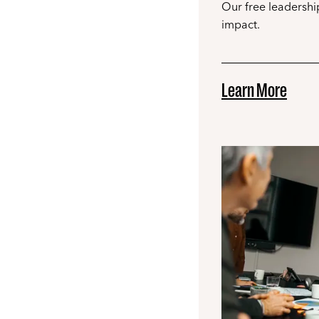
Our free leadership
impact.
Learn More