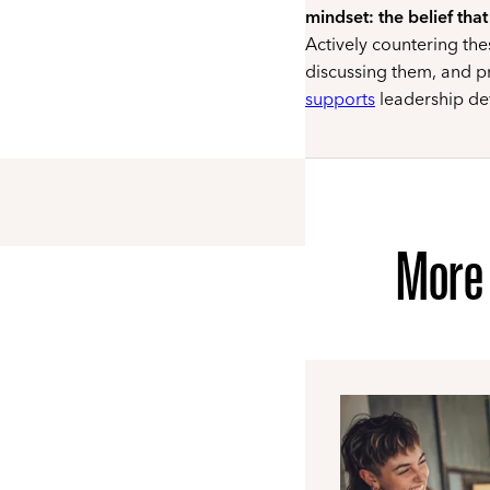
mindset: the belief that
Actively countering th
discussing them, and p
supports
leadership d
More 