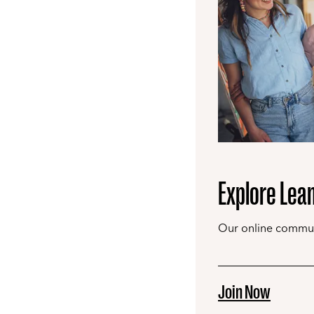
Explore Lea
Our online communi
Join Now