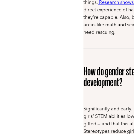
things.
Research shows
direct experience of h
they're capable. Also, 
areas like math and sci
need rescuing.
How do gender ster
development?
Significantly and early.
girls' STEM abilities l
gifted — and that this a
Stereotypes reduce girl