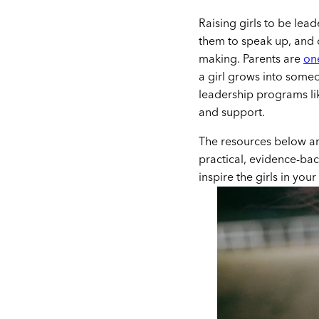
Raising girls to be lead
them to speak up, and 
making. Parents are
on
a girl grows into some
leadership programs li
and support.
The resources below are
practical, evidence-bac
inspire the girls in your 