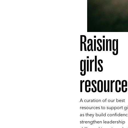
Raising
girls
resource
A curation of our best
resources to support gi
as they build confidenc
strengthen leadership