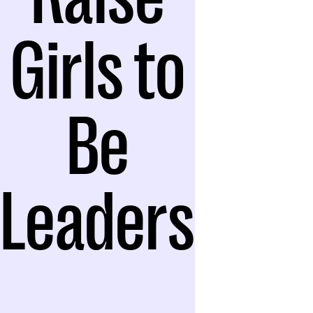
Girls to
Be
Leaders