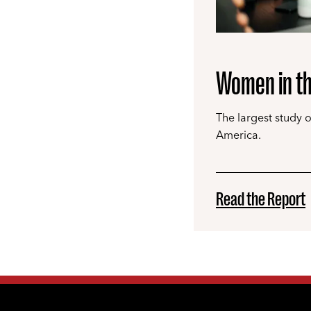
Women in th
The largest study 
America.
Read the Report