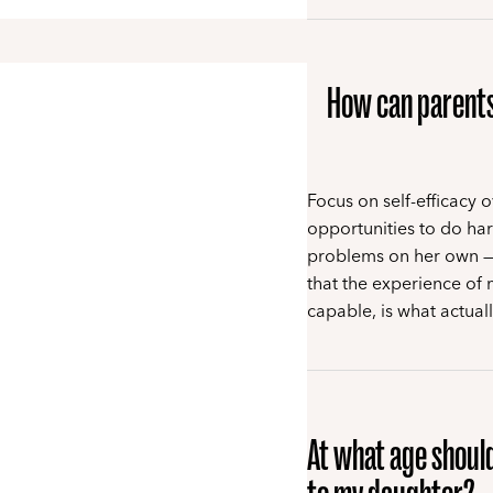
How can parents 
Focus on self-efficacy 
opportunities to do ha
problems on her own — 
that the experience of 
capable, is what actual
At what age should