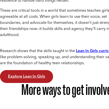
resilience to handle hard things herself.
These are critical tools in a world that sometimes teaches girl
agreeable at all costs. When girls learn to use their voice, set
boundaries, and advocate for themselves, it doesn’t just stre
their friendships now—it builds skills and agency they’ll carry i
adulthood.
Research shows that the skills taught in the
Lean In Girls curri
like problem-solving, speaking up, and understanding their v
are the foundation of healthy teen relationships.
Explore Lean In Girls
More ways to get involv