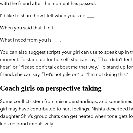
with the friend after the moment has passed:
I’d like to share how I felt when you said ___.
When you said that, I felt ___.
What I need from you is ___.
You can also suggest scripts your girl can use to speak up in t
moment. To stand up for herself, she can say, “That didn’t feel
hear” or “Please don’t talk about me that way.” To stand up for
friend, she can say, “Let’s not pile on” or “I’m not doing this.”
Coach girls on perspective taking
Some conflicts stem from misunderstandings, and sometimes
girl may have contributed to hurt feelings. Nishta described 
daughter Shiv’s group chats can get heated when tone gets lo
kids respond impulsively.