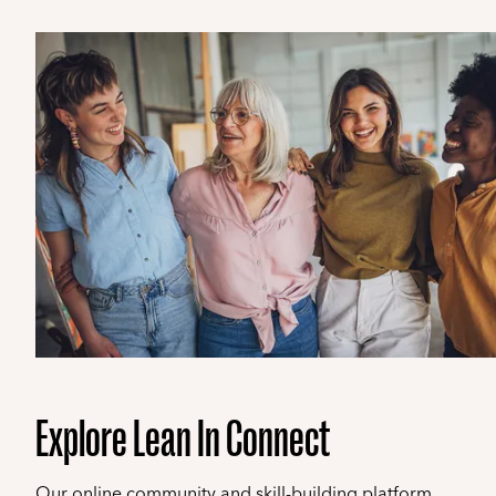
Explore Lean In Connect
Our online community and skill-building platform.