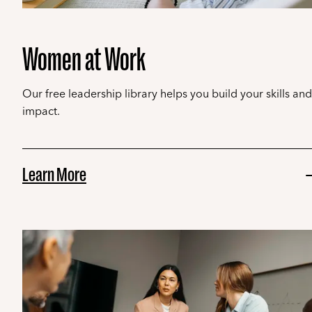
Women at Work
Our free leadership library helps you build your skills and
impact.
Learn More