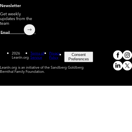
Newsletter
Get weekly
updates from the
team
Submit
Email
2026
Terms of
Privacy
Consent
LeanIn.org
Service
Policy
Meta
In
(o
Preferences
LeanIn.org is an initiative of the Sandberg Goldberg
Linked
X
Bernthal Family Foundation.