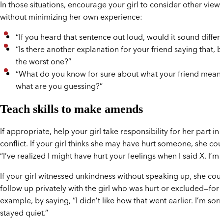
In those situations, encourage your girl to consider other vie
without minimizing her own experience:
“If you heard that sentence out loud, would it sound diffe
“Is there another explanation for your friend saying that,
the worst one?”
“What do you know for sure about what your friend mea
what are you guessing?”
Teach skills to make amends
If appropriate, help your girl take responsibility for her part in
conflict. If your girl thinks she may have hurt someone, she co
“I’ve realized I might have hurt your feelings when I said X. I’m 
If your girl witnessed unkindness without speaking up, she co
follow up privately with the girl who was hurt or excluded—for
example, by saying, “I didn’t like how that went earlier. I’m sorr
stayed quiet.”