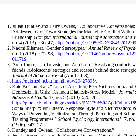
Jillian Huntley and Larry Owens, “Collaborative Conversations:
Adolescent Girls' Own Strategies for Managing Conflict Within 
Friendship Groups,”
International Journal of Adolescence and 
no. 4 (2013): 236–47,
https://doi.org/10.1080/02673843.2012.6
Naomi Ellemers,“Gender Stereotypes,”
Annual Review of Psych
no. 1 (2018): 275–98,
https://doi.org/10.1146/annurev-psych-12
011719
.
Anni Tamm, Tiia Tulviste, and Ada Urm, “Resolving conflicts w
friends: Adolescents' strategies and reasons behind these strategie
Journal of Adolescence
64 (April 2018),
https://pubmed.ncbi.nlm.nih.gov/29427895/
.
Kate Keenan et al., “Lack of Assertion, Peer Victimization, and 
Depression in Girls: Testing a Diathesis-Stress Model,”
Journal 
Adolescent Health
47, no. 5 (2010): 526–28,
https://pmc.ncbi.nlm.nih.gov/articles/PMC2965047/pdf/nihms18
Sonia Sharp, “Self-Esteem, Response Style and Victimization: P
Ways of Preventing Victimization Through Parenting and Schoo
Training Programmes,”
School Psychology International
17, no.
(1996): 347–57.
Huntley and Owens, “Collaborative Conversations.”
Jeni L. Burnette, Laura E. Knouse, Dylan T. Vavra, et al., “Gro