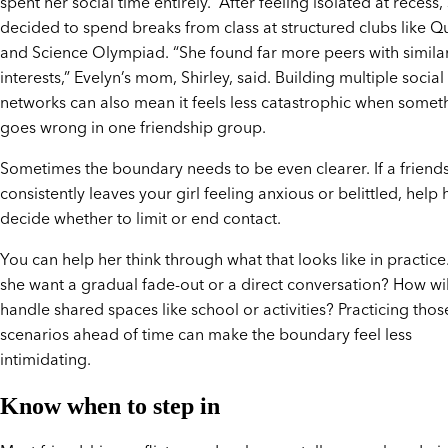
spent her social time entirely. After feeling isolated at recess,
decided to spend breaks from class at structured clubs like Q
and Science Olympiad. “She found far more peers with simila
interests,” Evelyn’s mom, Shirley, said. Building multiple social
networks can also mean it feels less catastrophic when somet
goes wrong in one friendship group.
Sometimes the boundary needs to be even clearer. If a friend
consistently leaves your girl feeling anxious or belittled, help 
decide whether to limit or end contact.
You can help her think through what that looks like in practic
she want a gradual fade-out or a direct conversation? How wil
handle shared spaces like school or activities? Practicing thos
scenarios ahead of time can make the boundary feel less
intimidating.
Know when to step in