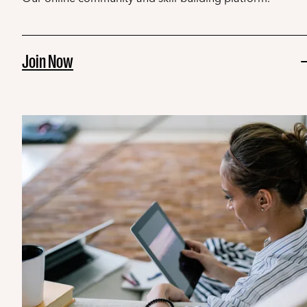
Join Now