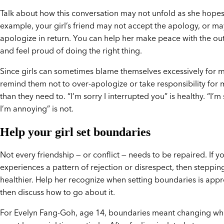
Talk about how this conversation may not unfold as she hope
example, your girl’s friend may not accept the apology, or ma
apologize in return. You can help her make peace with the o
and feel proud of doing the right thing.
Since girls can sometimes blame themselves excessively for m
remind them not to over-apologize or take responsibility for
than they need to. “I’m sorry I interrupted you” is healthy. “I’m
I’m annoying” is not.
Help your girl set boundaries
Not every friendship — or conflict — needs to be repaired. If yo
experiences a pattern of rejection or disrespect, then steppin
healthier. Help her recognize when setting boundaries is appr
then discuss how to go about it.
For Evelyn Fang-Goh, age 14, boundaries meant changing wh