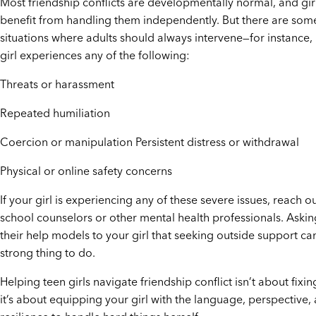
Most friendship conflicts are developmentally normal, and gir
benefit from handling them independently. But there are som
situations where adults should always intervene—for instance, 
girl experiences any of the following:
Threats or harassment
Repeated humiliation
Coercion or manipulation Persistent distress or withdrawal
Physical or online safety concerns
If your girl is experiencing any of these severe issues, reach ou
school counselors or other mental health professionals. Askin
their help models to your girl that seeking outside support ca
strong thing to do.
Helping teen girls navigate friendship conflict isn’t about fixin
it’s about equipping your girl with the language, perspective,