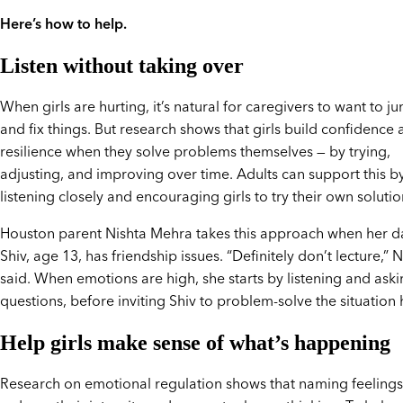
Here’s how to help.
Listen without taking over
When girls are hurting, it’s natural for caregivers to want to j
and fix things. But research shows that girls build confidence
resilience when they solve problems themselves — by trying,
adjusting, and improving over time. Adults can support this b
listening closely and encouraging girls to try their own solutio
Houston parent Nishta Mehra takes this approach when her d
Shiv, age 13, has friendship issues. “Definitely don’t lecture,” 
said. When emotions are high, she starts by listening and ask
questions, before inviting Shiv to problem-solve the situation h
Help girls make sense of what’s happening
Research on emotional regulation shows that naming feelings