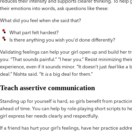
reduces their intensity and supports clearer thinking. To help g
their emotions into words, ask questions like these:
What did you feel when she said that?
What part felt hardest?
Is there anything you wish you’d done differently?
Validating feelings can help your girl open up and build her tr
you: “That sounds painful.” “I hear you.” Resist minimizing thei
experience, even if it sounds minor. “It doesn’t just
feel
like a 
deal.” Nishta said. “It
is
a big deal for them.”
Teach assertive communication
Standing up for yourself is hard, so girls benefit from practici
ahead of time. You can help by role-playing short scripts to h
girl express her needs clearly and respectfully.
If a friend has hurt your girl’s feelings, have her practice addre