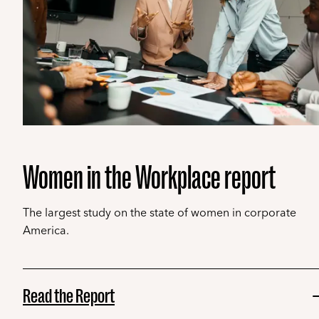
Women in the Workplace report
The largest study on the state of women in corporate
America.
Read the Report