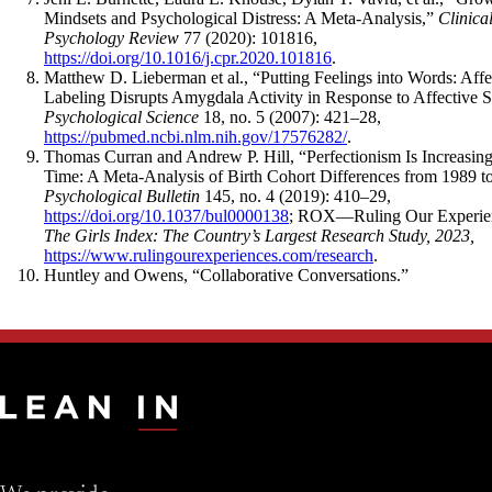
Mindsets and Psychological Distress: A Meta-Analysis,”
Clinica
Psychology Review
77 (2020): 101816,
https://doi.org/10.1016/j.cpr.2020.101816
.
Matthew D. Lieberman et al., “Putting Feelings into Words: Affe
Labeling Disrupts Amygdala Activity in Response to Affective S
Psychological Science
18, no. 5 (2007): 421–28,
https://pubmed.ncbi.nlm.nih.gov/17576282/
.
Thomas Curran and Andrew P. Hill, “Perfectionism Is Increasin
Time: A Meta-Analysis of Birth Cohort Differences from 1989 t
Psychological Bulletin
145, no. 4 (2019): 410–29,
https://doi.org/10.1037/bul0000138
; ROX—Ruling Our Experie
The Girls Index: The Country’s Largest Research Study, 2023,
https://www.rulingourexperiences.com/research
.
Huntley and Owens, “Collaborative Conversations.”