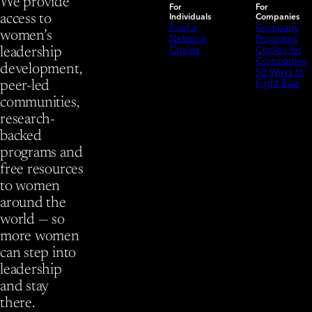
We provide
For
For
Individuals
Companies
access to
Find a
Company
women’s
Network
Programs
Circles
Circles for
leadership
Companies
development,
50 Ways to
Fight Bias
peer-led
communities,
research-
backed
programs and
free resources
to women
around the
world — so
more women
can step into
leadership
and stay
there.