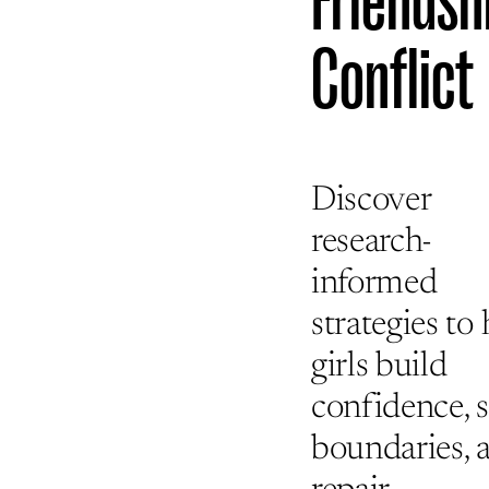
Friendsh
Conflict
Discover
research-
informed
strategies to
girls build
confidence, s
boundaries, 