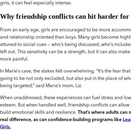
girls, it can feel especially intense.
Why friendship conflicts can hit harder for 
From an early age, girls are encouraged to be more accomm
and relationship oriented than boys. Many girls become highl
attuned to social cues — who’s being discussed, who’s include
left out. This sensitivity can be a strength, but it can also make
more painful.
In Marie’s case, the stakes felt overwhelming. “It’s the fear tha
going to be not only excluded, but also put in the place of wh
being targeted,” said Marie’s mom, Liz.
When unaddressed, these experiences can fuel stress and lowe
esteem. But when handled well, friendship conflicts can allow g
build emotional skills and resilience.
That’s where adults can 
real difference, as can confidence-building programs like
Lea
Girls.