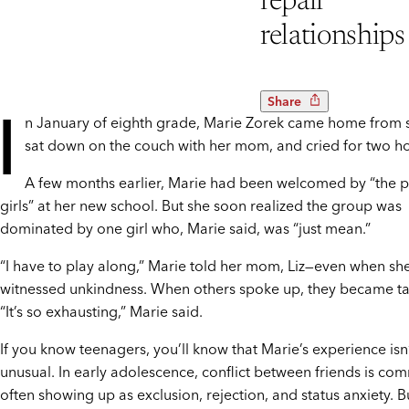
repair
relationships
Share
I
n January of eighth grade, Marie Zorek came home from 
sat down on the couch with her mom, and cried for two ho
A few months earlier, Marie had been welcomed by “the 
girls” at her new school. But she soon realized the group was
dominated by one girl who, Marie said, was “just mean.”
“I have to play along,” Marie told her mom, Liz—even when sh
witnessed unkindness. When others spoke up, they became ta
“It’s so exhausting,” Marie said.
If you know teenagers, you’ll know that Marie’s experience isn
unusual. In early adolescence, conflict between friends is co
often showing up as exclusion, rejection, and status anxiety. B