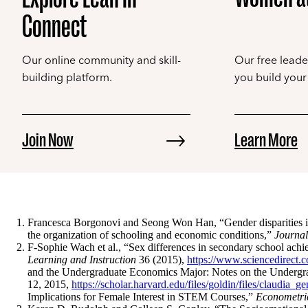
Connect
Our online community and skill-
Our free leade
building platform.
you build your 
Join Now
Learn More
Francesca Borgonovi and Seong Won Han, “Gender disparities in f
the organization of schooling and economic conditions,”
Journal
F-Sophie Wach et al., “Sex differences in secondary school achie
Learning and Instruction
36 (2015),
https://www.sciencedirect.
and the Undergraduate Economics Major: Notes on the Undergrad
12, 2015,
https://scholar.harvard.edu/files/goldin/files/claudia_g
Implications for Female Interest in STEM Courses,”
Econometri