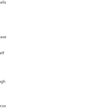
ells
rase
elf
ough
ocus