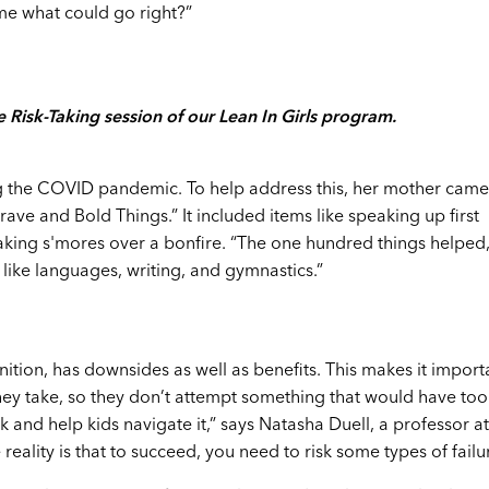
 me what could go right?”
 Risk-Taking session of our Lean In Girls program.
 the COVID pandemic. To help address this, her mother came
Brave and Bold Things.” It included items like speaking up first
making s'mores over a bonfire. “The one hundred things helped,
 like languages, writing, and gymnastics.”
inition, has downsides as well as benefits. This makes it import
 they take, so they don’t attempt something that would have too
and help kids navigate it,” says Natasha Duell, a professor at
eality is that to succeed, you need to risk some types of failur