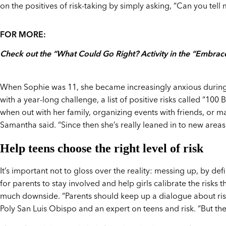
on the positives of risk-taking by simply asking, “Can you tell
FOR MORE:
Check out the “What Could Go Right? Activity in the “Embrace
When Sophie was 11, she became increasingly anxious during
with a year-long challenge, a list of positive risks called “100 
when out with her family, organizing events with friends, or 
Samantha said. “Since then she’s really leaned in to new areas
Help teens choose the right level of risk
It’s important not to gloss over the reality: messing up, by def
for parents to stay involved and help girls calibrate the risks
much downside. “Parents should keep up a dialogue about risk 
Poly San Luis Obispo and an expert on teens and risk. “But the r