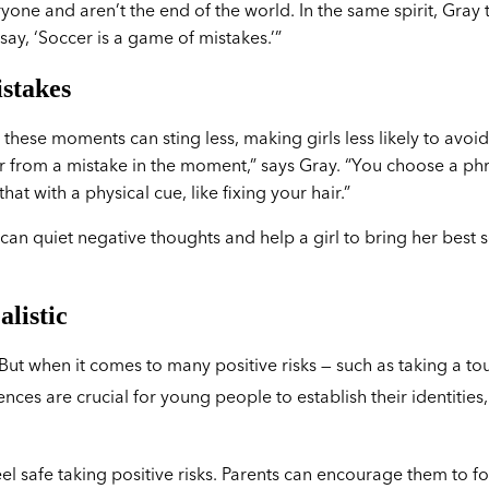
ne and aren’t the end of the world. In the same spirit, Gray t
 say, ‘Soccer is a game of mistakes.’”
istakes
these moments can sting less, making girls less likely to avoid
over from a mistake in the moment,” says Gray. “You choose a ph
t with a physical cue, like fixing your hair.”
 can quiet negative thoughts and help a girl to bring her best s
alistic
 But when it comes to many positive risks — such as taking a t
ces are crucial for young people to establish their identities,
feel safe taking positive risks. Parents can encourage them to f