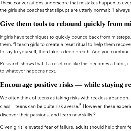
These conversations underscore that mistakes happen to everyo
the girls she coaches that slipups are utterly normal: “I always
Give them tools to rebound quickly from m
If girls have techniques to quickly bounce back from missteps, 
them. “I teach girls to create a reset ritual to help them rec
to say to yourself, then take a deep breath. And you combine tha
Research shows that if a reset cue like this becomes a habit, it
to whatever happens next.
Encourage positive risks — while staying re
We often think of teens as taking risks with reckless abandon.
5
class — teens can be quite risk averse.
However, these experien
6
discover their passions, and learn new skills.
Given girls’ elevated fear of failure, adults should help them 