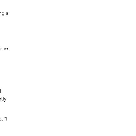
ng a
 she
d
tly
. “I