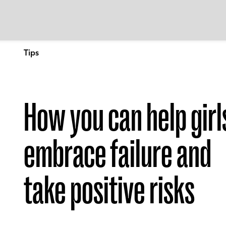
Tips
How you can help girl
embrace failure and
take positive risks