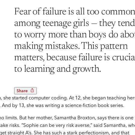
Fear of failure is all too commo
among teenage girls — they tend
to worry more than boys do abo
making mistakes. This pattern
matters, because failure is crucia
to learning and growth.
Share
, she started computer coding. At 12, she began teaching her
And by 13, she was writing a science-fiction book series.
o limits. But her mother, Samantha Broxton, says there is one
take risks. “Sophie can be very risk averse,” said Samantha, w
 get straight A’s. She has such a stark perfectionism, and that