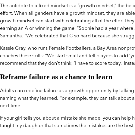
The antidote to a fixed mindset is a “growth mindset,” the beli
effort. When all genders have a growth mindset, they are able 
growth mindset can start with celebrating all of the effort they 
earning an A or winning the game. “Sophie had a year where s
Samantha. “We celebrated that C so hard because she struggle
Kassie Gray, who runs Female Footballers, a Bay Area nonprof
coaches these skills: “We start small and tell players to add ‘ye
recommend that they don’t think, ‘I have to score today.’ Inste
Reframe failure as a chance to learn
Adults can redefine failure as a growth opportunity by talkin
naming what they learned. For example, they can talk about a p
next time.
If your girl tells you about a mistake she made, you can help 
taught my daughter that sometimes the mistakes are the best