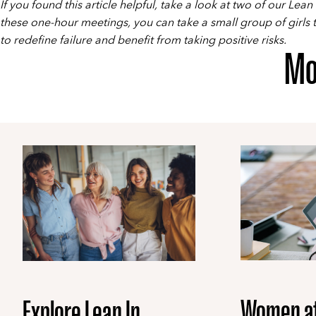
If you found this article helpful, take a look at two of our
Lean 
these one-hour meetings, you can take a small group of girls
to redefine failure and benefit from taking positive risks.
Mo
Women a
Explore Lean In