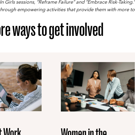
In Girls sessions, “Reframe Failure” and “Embrace Risk-Taking.”
 through empowering activities that provide them with more to
re ways to get involved
t Work
Women in the