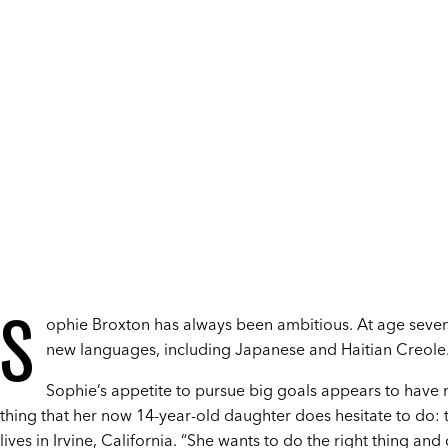
S
ophie Broxton has always been ambitious. At age seven
new languages, including Japanese and Haitian Creole. 
Sophie’s appetite to pursue big goals appears to have n
thing that her now 14-year-old daughter does hesitate to do: 
lives in Irvine, California. “She wants to do the right thing and