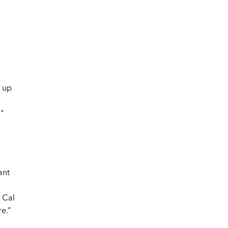
 up
"
ant
 Cal
e.”