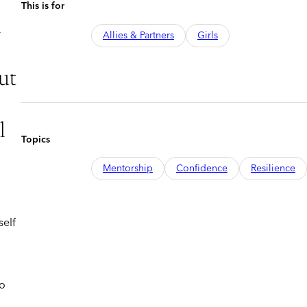
This is for
n
Allies & Partners
Girls
ut
l
Topics
Mentorship
Confidence
Resilience
self
ho