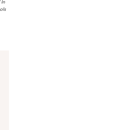
 In
ols