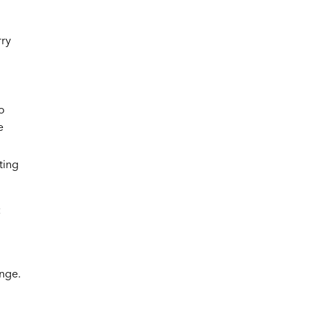
rry
o
e
ting
:
ange.