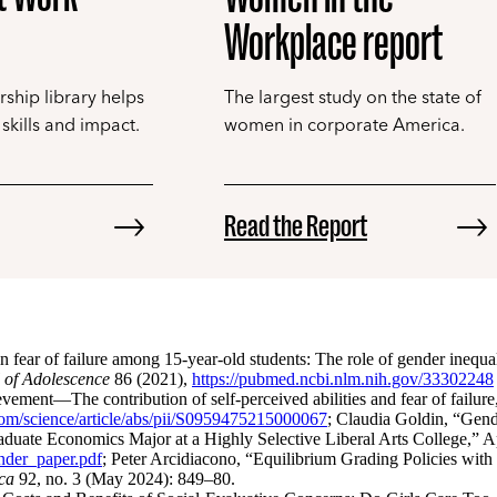
Workplace report
rship library helps
The largest study on the state of
skills and impact.
women in corporate America.
Read the Report
ear of failure among 15-year-old students: The role of gender inequal
 of Adolescence
86 (2021),
https://pubmed.ncbi.nlm.nih.gov/33302248
vement—The contribution of self-perceived abilities and fear of failure
com/science/article/abs/pii/S0959475215000067
; Claudia Goldin, “Gen
uate Economics Major at a Highly Selective Liberal Arts College,” A
ender_paper.pdf
; Peter Arcidiacono, “Equilibrium Grading Policies with
ca
92, no. 3 (May 2024): 849–80.