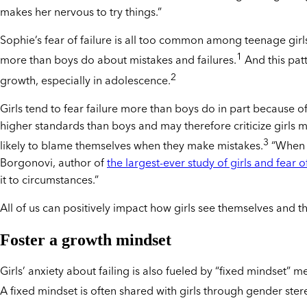
makes her nervous to try things.”
Sophie’s fear of failure is all too common among teenage girls
1
more than boys do about mistakes and failures.
And this patt
2
growth, especially in adolescence.
Girls tend to fear failure more than boys do in part because of
higher standards than boys and may therefore criticize girls 
3
likely to blame themselves when they make mistakes.
“When gi
Borgonovi, author of
the largest-ever study of girls and fear of
it to circumstances.”
All of us can positively impact how girls see themselves and the
Foster a growth mindset
Girls’ anxiety about failing is also fueled by “fixed mindset” m
A fixed mindset is often shared with girls through gender stere