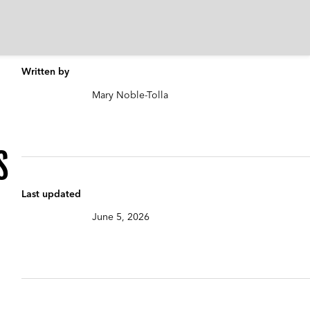
Written by
Mary Noble-Tolla
s
Last updated
June 5, 2026