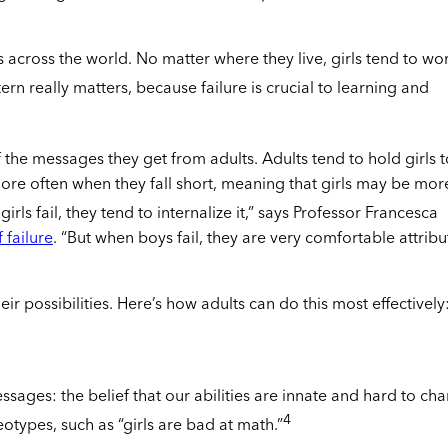
 across the world. No matter where they live, girls tend to wo
ern really matters, because failure is crucial to learning and
 the messages they get from adults. Adults tend to hold girls t
more often when they fall short, meaning that girls may be mor
rls fail, they tend to internalize it,” says Professor Francesca
 failure
. “But when boys fail, they are very comfortable attribu
ir possibilities. Here’s how adults can do this most effectively
essages: the belief that our abilities are innate and hard to ch
4
otypes, such as “girls are bad at math.”