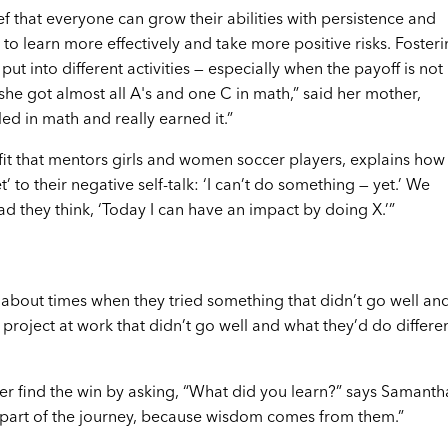
ef that everyone can grow their abilities with persistence and
to learn more effectively and take more positive risks. Fosteri
put into different activities — especially when the payoff is not
he got almost all A's and one C in math,” said her mother,
d in math and really earned it.”
it that mentors girls and women soccer players, explains how
t’ to their negative self-talk: ‘I can’t do something — yet.’ We
ad they think, ‘Today I can have an impact by doing X.’”
g about times when they tried something that didn’t go well an
roject at work that didn’t go well and what they’d do differen
her find the win by asking, “What did you learn?” says Samantha
 part of the journey, because wisdom comes from them.”