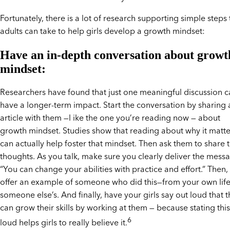
Fortunately, there is a lot of research supporting simple steps 
adults can take to help girls develop a growth mindset:
Have an in-depth conversation about growt
mindset:
Researchers have found that just one meaningful discussion 
have a longer-term impact. Start the conversation by sharing 
article with them —l ike the one you’re reading now — about
growth mindset. Studies show that reading about why it matte
can actually help foster that mindset. Then ask them to share t
thoughts. As you talk, make sure you clearly deliver the mess
“You can change your abilities with practice and effort.” Then,
offer an example of someone who did this—from your own life
someone else’s. And finally, have your girls say out loud that 
can grow their skills by working at them — because stating this
6
loud helps girls to really believe it.