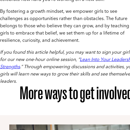
By fostering a growth mindset, we empower girls to see
challenges as opportunities rather than obstacles. The future
belongs to those who believe they can grow, and by teaching
girls to embrace that belief, we set them up for a lifetime of
resilience, curiosity, and achievement.
If you found this article helpful, you may want to sign your gir
for our new one-hour online session, “
Lean Into Your Leaders
Strengths
.” Through empowering discussions and activities, y
girls will learn new ways to grow their skills and see themselve
leaders.
More ways to get involve