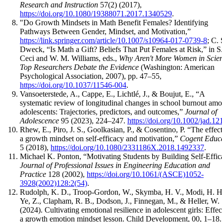
Research and Instruction
57(2) (2017),
https://doi.org/10.1080/19388071.2017.1340529
.
"Do Growth Mindsets in Math Benefit Females? Identifying
Pathways Between Gender, Mindset, and Motivation,”
https://link.springer.com/article/10.1007/s10964-017-0739-8
; C. 
Dweck, “Is Math a Gift? Beliefs That Put Females at Risk,” in S.
Ceci and W. M. Williams, eds.,
Why Aren't More Women in Scie
Top Researchers Debate the Evidence
(Washington: American
Psychological Association, 2007), pp. 47–55,
https://doi.org/10.1037/11546-004
.
Vansoeterstede, A., Cappe, E., Lichtlé, J., & Boujut, E., “A
systematic review of longitudinal changes in school burnout am
adolescents: Trajectories, predictors, and outcomes,”
Journal of
Adolescence
95 (2023), 224–247.
https://doi.org/10.1002/jad.12
Rhew, E., Piro, J. S., Goolkasian, P., & Cosentino, P. “The effect
a growth mindset on self-efficacy and motivation,”
Cogent Educ
5 (2018),
https://doi.org/10.1080/2331186X.2018.1492337
.
Michael K. Ponton, “Motivating Students by Building Self-Effic
Journal of Professional Issues in Engineering Education and
Practice
128 (2002),
https://doi.org/10.1061/(ASCE)1052-
3928(2002)128:2(54)
.
Rudolph, K. D., Troop-Gordon, W., Skymba, H. V., Modi, H. H
Ye, Z., Clapham, R. B., Dodson, J., Finnegan, M., & Heller, W.
(2024). Cultivating emotional resilience in adolescent girls: Effec
a growth emotion mindset lesson. Child Development, 00, 1–18.