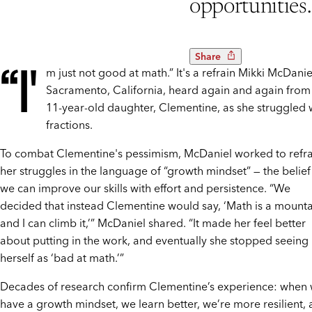
opportunities.
Share
“I'
m just not good at math.” It's a refrain Mikki McDanie
Sacramento, California, heard again and again from
11-year-old daughter, Clementine, as she struggled 
fractions.
To combat Clementine's pessimism, McDaniel worked to ref
her struggles in the language of “growth mindset” — the belief
we can improve our skills with effort and persistence. “We
decided that instead Clementine would say, ‘Math is a mount
and I can climb it,’” McDaniel shared. “It made her feel better
about putting in the work, and eventually she stopped seeing
herself as ‘bad at math.’”
Decades of research confirm Clementine’s experience: when
have a growth mindset, we learn better, we’re more resilient,