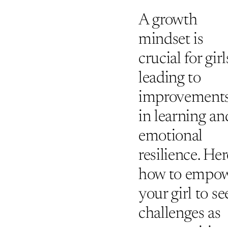
A growth
mindset is
crucial for girl
leading to
improvement
in learning an
emotional
resilience. Her
how to empo
your girl to se
challenges as