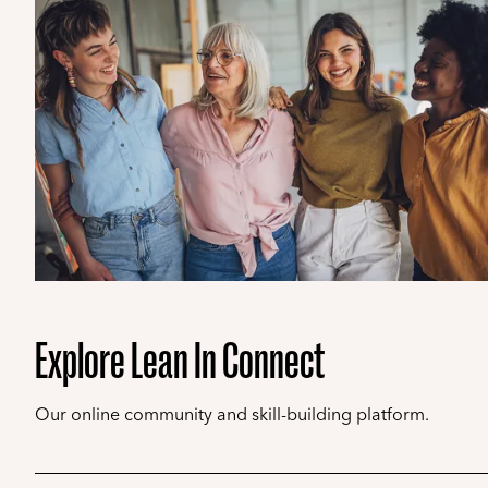
Explore Lean In Connect
Our online community and skill-building platform.