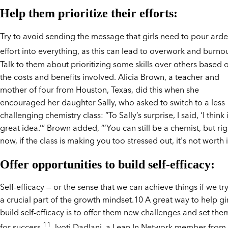
Help them prioritize their efforts:
Try to avoid sending the message that girls need to pour arde
effort into everything, as this can lead to overwork and burnou
Talk to them about prioritizing some skills over others based 
the costs and benefits involved. Alicia Brown, a teacher and
mother of four from Houston, Texas, did this when she
encouraged her daughter Sally, who asked to switch to a less
challenging chemistry class: “To Sally’s surprise, I said, ‘I think i
great idea.’” Brown added, “‘You can still be a chemist, but rig
now, if the class is making you too stressed out, it's not worth it
Offer opportunities to build self-efficacy:
Self-efficacy — or the sense that we can achieve things if we try
a crucial part of the growth mindset.10 A great way to help gir
build self-efficacy is to offer them new challenges and set the
11
for success.
Jyoti Dadlani, a Lean In Network member from