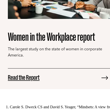
Women in the Workplace report
The largest study on the state of women in corporate
America.
Read the Report
Carole S. Dweck CS and David S. Yeager, “Mindsets: A view f