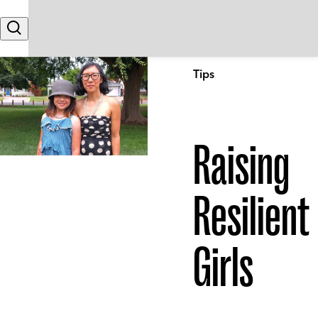
Skip to content
Search
Tips
Raising
Resilient
Girls