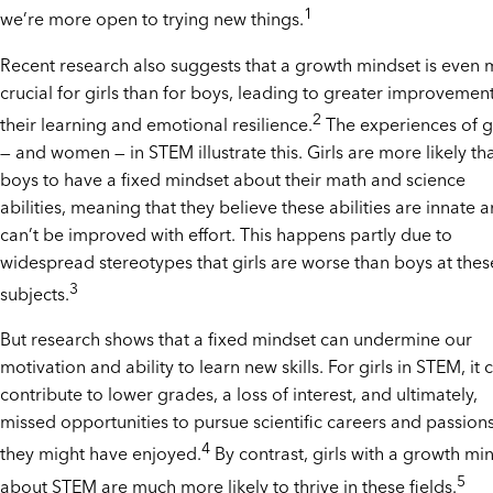
1
we’re more open to trying new things.
Recent research also suggests that a growth mindset is even
crucial for girls than for boys, leading to greater improvement
2
their learning and emotional resilience.
The experiences of gi
— and women — in STEM illustrate this. Girls are more likely th
boys to have a fixed mindset about their math and science
abilities, meaning that they believe these abilities are innate 
can’t be improved with effort. This happens partly due to
widespread stereotypes that girls are worse than boys at thes
3
subjects.
But research shows that a fixed mindset can undermine our
motivation and ability to learn new skills. For girls in STEM, it 
contribute to lower grades, a loss of interest, and ultimately,
missed opportunities to pursue scientific careers and passion
4
they might have enjoyed.
By contrast, girls with a growth mi
5
about STEM are much more likely to thrive in these fields.