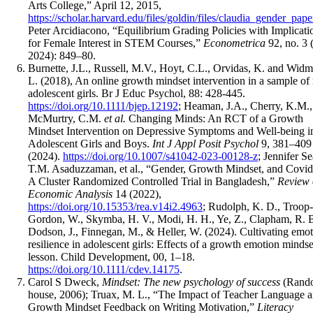
Arts College,” April 12, 2015,
https://scholar.harvard.edu/files/goldin/files/claudia_gender_pape
Peter Arcidiacono, “Equilibrium Grading Policies with Implicati
for Female Interest in STEM Courses,”
Econometrica
92, no. 3
2024): 849–80.
Burnette, J.L., Russell, M.V., Hoyt, C.L., Orvidas, K. and Widm
L. (2018), An online growth mindset intervention in a sample of 
adolescent girls. Br J Educ Psychol, 88: 428-445.
https://doi.org/10.1111/bjep.12192
; Heaman, J.A., Cherry, K.M.,
McMurtry, C.M.
et al.
Changing Minds: An RCT of a Growth
Mindset Intervention on Depressive Symptoms and Well-being i
Adolescent Girls and Boys.
Int J Appl Posit Psychol
9, 381–409
(2024).
https://doi.org/10.1007/s41042-023-00128-z
; Jennifer Se
T.M. Asaduzzaman, et al., “Gender, Growth Mindset, and Covid
A Cluster Randomized Controlled Trial in Bangladesh,”
Review 
Economic Analysis
14 (2022),
https://doi.org/10.15353/rea.v14i2.4963
; Rudolph, K. D., Troop-
Gordon, W., Skymba, H. V., Modi, H. H., Ye, Z., Clapham, R. B
Dodson, J., Finnegan, M., & Heller, W. (2024). Cultivating emot
resilience in adolescent girls: Effects of a growth emotion mindse
lesson. Child Development, 00, 1–18.
https://doi.org/10.1111/cdev.14175
.
Carol S Dweck,
Mindset: The new psychology of success
(Rand
house, 2006); Truax, M. L., “The Impact of Teacher Language 
Growth Mindset Feedback on Writing Motivation,”
Literacy