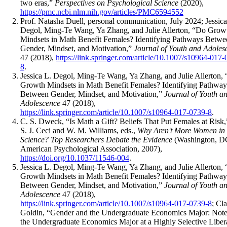
two eras,”
Perspectives on Psychological Science
(2020),
https://pmc.ncbi.nlm.nih.gov/articles/PMC6594552
Prof. Natasha Duell, personal communication, July 2024; Jessica
Degol, Ming-Te Wang, Ya Zhang, and Julie Allerton, “Do Grow
Mindsets in Math Benefit Females? Identifying Pathways Betwe
Gender, Mindset, and Motivation,”
Journal of Youth and Adoles
47 (2018),
https://link.springer.com/article/10.1007/s10964-017
8
.
Jessica L. Degol, Ming-Te Wang, Ya Zhang, and Julie Allerton,
Growth Mindsets in Math Benefit Females? Identifying Pathway
Between Gender, Mindset, and Motivation,”
Journal of Youth a
Adolescence
47 (2018),
https://link.springer.com/article/10.1007/s10964-017-0739-8
.
C. S. Dweck, “Is Math a Gift? Beliefs That Put Females at Risk,
S. J. Ceci and W. M. Williams, eds.,
Why Aren't More Women in
Science? Top Researchers Debate the Evidence
(Washington, D
American Psychological Association, 2007),
https://doi.org/10.1037/11546-004
.
Jessica L. Degol, Ming-Te Wang, Ya Zhang, and Julie Allerton,
Growth Mindsets in Math Benefit Females? Identifying Pathway
Between Gender, Mindset, and Motivation,”
Journal of Youth a
Adolescence
47 (2018),
https://link.springer.com/article/10.1007/s10964-017-0739-8
; Cl
Goldin, “Gender and the Undergraduate Economics Major: Note
the Undergraduate Economics Major at a Highly Selective Liber