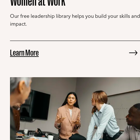
Women at Work
Our free leadership library helps you build your skills and
impact.
Learn More