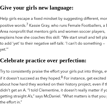
Give your girls new language:
Help girls escape a fixed mindset by suggesting different, mo
7
positive words.
Kassie Gray, who runs Female Footballers, a
Area nonprofit that mentors girls and women soccer players,
explains how she coaches this skill: “We start small and tell pl
to add ‘yet’ to their negative self-talk: ‘I can’t do something —
yet.’”
Celebrate practice over perfection:
Try to consistently praise the effort your girls put into things, 
8
if it doesn't succeed as they hoped.
For instance, get excited
about how hard they worked on their history project, even if 
didn’t get an A. “I told Clementine, it doesn't really matter if y
getting straight A’s,” says McDaniel. “What matters is that you
the effort in.”