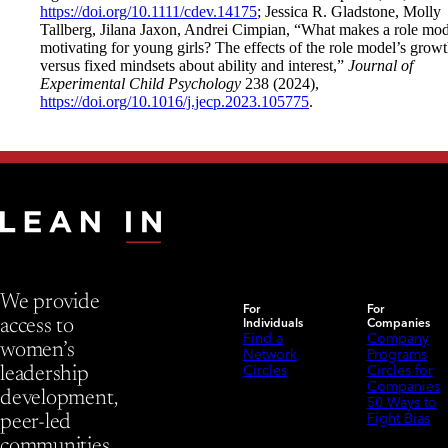
https://doi.org/10.1111/cdev.14175
; Jessica R. Gladstone, Molly
Tallberg, Jilana Jaxon, Andrei Cimpian, “What makes a role mod
motivating for young girls? The effects of the role model’s grow
versus fixed mindsets about ability and interest,”
Journal of
Experimental Child Psychology
238 (2024),
https://doi.org/10.1016/j.jecp.2023.105775
.
We provide
For
For
Individuals
Companies
access to
Find a
Company
women’s
Network
Programs
Circles
Circles for
leadership
Companies
development,
50 Ways to
Fight Bias
peer-led
communities,