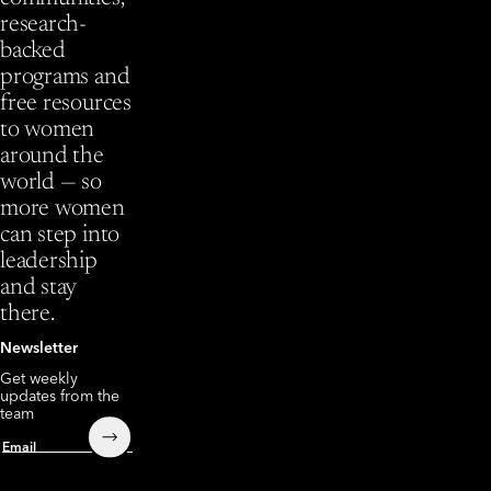
research-
backed
programs and
free resources
to women
around the
world — so
more women
can step into
leadership
and stay
there.
Newsletter
Get weekly
updates from the
team
Submit
Email