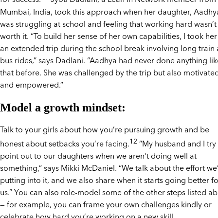
Mumbai, India, took this approach when her daughter, Aadhy
was struggling at school and feeling that working hard wasn’t
worth it. “To build her sense of her own capabilities, I took he
an extended trip during the school break involving long train
bus rides,” says Dadlani. “Aadhya had never done anything lik
that before. She was challenged by the trip but also motivate
and empowered.”
Model a growth mindset:
Talk to your girls about how you’re pursuing growth and be
12
honest about setbacks you’re facing.
“My husband and I try 
point out to our daughters when we aren't doing well at
something,” says Mikki McDaniel. “We talk about the effort we
putting into it, and we also share when it starts going better f
us.” You can also role-model some of the other steps listed a
— for example, you can frame your own challenges kindly or
celebrate how hard you’re working on a new skill.