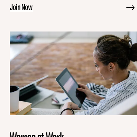
Join Now