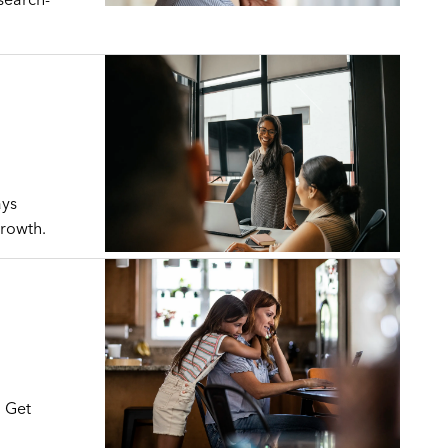
ays
growth.
. Get