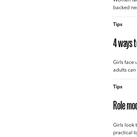
backed neg
Tips
4 ways t
Girls face
adults can
Tips
Role mod
Girls look 
practical t