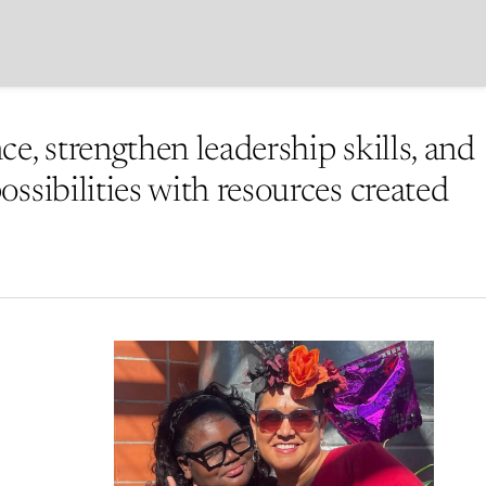
e, strengthen leadership skills, and
ssibilities with resources created