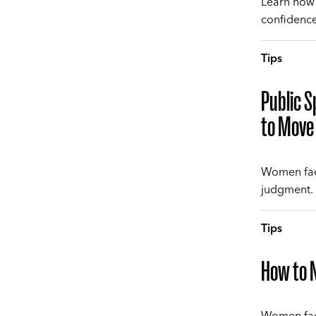
Learn how 
confidence,
Tips
Public S
to Move 
Women face
judgment. 
Tips
How to N
Women fac