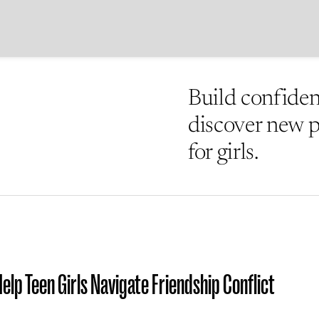
Build confidenc
discover new po
for girls.
elp Teen Girls Navigate Friendship Conflict