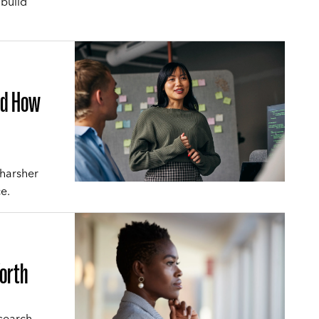
 build
and How
 harsher
e.
Worth
search-