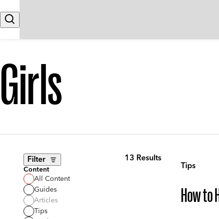
Skip to content
Search
Girls
13 Results
Filter
Tips
Content
All Content
Guides
How to H
Articles
Tips