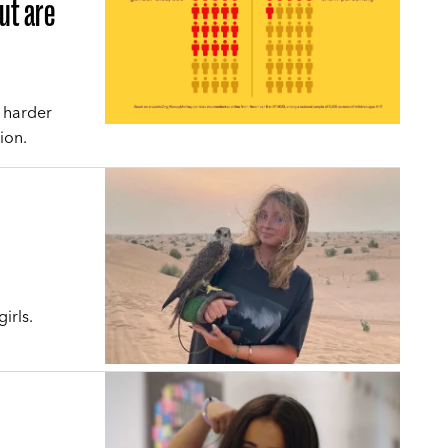
but are
e harder
ion.
irls.