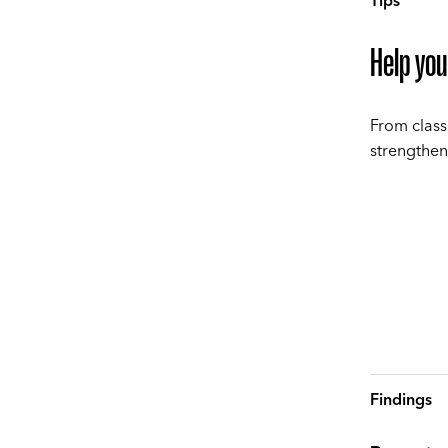
Tips
Help you
From class
strengthen
Findings