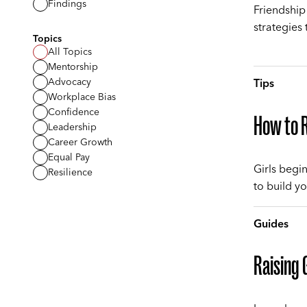
Findings
Friendship
strategies 
Topics
All Topics
Mentorship
Advocacy
Tips
Workplace Bias
Confidence
How to R
Leadership
Career Growth
Equal Pay
Girls begi
Resilience
to build yo
Guides
Raising 