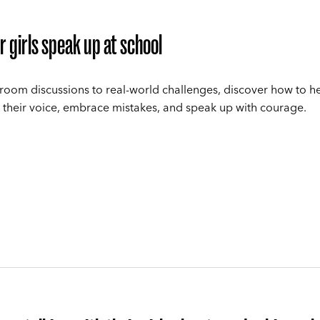
r girls speak up at school
room discussions to real-world challenges, discover how to he
 their voice, embrace mistakes, and speak up with courage.