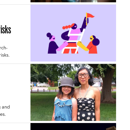
risks
rch-
isks.
g and
es.