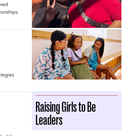
rmed
ionships.
ategies
Raising Girls to Be
Leaders