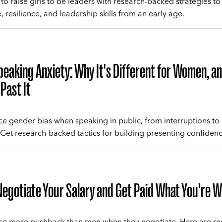
to raise girls to be leaders with research-backed strategies to
 resilience, and leadership skills from an early age.
peaking Anxiety: Why It's Different for Women, 
Past It
 gender bias when speaking in public, from interruptions to
Get research-backed tactics for building presenting confidenc
egotiate Your Salary and Get Paid What You're 
e more pushback than men when they negotiate. Here are re