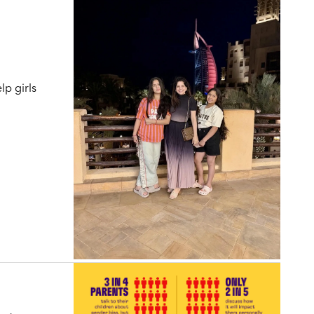
lp girls