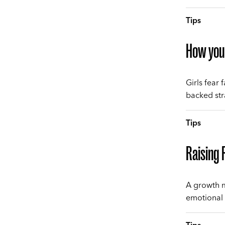
Tips
How you 
Girls fear
backed stra
Tips
Raising R
A growth m
emotional 