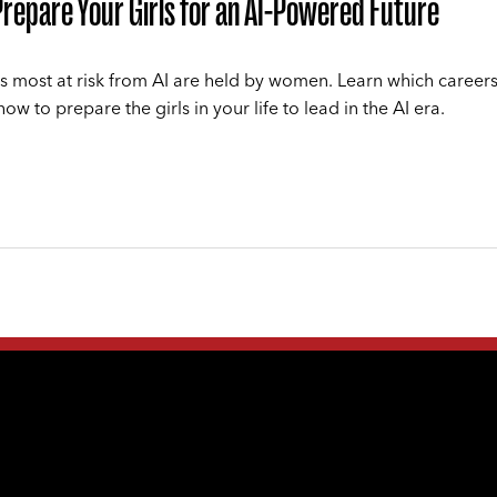
repare Your Girls for an AI-Powered Future
s most at risk from AI are held by women. Learn which careers 
w to prepare the girls in your life to lead in the AI era.