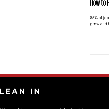
How to P
86% of job
grow and ho