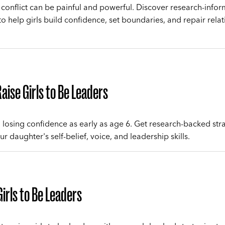
 conflict can be painful and powerful. Discover research-info
to help girls build confidence, set boundaries, and repair relat
aise Girls to Be Leaders
n losing confidence as early as age 6. Get research-backed str
ur daughter's self-belief, voice, and leadership skills.
Girls to Be Leaders