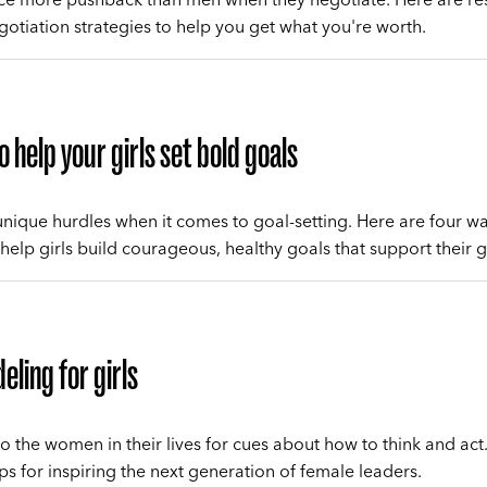
otiation strategies to help you get what you're worth.
o help your girls set bold goals
 unique hurdles when it comes to goal-setting. Here are four w
 help girls build courageous, healthy goals that support their 
eling for girls
to the women in their lives for cues about how to think and act
ips for inspiring the next generation of female leaders.