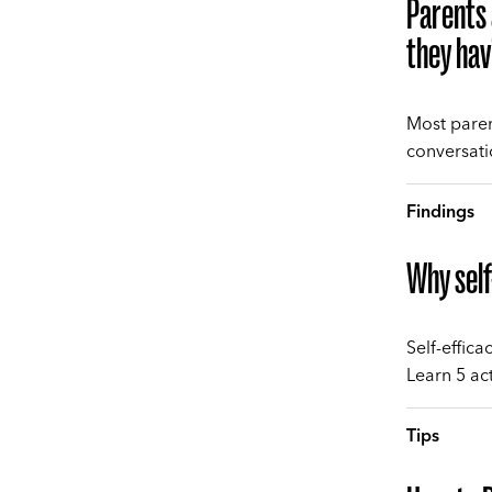
Parents 
they hav
Most paren
conversati
Findings
Why self
Self-effica
Learn 5 act
Tips