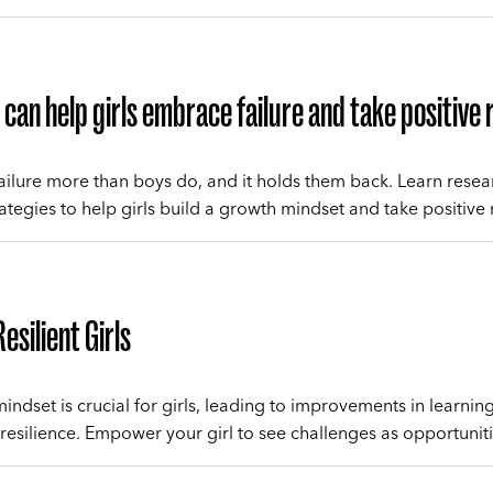
can help girls embrace failure and take positive 
 failure more than boys do, and it holds them back. Learn resea
tegies to help girls build a growth mindset and take positive r
esilient Girls
indset is crucial for girls, leading to improvements in learnin
resilience. Empower your girl to see challenges as opportuniti