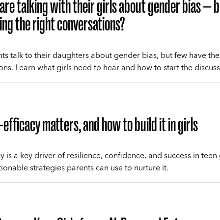
are talking with their girls about gender bias — 
ing the right conversations?
ts talk to their daughters about gender bias, but few have th
ons. Learn what girls need to hear and how to start the discuss
-efficacy matters, and how to build it in girls
cy is a key driver of resilience, confidence, and success in teen g
ionable strategies parents can use to nurture it.