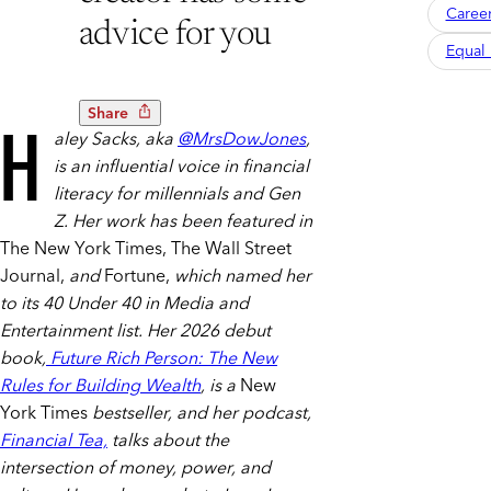
Caree
advice for you
Equal 
Share
H
aley Sacks, aka
@MrsDowJones
,
is an influential voice in financial
literacy for millennials and Gen
Z. Her work has been featured in
The New York Times, The Wall Street
Journal,
and
Fortune,
which named her
to its 40 Under 40 in Media and
Entertainment list. Her 2026 debut
book,
Future Rich Person: The New
Rules for Building Wealth
, is a
New
York Times
bestseller, and her podcast,
Financial Tea,
talks about the
intersection of money, power, and