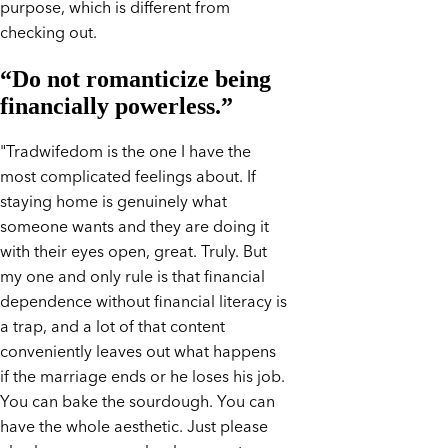
purpose, which is different from
checking out.
“Do not romanticize being
financially powerless.”
"Tradwifedom is the one I have the
most complicated feelings about. If
staying home is genuinely what
someone wants and they are doing it
with their eyes open, great. Truly. But
my one and only rule is that financial
dependence without financial literacy is
a trap, and a lot of that content
conveniently leaves out what happens
if the marriage ends or he loses his job.
You can bake the sourdough. You can
have the whole aesthetic. Just please