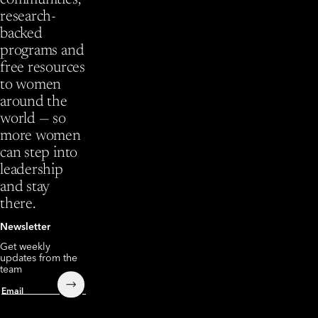
communities,
research-
backed
programs and
free resources
to women
around the
world — so
more women
can step into
leadership
and stay
there.
Newsletter
Get weekly
updates from the
team
Submit
Email