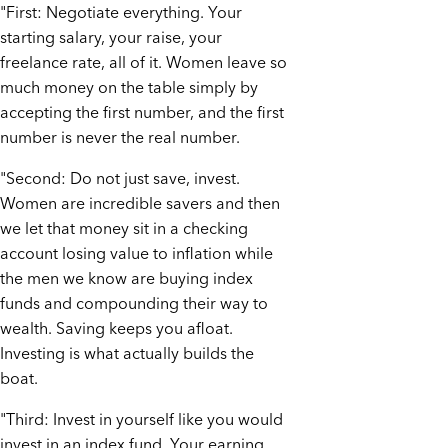
"First: Negotiate everything. Your
starting salary, your raise, your
freelance rate, all of it. Women leave so
much money on the table simply by
accepting the first number, and the first
number is never the real number.
"Second: Do not just save, invest.
Women are incredible savers and then
we let that money sit in a checking
account losing value to inflation while
the men we know are buying index
funds and compounding their way to
wealth. Saving keeps you afloat.
Investing is what actually builds the
boat.
"Third: Invest in yourself like you would
invest in an index fund. Your earning