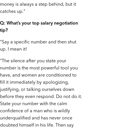
money is always a step behind, but it
catches up."
Q: What’s your top salary negotiation
tip?
"Say a specific number and then shut
up. I mean it!
"The silence after you state your
number is the most powerful tool you
have, and women are conditioned to
fill it immediately by apologizing,
justifying, or talking ourselves down
before they even respond. Do not do it.
State your number with the calm
confidence of a man who is wildly
underqualified and has never once
doubted himself in his life. Then say