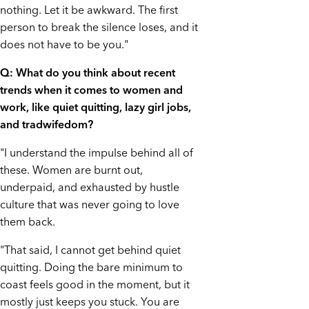
nothing. Let it be awkward. The first
person to break the silence loses, and it
does not have to be you."
Q: What do you think about recent
trends when it comes to women and
work, like quiet quitting, lazy girl jobs,
and tradwifedom?
"I understand the impulse behind all of
these. Women are burnt out,
underpaid, and exhausted by hustle
culture that was never going to love
them back.
"That said, I cannot get behind quiet
quitting. Doing the bare minimum to
coast feels good in the moment, but it
mostly just keeps you stuck. You are