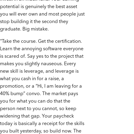
potential is genuinely the best asset
you will ever own and most people just
stop building it the second they
graduate. Big mistake.
"Take the course. Get the certification.
Learn the annoying software everyone
is scared of. Say yes to the project that
makes you slightly nauseous. Every
new skill is leverage, and leverage is
what you cash in for a raise, a
promotion, or a “Hi, I am leaving for a
40% bump” convo. The market pays
you for what you can do that the
person next to you cannot, so keep
widening that gap. Your paycheck
today is basically a receipt for the skills
you built yesterday, so build now. The