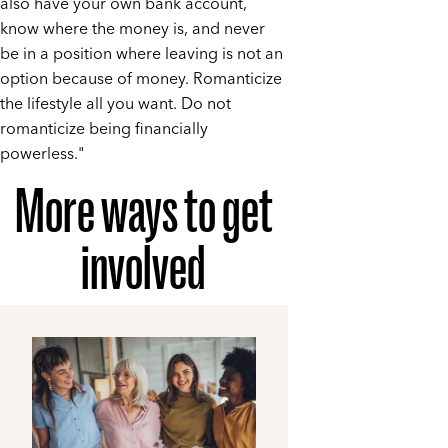
also have your own bank account,
know where the money is, and never
be in a position where leaving is not an
option because of money. Romanticize
the lifestyle all you want. Do not
romanticize being financially
powerless."
More ways to get
involved