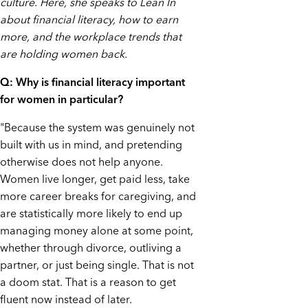
culture. Here, she speaks to Lean In
about financial literacy, how to earn
more, and the workplace trends that
are holding women back.
Q: Why is financial literacy important
for women in particular?
"Because the system was genuinely not
built with us in mind, and pretending
otherwise does not help anyone.
Women live longer, get paid less, take
more career breaks for caregiving, and
are statistically more likely to end up
managing money alone at some point,
whether through divorce, outliving a
partner, or just being single. That is not
a doom stat. That is a reason to get
fluent now instead of later.