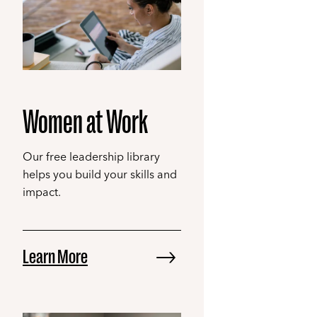
Women at Work
Our free leadership library
helps you build your skills and
impact.
Learn More