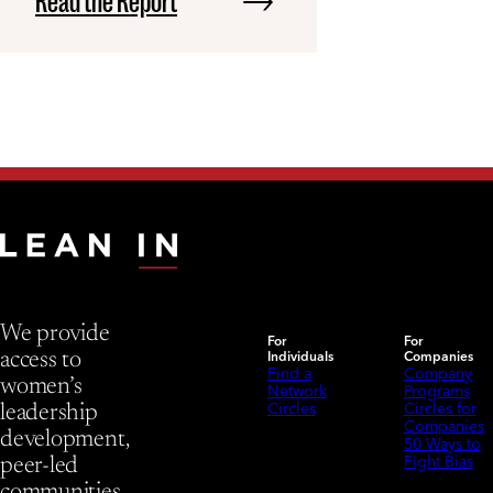
Read the Report
We provide
For
For
Individuals
Companies
access to
Find a
Company
women’s
Network
Programs
Circles
Circles for
leadership
Companies
development,
50 Ways to
Fight Bias
peer-led