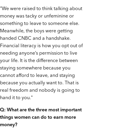
"We were raised to think talking about
money was tacky or unfeminine or
something to leave to someone else.
Meanwhile, the boys were getting
handed CNBC and a handshake.
Financial literacy is how you opt out of
needing anyone’s permission to live
your life. It is the difference between
staying somewhere because you
cannot afford to leave, and staying
because you actually want to. That is
real freedom and nobody is going to
hand it to you."
Q: What are the three most important
things women can do to earn more
money?