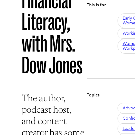
Financial
This is for
Literacy,
Early 
Wome
Worki
with Mrs.
Women
Workp
Dow Jones
Topics
The author,
Advoc
podcast host,
Confi
and content
Leade
creator has some