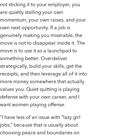
not sticking it to your employer, you
are quietly stalling your own
momentum, your own raises, and your
own next opportunity. If a job is
genuinely making you miserable, the
move is not to disappear inside it. The
move is to use it as a launchpad to
something better. Overdeliver
strategically, build your skills, get the
receipts, and then leverage all of it into
more money somewhere that actually
values you. Quiet quitting is playing
defense with your own career, and I
want women playing offense.
"I have less of an issue with “lazy girl
jobs,” because that is usually about
choosing peace and boundaries on