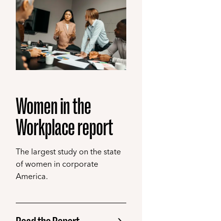
Women in the
Workplace report
The largest study on the state
of women in corporate
America.