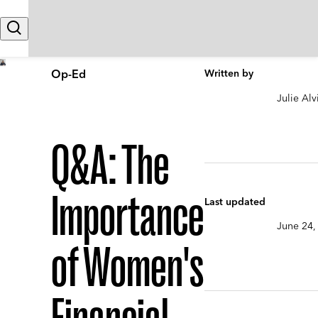
Skip to content
Search
Op-Ed
Written by
Julie Alv
Q&A: The
Importance
Last updated
June 24,
of Women's