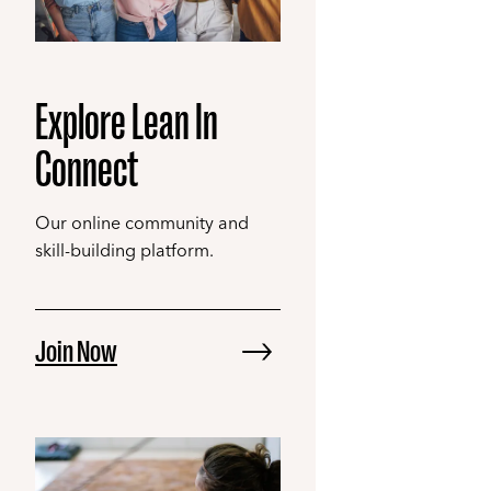
Explore Lean In
Connect
Our online community and
skill-building platform.
Join Now