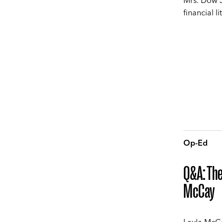
Mrs. Dow J
financial l
Op-Ed
Q&A: The
McCay