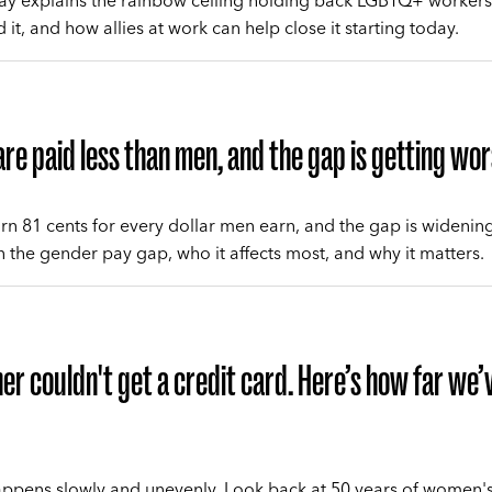
y explains the rainbow ceiling holding back LGBTQ+ workers
it, and how allies at work can help close it starting today.
e paid less than men, and the gap is getting wo
 81 cents for every dollar men earn, and the gap is widenin
n the gender pay gap, who it affects most, and why it matters.
r couldn't get a credit card. Here’s how far we’
pens slowly and unevenly. Look back at 50 years of women'