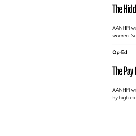
The Hid
AANHPI wom
women. Sue
Op-Ed
The Pay 
AANHPI wom
by high ea