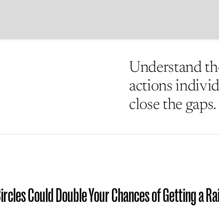
Understand the
actions indivi
close the gaps.
Circles Could Double Your Chances of Getting a Ra