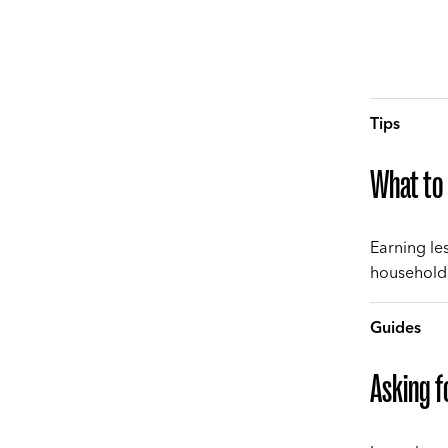
Tips
What to 
Earning le
household 
Guides
Asking f