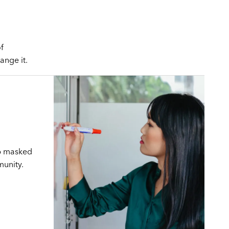
f
ange it.
ap masked
munity.