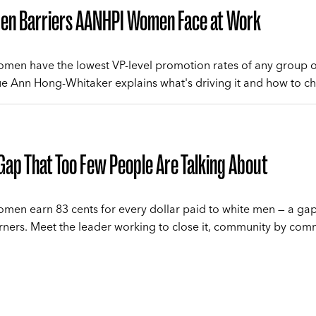
den Barriers AANHPI Women Face at Work
en have the lowest VP-level promotion rates of any group o
 Ann Hong-Whitaker explains what's driving it and how to ch
Gap That Too Few People Are Talking About
en earn 83 cents for every dollar paid to white men — a g
rners. Meet the leader working to close it, community by com