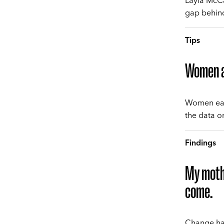
Layla McCa
gap behind 
Tips
Women ar
Women earn
the data o
Findings
My mothe
come.
Change hap