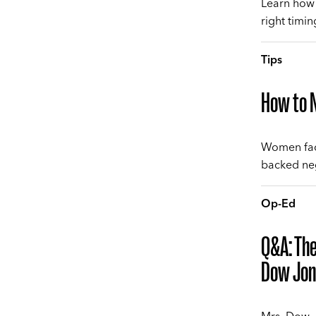
Learn how 
right timi
Tips
How to N
Women fac
backed neg
Op-Ed
Q&A: The
Dow Jon