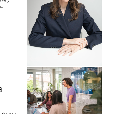
nd why
s.
a