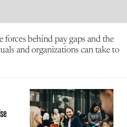
 forces behind pay gaps and the
duals and organizations can take to
ise