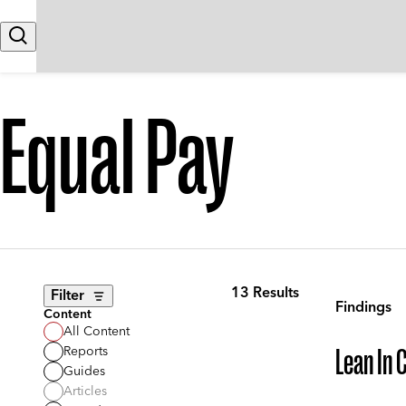
Skip to content
Search
Equal Pay
13 Results
Filter
Findings
Content
All Content
Reports
Lean In 
Guides
Articles