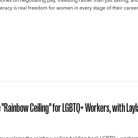
ones on negotiating pay, investing rather than just saving, a
iteracy is real freedom for women in every stage of their career
 "Rainbow Ceiling" for LGBTQ+ Workers, with Layl