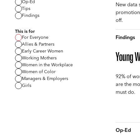
Op-Ed
New data s
Tips
promotions
Findings
off.
This is for
Findings
For Everyone
Allies & Partners
Early Career Women
Young Wo
Working Mothers
Women in the Workplace
Women of Color
92% of wo
Managers & Employers
are the mo
Girls
must do.
Op-Ed