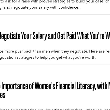
to ask for a raise with proven strategies to build your case, c
ng, and negotiate your salary with confidence.
egotiate Your Salary and Get Paid What You're 
e more pushback than men when they negotiate. Here are re
otiation strategies to help you get what you're worth.
 Importance of Women's Financial Literacy, with 
es