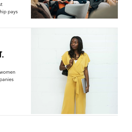
st
hip pays
r.
g women
mpanies