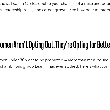
hows Lean In Circles double your chances of a raise and boo
, leadership roles, and career growth. See how peer mentors
men Aren’t Opting Out. They’re Opting for Bette
men under 30 want to be promoted — more than men. Youn
st ambitious group Lean In has ever studied. Here's what co