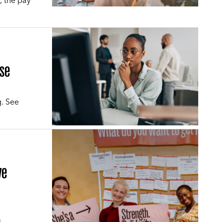
, the pay
rse
g. See
ve
s