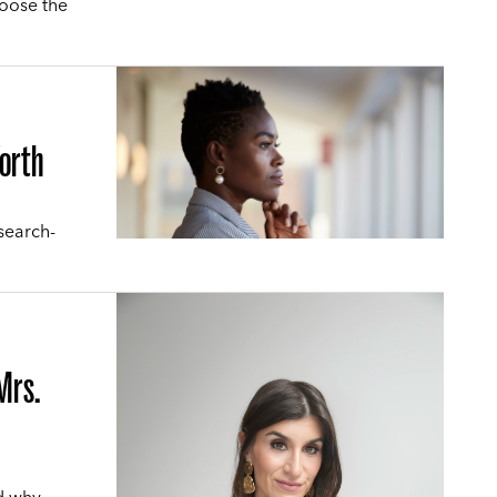
hoose the
Worth
search-
Mrs.