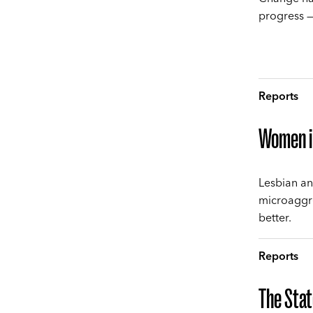
progress —
Reports
Women i
Lesbian an
microaggr
better.
Reports
The Stat