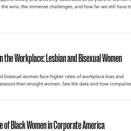
 the wins, the immense challenges, and how far we still have t
n the Workplace: Lesbian and Bisexual Women
d bisexual women face higher rates of workplace bias and
essions than straight women. See the data and how companie
e of Black Women in Corporate America