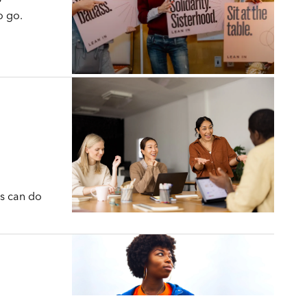
o go.
s can do