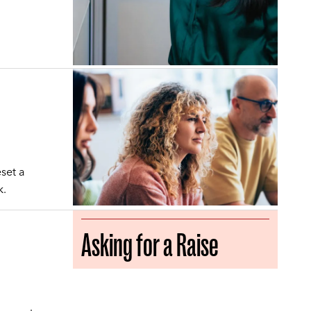
set a
k.
Asking for a Raise