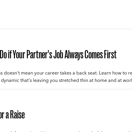
Do if Your Partner's Job Always Comes First
ss doesn't mean your career takes a back seat. Learn how to re
dynamic that's leaving you stretched thin at home and at wor
or a Raise