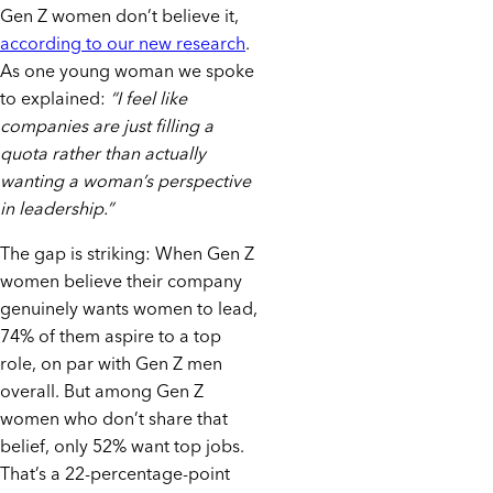
Gen Z women don’t believe it,
according to our new research
.
As one young woman we spoke
to explained:
“I feel like
companies are just filling a
quota rather than actually
wanting a woman’s perspective
in leadership.”
The gap is striking: When Gen Z
women believe their company
genuinely wants women to lead,
74% of them aspire to a top
role, on par with Gen Z men
overall. But among Gen Z
women who don’t share that
belief, only 52% want top jobs.
That’s a 22-percentage-point