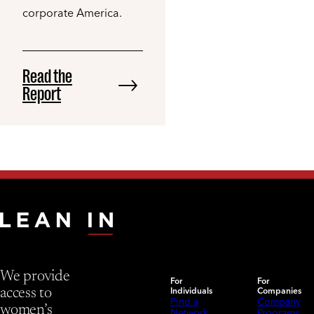
corporate America.
Read the
Report
We provide
For
For
Individuals
Companies
access to
Find a
Company
women’s
Network
Programs