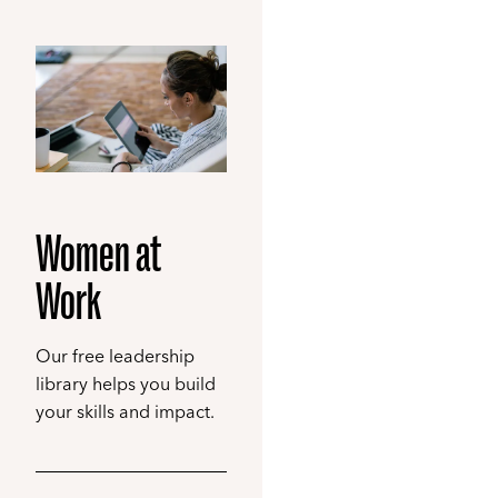
Women at
Work
Our free leadership
library helps you build
your skills and impact.