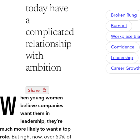
today have
Broken Rung
a
Burnout
complicated
Workplace Bia
relationship
Confidence
with
Leadership
ambition
Career Growt
Share
W
hen young women
believe companies
want them in
leadership, they’re
much more likely to want a top
role.
But right now, over 50% of