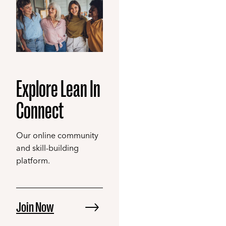
Explore Lean In
Connect
Our online community
and skill-building
platform.
Join Now