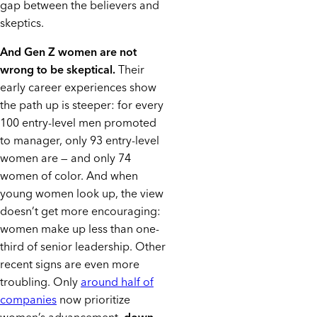
gap between the believers and
skeptics.
And Gen Z women are not
wrong to be skeptical.
Their
early career experiences show
the path up is steeper: for every
100 entry-level men promoted
to manager, only 93 entry-level
women are — and only 74
women of color. And when
young women look up, the view
doesn’t get more encouraging:
women make up less than one-
third of senior leadership. Other
recent signs are even more
troubling. Only
around half of
companies
now prioritize