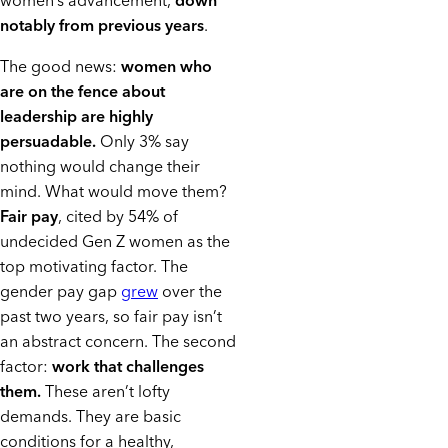
women’s advancement,
down
notably from previous years
.
The good news:
women who
are on the fence about
leadership are highly
persuadable.
Only 3% say
nothing would change their
mind. What would move them?
Fair pay
, cited by 54% of
undecided Gen Z women as the
top motivating factor. The
gender pay gap
grew
over the
past two years, so fair pay isn’t
an abstract concern. The second
factor:
work that challenges
them.
These aren’t lofty
demands. They are basic
conditions for a healthy,