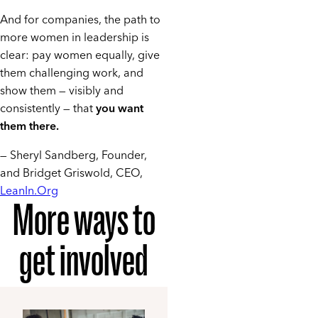
And for companies, the path to
more women in leadership is
clear: pay women equally, give
them challenging work, and
show them — visibly and
consistently — that
you want
them there.
— Sheryl Sandberg, Founder,
and Bridget Griswold, CEO,
LeanIn.Org
More ways to
get involved