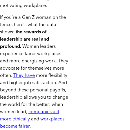
motivating workplace.
If you’re a Gen Z woman on the
fence, here’s what the data
shows:
the rewards of
leadership are real and
profound.
Women leaders
experience fairer workplaces
and more energizing work. They
advocate for themselves more
often.
They have
more flexibility
and higher job satisfaction. And
beyond these personal payoffs,
leadership allows you to change
the world for the better: when
women lead,
companies act
more ethically
and
workplaces
become fairer
.