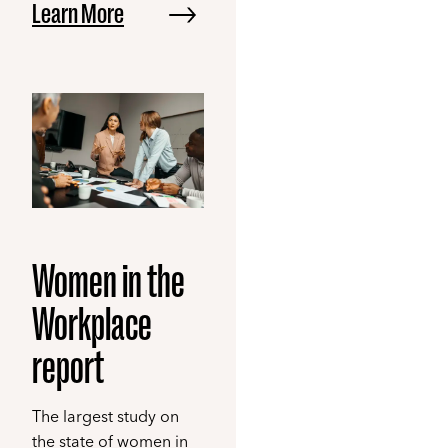
Learn More
Women in the
Workplace
report
The largest study on
the state of women in