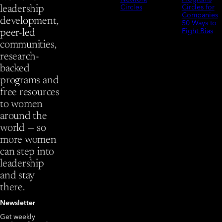
Circles
Circles for
leadership
Companies
development,
50 Ways to
Fight Bias
peer-led
communities,
research-
backed
programs and
free resources
to women
around the
world — so
more women
can step into
leadership
and stay
there.
Newsletter
Get weekly