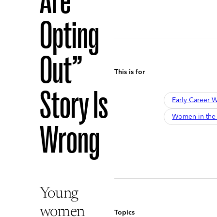
Are
Opting
Out”
This is for
Story Is
Early Career
Women in the
Wrong
Young
women
Topics