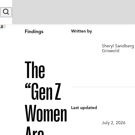
Skip to content
Search
Findings
Written by
Sheryl Sandberg
Griswold
The
“Gen Z
Women
Last updated
July 2, 2026