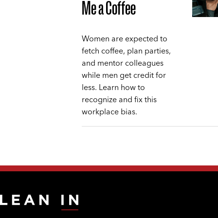
Me a Coffee
Women are expected to
fetch coffee, plan parties,
and mentor colleagues
while men get credit for
less. Learn how to
recognize and fix this
workplace bias.