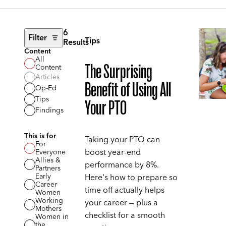
6
Filter
Tips
Results
Content
All
The Surprising
Content
Articles
Benefit of Using All
Op-Ed
Tips
Your PTO
Findings
This is for
Taking your PTO can
For
boost year-end
Everyone
Allies &
performance by 8%.
Partners
Early
Here's how to prepare so
Career
time off actually helps
Women
Working
your career — plus a
Mothers
checklist for a smooth
Women in
the