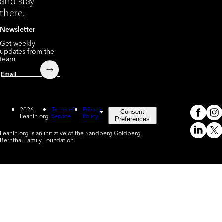
and stay
there.
Newsletter
Get weekly
updates from the
team
Submit
Email
2026
Terms of
Privacy
Consent
LeanIn.org
Service
Policy
Meta
In
(o
Preferences
LeanIn.org is an initiative of the Sandberg Goldberg
Linked
X
Bernthal Family Foundation.