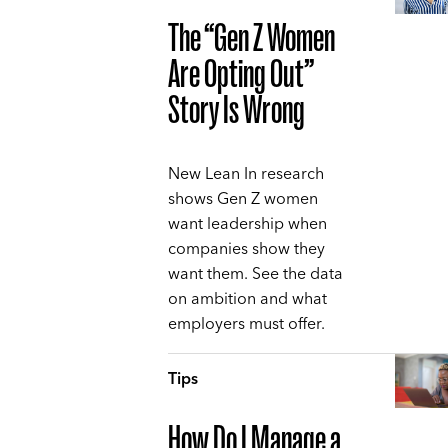
The “Gen Z Women
Are Opting Out”
Story Is Wrong
New Lean In research
shows Gen Z women
want leadership when
companies show they
want them. See the data
on ambition and what
employers must offer.
Tips
How Do I Manage a