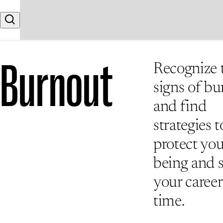
Skip to content
Search
Burnout
Recognize 
signs of b
and find
strategies t
protect you
being and 
your career
time.