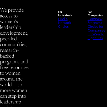
We provide
For
For
Individuals
Companies
access to
Find a
Company
women’s
Network
Programs
Circles
Circles for
leadership
Companies
development,
50 Ways to
Fight Bias
peer-led
communities,
research-
backed
programs and
free resources
to women
around the
world — so
more women
can step into
leadership