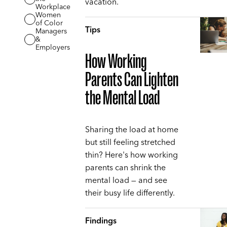
vacation.
Workplace
Women
of Color
Tips
Managers
&
Employers
How Working
Parents Can Lighten
the Mental Load
Sharing the load at home
but still feeling stretched
thin? Here's how working
parents can shrink the
mental load — and see
their busy life differently.
Findings