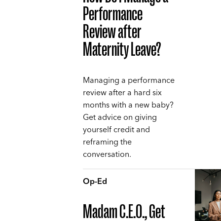
Performance
Review after
Maternity Leave?
Managing a performance
review after a hard six
months with a new baby?
Get advice on giving
yourself credit and
reframing the
conversation.
Op-Ed
Madam C.E.O., Get