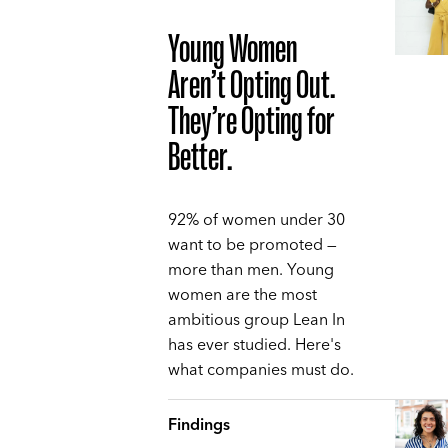
Young Women
Aren’t Opting Out.
They’re Opting for
Better.
92% of women under 30
want to be promoted —
more than men. Young
women are the most
ambitious group Lean In
has ever studied. Here's
what companies must do.
Findings