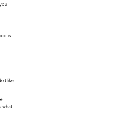
—you
ood is
o (like
he
s what