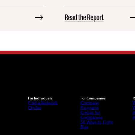
Read the Report
For Individuals
For Companies
R
Find a Network
Company
W
Circles
Programs
W
Circles for
A
Companies
A
50 Ways to Fight
Bias