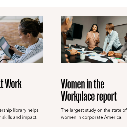
t Work
Women in the
Workplace report
rship library helps
The largest study on the state of
 skills and impact.
women in corporate America.