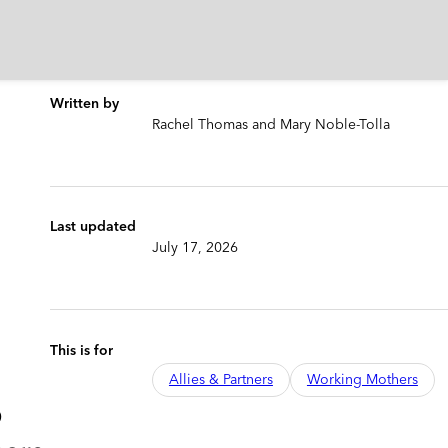
Written by
Rachel Thomas and Mary Noble-Tolla
Last updated
July 17, 2026
This is for
Allies & Partners
Working Mothers
o