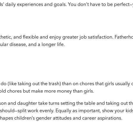
s’ daily experiences and goals. You don’t have to be perfect
etic, and flexible and enjoy greater job satisfaction. Fatherh
lar disease, and a longer life.
o (like taking out the trash) than on chores that girls usually d
ehold chores but make more money than girls.
son and daughter take turns setting the table and taking out t
hould—split work evenly. Equally as important, show your kid
shapes children’s gender attitudes and career aspirations.