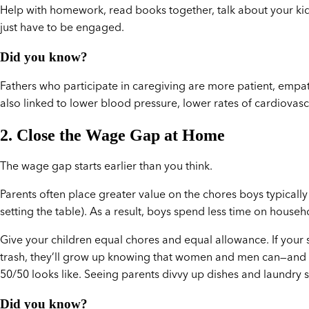
Help with homework, read books together, talk about your kid
just have to be engaged.
Did you know?
Fathers who participate in caregiving are more patient, empath
also linked to lower blood pressure, lower rates of cardiovascu
2. Close the Wage Gap at Home
The wage gap starts earlier than you think.
Parents often place greater value on the chores boys typically d
setting the table). As a result, boys spend less time on hous
Give your children equal chores and equal allowance. If your 
trash, they’ll grow up knowing that women and men can—and s
50/50 looks like. Seeing parents divvy up dishes and laundry 
Did you know?