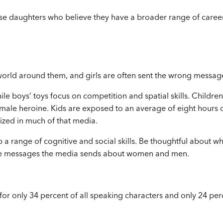
ise daughters who believe they have a broader range of caree
world around them, and girls are often sent the wrong messag
le boys’ toys focus on competition and spatial skills. Children
female heroine. Kids are exposed to an average of eight hours 
zed in much of that media.
p a range of cognitive and social skills. Be thoughtful about w
 the messages the media sends about women and men.
or only 34 percent of all speaking characters and only 24 per