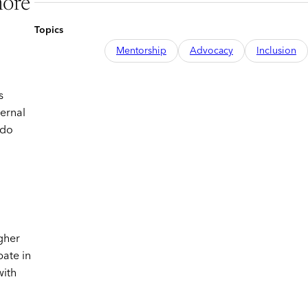
more
Topics
Mentorship
Advocacy
Inclusion
s
ternal
 do
igher
pate in
with