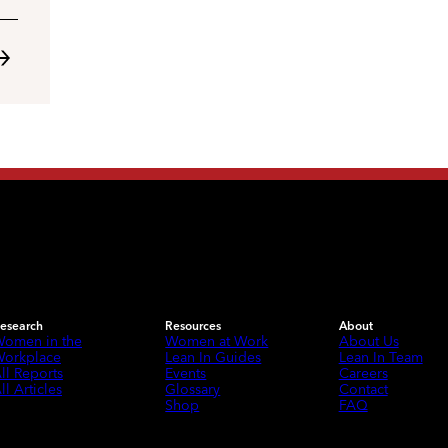
esearch
Resources
About
omen in the
Women at Work
About Us
orkplace
Lean In Guides
Lean In Team
ll Reports
Events
Careers
ll Articles
Glossary
Contact
Shop
FAQ