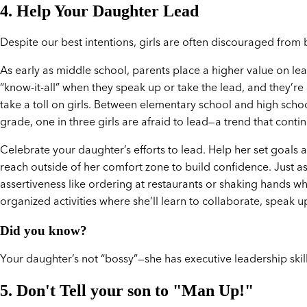
4. Help Your Daughter Lead
Despite our best intentions, girls are often discouraged from 
As early as middle school, parents place a higher value on lead
“know-it-all” when they speak up or take the lead, and they’re
take a toll on girls. Between elementary school and high schoo
grade, one in three girls are afraid to lead—a trend that conti
Celebrate your daughter’s efforts to lead. Help her set goals
reach outside of her comfort zone to build confidence. Just as
assertiveness like ordering at restaurants or shaking hands 
organized activities where she’ll learn to collaborate, speak 
Did you know?
Your daughter’s not “bossy”—she has executive leadership skill
5. Don't Tell your son to "Man Up!"