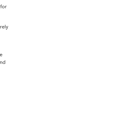
 for
rely
ve
and