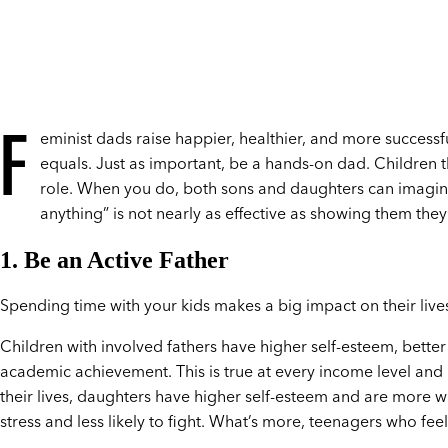
F
eminist dads raise happier, healthier, and more successf
equals. Just as important, be a hands-on dad. Children 
role. When you do, both sons and daughters can imagine 
anything” is not nearly as effective as showing them they
1. Be an Active Father
Spending time with your kids makes a big impact on their live
Children with involved fathers have higher self-esteem, better
academic achievement. This is true at every income level and
their lives, daughters have higher self-esteem and are more w
stress and less likely to fight. What’s more, teenagers who feel