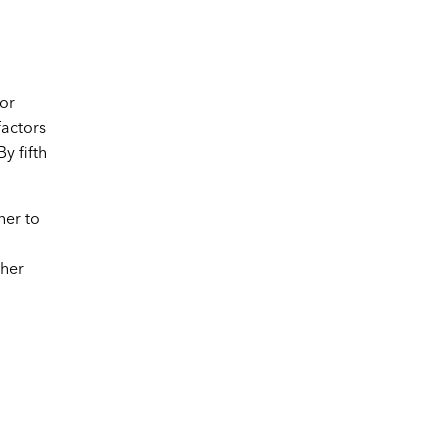
 or
factors
y fifth
her to
ther