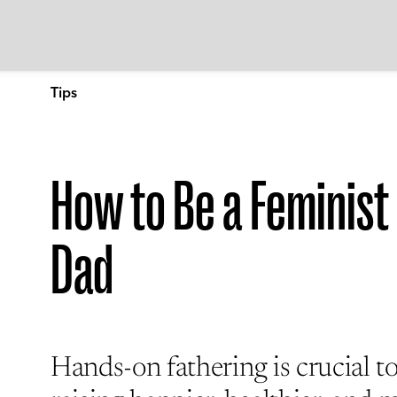
Tips
How to Be a Feminist
Dad
Hands-on fathering is crucial t