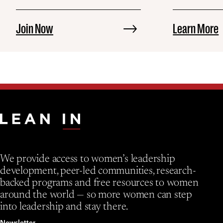
Join Now
Learn More
We provide access to women’s leadership
development, peer-led communities, research-
backed programs and free resources to women
around the world — so more women can step
into leadership and stay there.
Newsletter