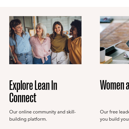
Women a
Explore Lean In
Connect
Our online community and skill-
Our free leade
building platform.
you build your