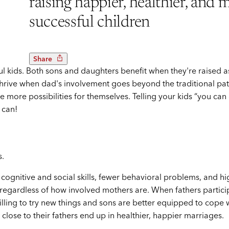
raising happier, healthier, and 
successful children
Share
ul kids. Both sons and daughters benefit when they're raised a
thrive when dad's involvement goes beyond the traditional pa
more possibilities for themselves. Telling your kids “you can
 can!
s.
 cognitive and social skills, fewer behavioral problems, and h
 regardless of how involved mothers are. When fathers partici
illing to try new things and sons are better equipped to cope 
 close to their fathers end up in healthier, happier marriages.