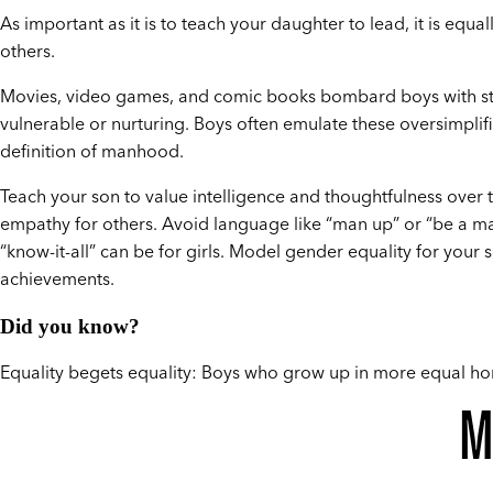
As important as it is to teach your daughter to lead, it is equa
others.
Movies, video games, and comic books bombard boys with stor
vulnerable or nurturing. Boys often emulate these oversimpli
definition of manhood.
Teach your son to value intelligence and thoughtfulness over
empathy for others. Avoid language like “man up” or “be a m
“know-it-all” can be for girls. Model gender equality for your
achievements.
Did you know?
Equality begets equality: Boys who grow up in more equal hom
M