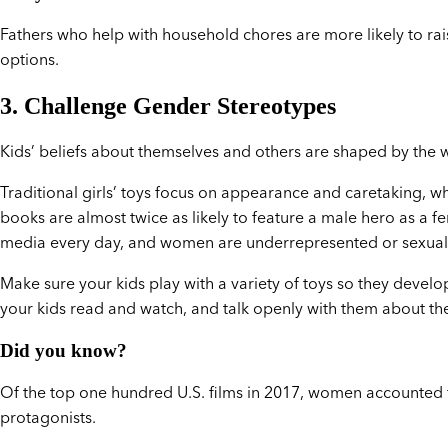
Fathers who help with household chores are more likely to ra
options.
3. Challenge Gender Stereotypes
Kids’ beliefs about themselves and others are shaped by the 
Traditional girls’ toys focus on appearance and caretaking, whi
books are almost twice as likely to feature a male hero as a 
media every day, and women are underrepresented or sexuali
Make sure your kids play with a variety of toys so they develo
your kids read and watch, and talk openly with them about
Did you know?
Of the top one hundred U.S. films in 2017, women accounted f
protagonists.