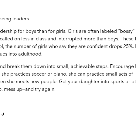
being leaders.
ership for boys than for girls. Girls are often labeled “bossy”
 called on less in class and interrupted more than boys. These 
l, the number of girls who say they are confident drops 25%. B
nues into adulthood.
 and break them down into small, achievable steps. Encourage 
 she practices soccer or piano, she can practice small acts of
when she meets new people. Get your daughter into sports or o
up, mess up—and try again.
s!