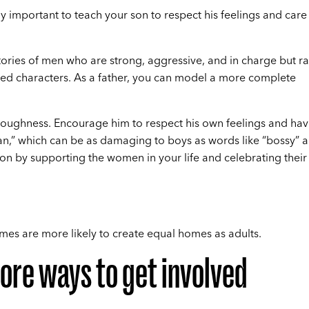
lly important to teach your son to respect his feelings and care
ies of men who are strong, aggressive, and in charge but ra
fied characters. As a father, you can model a more complete
 toughness. Encourage him to respect his own feelings and ha
an,” which can be as damaging to boys as words like “bossy” 
 son by supporting the women in your life and celebrating their
es are more likely to create equal homes as adults.
ore ways to get involved