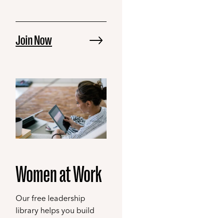
Join Now
Women at Work
Our free leadership
library helps you build