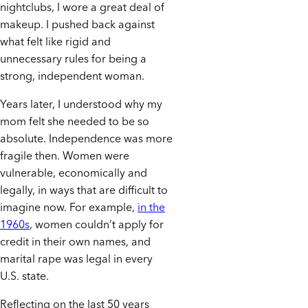
nightclubs, I wore a great deal of
makeup. I pushed back against
what felt like rigid and
unnecessary rules for being a
strong, independent woman.
Years later, I understood why my
mom felt she needed to be so
absolute. Independence was more
fragile then. Women were
vulnerable, economically and
legally, in ways that are difficult to
imagine now. For example,
in the
1960s
, women couldn’t apply for
credit in their own names, and
marital rape was legal in every
U.S. state.
Reflecting on the last 50 years