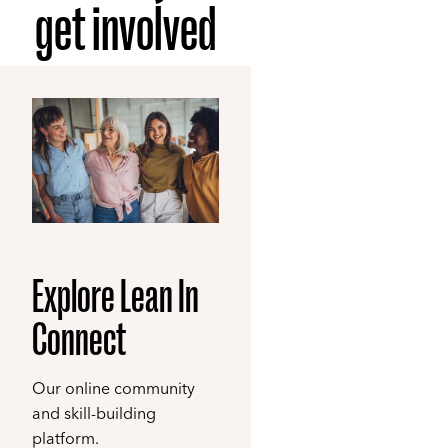
get involved
Explore Lean In
Connect
Our online community
and skill-building
platform.