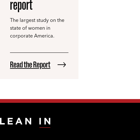
report
The largest study on the
state of women in
corporate America.
Read the Report