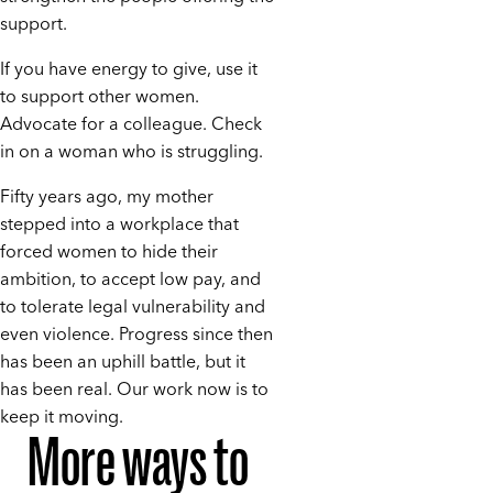
support.
If you have energy to give, use it
to support other women.
Advocate for a colleague. Check
in on a woman who is struggling.
Fifty years ago, my mother
stepped into a workplace that
forced women to hide their
ambition, to accept low pay, and
to tolerate legal vulnerability and
even violence. Progress since then
has been an uphill battle, but it
has been real. Our work now is to
keep it moving.
More ways to