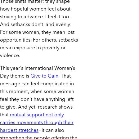
Those shifts matter: they shape
how hopeful women feel about
striving to advance. I feel it too.
And setbacks don’t land evenly:
For some women, they mean lost
opportunities. For others, setbacks
mean exposure to poverty or
violence.
This year’s International Women’s
Day theme is
Give to Gain
. That
message can feel complicated in
this moment, when some women
feel they don’t have anything left
to give. And yet, research shows
that
mutual support not only
carries movements through their
hardest stretches
—it can also
strengthen the people offering the