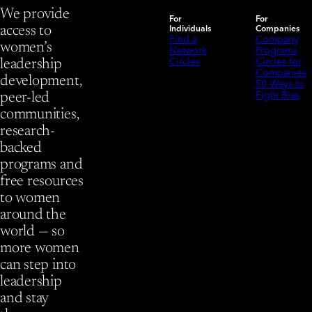
We provide
For
For
Individuals
Companies
access to
Find a
Company
women’s
Network
Programs
Circles
Circles for
leadership
Companies
development,
50 Ways to
Fight Bias
peer-led
communities,
research-
backed
programs and
free resources
to women
around the
world — so
more women
can step into
leadership
and stay