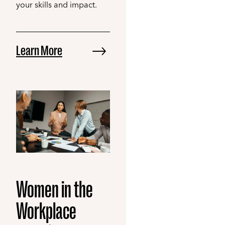
your skills and impact.
Learn More
Women in the
Workplace