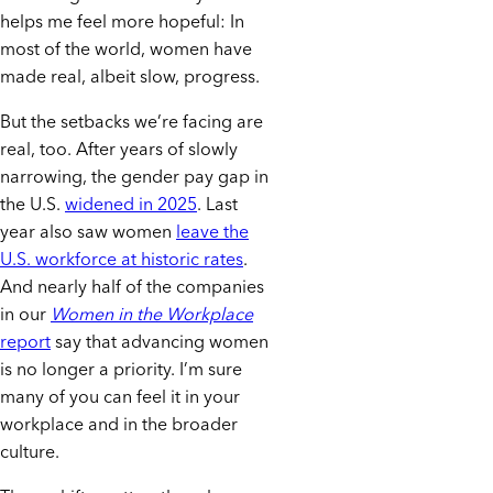
helps me feel more hopeful: In
most of the world, women have
made real, albeit slow, progress.
But the setbacks we’re facing are
real, too. After years of slowly
narrowing, the gender pay gap in
the U.S.
widened in 2025
. Last
year also saw women
leave the
U.S. workforce at historic rates
.
And nearly half of the companies
in our
Women in the Workplace
report
say that advancing women
is no longer a priority. I’m sure
many of you can feel it in your
workplace and in the broader
culture.