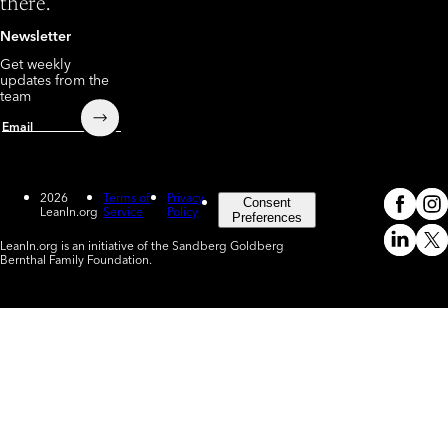
there.
Newsletter
Get weekly
updates from the
team
Submit
Email
2026
Terms of
Privacy
Consent
LeanIn.org
Service
Policy
Meta
In
(o
Preferences
LeanIn.org is an initiative of the Sandberg Goldberg
Linked
X
Bernthal Family Foundation.