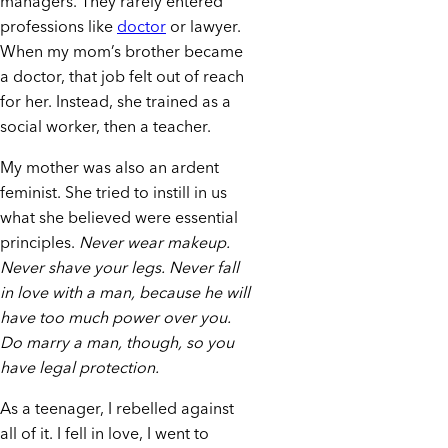
managers. They rarely entered
professions like
doctor
or lawyer.
When my mom’s brother became
a doctor, that job felt out of reach
for her. Instead, she trained as a
social worker, then a teacher.
My mother was also an ardent
feminist. She tried to instill in us
what she believed were essential
principles.
Never wear makeup.
Never shave your legs. Never fall
in love with a man, because he will
have too much power over you.
Do marry a man, though, so you
have legal protection.
As a teenager, I rebelled against
all of it. I fell in love, I went to