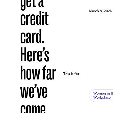
get a
credit
March 8, 2026
card.
Here’s
how far
This is for
we’ve
Women in t
Workplace
come.