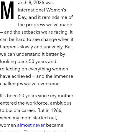
M
arch 8, 2026 was
International Women’s
Day, and it reminds me of
the progress we’ve made
— and the setbacks we’re facing. It
can be hard to see change when it
happens slowly and unevenly. But
we can understand it better by
looking back 50 years and
reflecting on everything women
have achieved — and the immense
challenges we’ve overcome.
It’s been 50 years since my mother
entered the workforce, ambitious
to build a career. But in 1966,
when my mom started out,
women
almost never
became