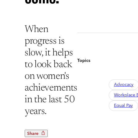
When
progress is
slow, it helps
Topics
to look back
on women's
Advocacy
achievements
Workplace B
in the last 50
Equal Pay
years.
Share