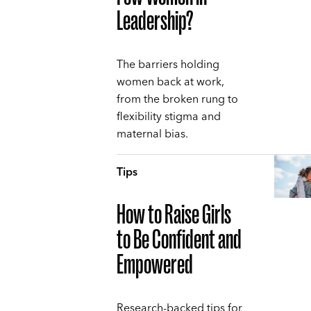
Leadership?
The barriers holding
women back at work,
from the broken rung to
flexibility stigma and
maternal bias.
Tips
How to Raise Girls
to Be Confident and
Empowered
Research-backed tips for