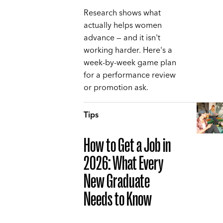
Research shows what
actually helps women
advance — and it isn't
working harder. Here's a
week-by-week game plan
for a performance review
or promotion ask.
Tips
How to Get a Job in
2026: What Every
New Graduate
Needs to Know