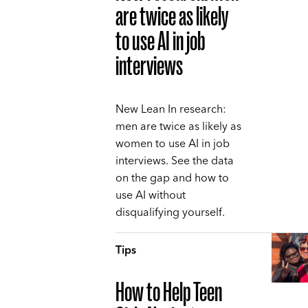
are twice as likely
to use AI in job
interviews
New Lean In research:
men are twice as likely as
women to use AI in job
interviews. See the data
on the gap and how to
use AI without
disqualifying yourself.
Tips
How to Help Teen