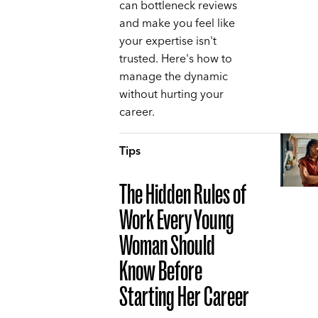
can bottleneck reviews
and make you feel like
your expertise isn't
trusted. Here's how to
manage the dynamic
without hurting your
career.
Tips
The Hidden Rules of
Work Every Young
Woman Should
Know Before
Starting Her Career