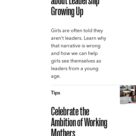
about Leadership
Growing Up
Girls are often told they
aren't leaders. Learn why
that narrative is wrong
and how we can help
girls see themselves as
leaders from a young
age.
Tips
Celebrate the
Ambition of Working
Mothers