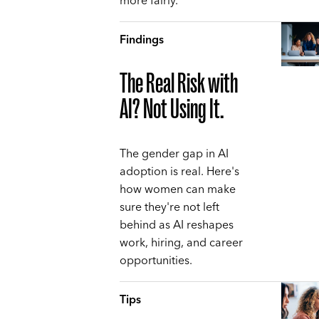
more fairly.
Findings
The Real Risk with
AI? Not Using It.
The gender gap in AI
adoption is real. Here's
how women can make
sure they're not left
behind as AI reshapes
work, hiring, and career
opportunities.
Tips