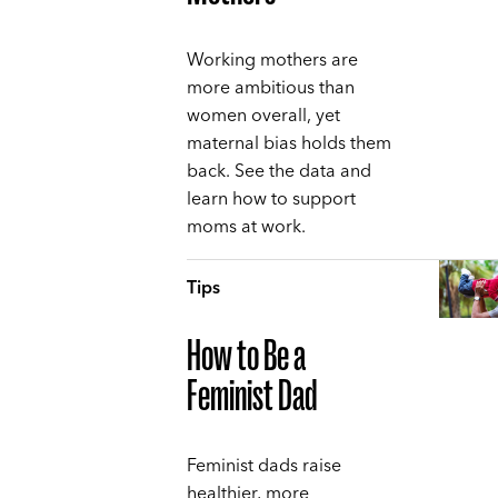
Working mothers are
more ambitious than
women overall, yet
maternal bias holds them
back. See the data and
learn how to support
moms at work.
Tips
How to Be a
Feminist Dad
Feminist dads raise
healthier, more