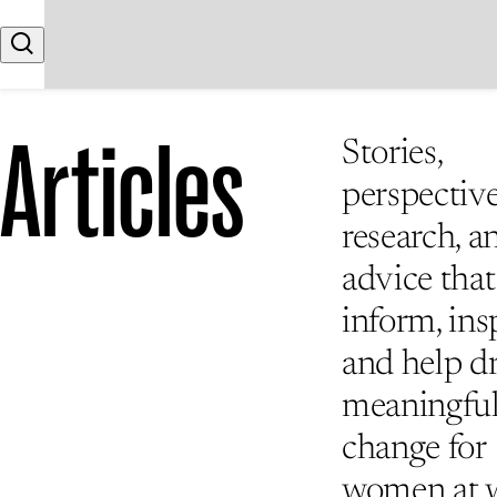
Skip to content
Search
Articles
Stories,
perspective
research, a
advice that
inform, insp
and help d
meaningfu
change for
women at 