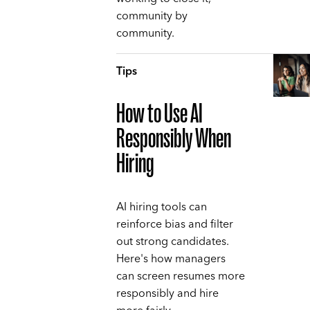
community by
community.
Tips
How to Use AI
Responsibly When
Hiring
AI hiring tools can
reinforce bias and filter
out strong candidates.
Here's how managers
can screen resumes more
responsibly and hire