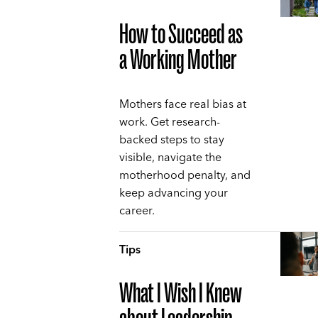
How to Succeed as
a Working Mother
Mothers face real bias at
work. Get research-
backed steps to stay
visible, navigate the
motherhood penalty, and
keep advancing your
career.
Tips
What I Wish I Knew