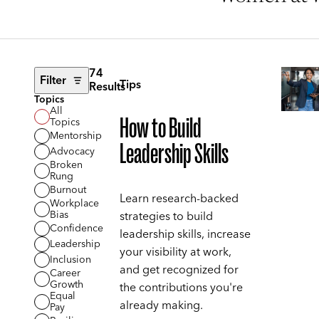
74
Filter
Tips
Results
Topics
All
How to Build
Topics
Mentorship
Leadership Skills
Advocacy
Broken
Rung
Burnout
Learn research-backed
Workplace
Bias
strategies to build
Confidence
leadership skills, increase
Leadership
your visibility at work,
Inclusion
and get recognized for
Career
Growth
the contributions you're
Equal
already making.
Pay