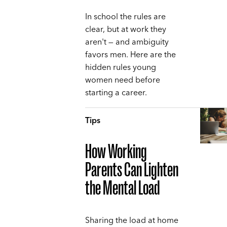
In school the rules are
clear, but at work they
aren't — and ambiguity
favors men. Here are the
hidden rules young
women need before
starting a career.
Tips
How Working
Parents Can Lighten
the Mental Load
Sharing the load at home