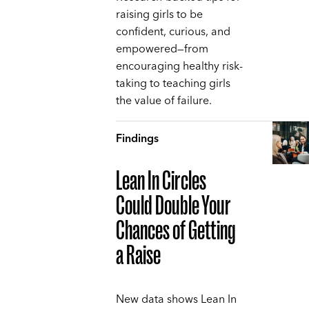
raising girls to be
confident, curious, and
empowered—from
encouraging healthy risk-
taking to teaching girls
the value of failure.
Findings
Lean In Circles
Could Double Your
Chances of Getting
a Raise
New data shows Lean In