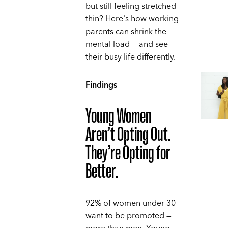
but still feeling stretched
thin? Here's how working
parents can shrink the
mental load — and see
their busy life differently.
Findings
Young Women
Aren’t Opting Out.
They’re Opting for
Better.
92% of women under 30
want to be promoted —