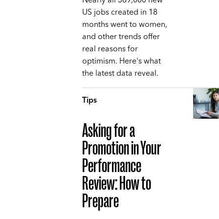
Nearly all 369,000 new
US jobs created in 18
months went to women,
and other trends offer
real reasons for
optimism. Here's what
the latest data reveal.
Tips
Asking for a
Promotion in Your
Performance
Review: How to
Prepare