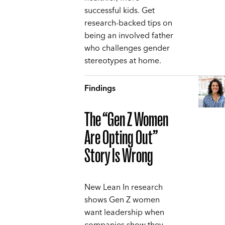
successful kids. Get
research-backed tips on
being an involved father
who challenges gender
stereotypes at home.
Findings
The “Gen Z Women
Are Opting Out”
Story Is Wrong
New Lean In research
shows Gen Z women
want leadership when
companies show they