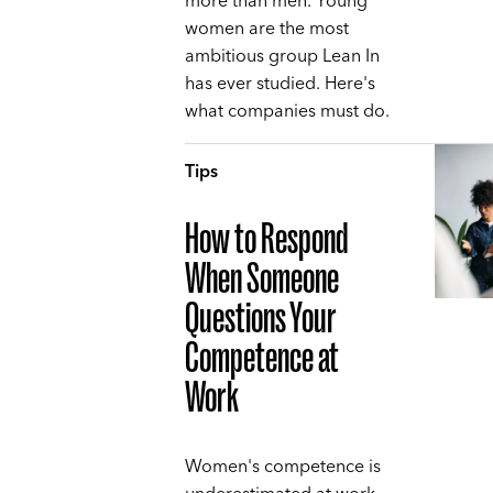
more than men. Young
women are the most
ambitious group Lean In
has ever studied. Here's
what companies must do.
Tips
How to Respond
When Someone
Questions Your
Competence at
Work
Women's competence is