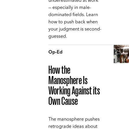
underestimated at work
— especially in male-
dominated fields. Learn
how to push back when
your judgment is second-
guessed.
Op-Ed
How the
Manosphere Is
Working Against its
Own Cause
The manosphere pushes
retrograde ideas about