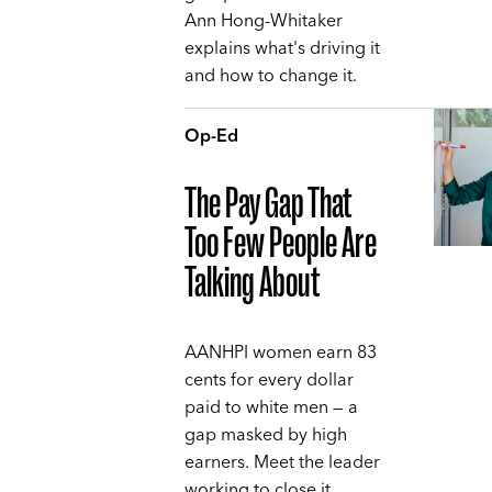
Ann Hong-Whitaker
explains what's driving it
and how to change it.
Op-Ed
The Pay Gap That
Too Few People Are
Talking About
AANHPI women earn 83
cents for every dollar
paid to white men — a
gap masked by high
earners. Meet the leader
working to close it,