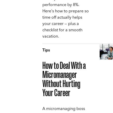
performance by 8%.
Here's how to prepare so
time off actually helps
your career — plus a
checklist for a smooth
vacation.
Tips
How to Deal With a
Micromanager
Without Hurting
Your Career
A micromanaging boss