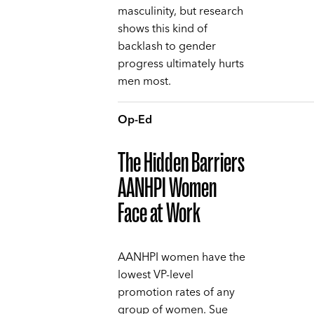
masculinity, but research
shows this kind of
backlash to gender
progress ultimately hurts
men most.
Op-Ed
The Hidden Barriers
AANHPI Women
Face at Work
AANHPI women have the
lowest VP-level
promotion rates of any
group of women. Sue