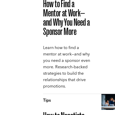
How to Find a
Mentor at Work—
and Why You Need a
Sponsor More
Learn how to find a
mentor at work—and why
you need a sponsor even
more. Research-backed
strategies to build the
relationships that drive
promotions.
Tips