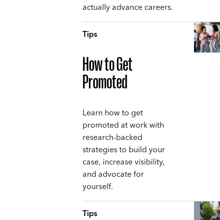
actually advance careers.
Tips
How to Get
Promoted
Learn how to get
promoted at work with
research-backed
strategies to build your
case, increase visibility,
and advocate for
yourself.
Tips