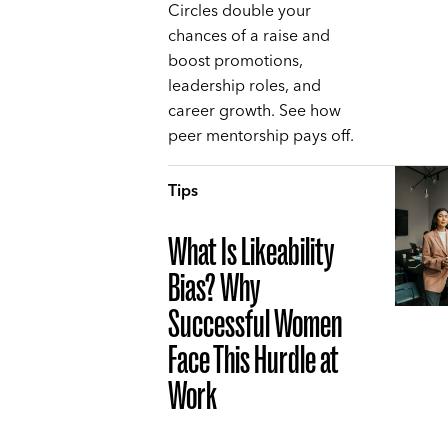
Circles double your
chances of a raise and
boost promotions,
leadership roles, and
career growth. See how
peer mentorship pays off.
Tips
What Is Likeability
Bias? Why
Successful Women
Face This Hurdle at
Work