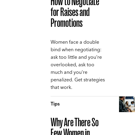
How to Negotiate
for Raises and
Promotions
Women face a double
bind when negotiating:
ask too little and you're
overlooked, ask too
much and you're
penalized. Get strategies
that work.
Tips
Why Are There So
Few Women in