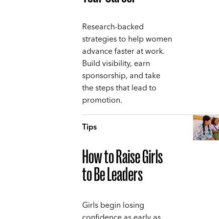
Research-backed
strategies to help women
advance faster at work.
Build visibility, earn
sponsorship, and take
the steps that lead to
promotion.
Tips
How to Raise Girls
to Be Leaders
Girls begin losing
confidence as early as