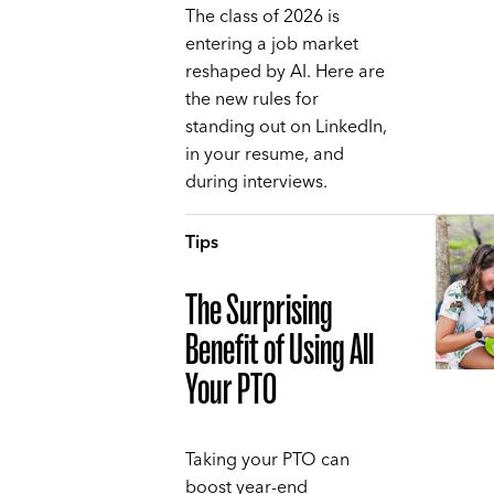
The class of 2026 is
entering a job market
reshaped by AI. Here are
the new rules for
standing out on LinkedIn,
in your resume, and
during interviews.
Tips
The Surprising
Benefit of Using All
Your PTO
Taking your PTO can
boost year-end