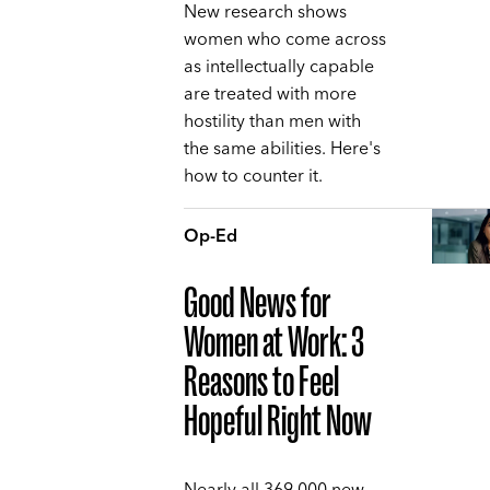
New research shows
women who come across
as intellectually capable
are treated with more
hostility than men with
the same abilities. Here's
how to counter it.
Op-Ed
Good News for
Women at Work: 3
Reasons to Feel
Hopeful Right Now