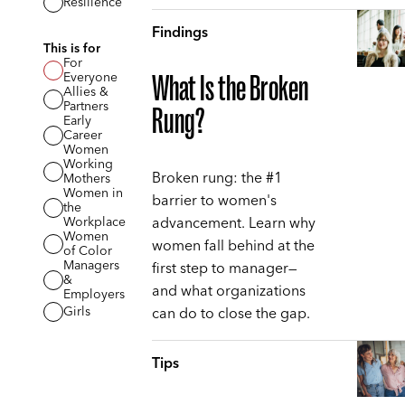
Resilience
Findings
This is for
For
Everyone
What Is the Broken
Allies &
Partners
Rung?
Early
Career
Women
Working
Broken rung: the #1
Mothers
Women in
barrier to women's
the
advancement. Learn why
Workplace
Women
women fall behind at the
of Color
Managers
first step to manager—
&
and what organizations
Employers
can do to close the gap.
Girls
Tips