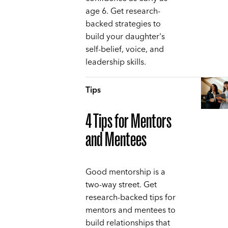
age 6. Get research-
backed strategies to
build your daughter's
self-belief, voice, and
leadership skills.
Tips
4 Tips for Mentors
and Mentees
Good mentorship is a
two-way street. Get
research-backed tips for
mentors and mentees to
build relationships that