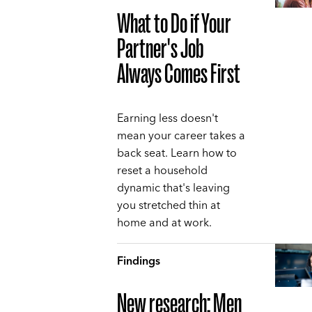
What to Do if Your
Partner's Job
Always Comes First
Earning less doesn't
mean your career takes a
back seat. Learn how to
reset a household
dynamic that's leaving
you stretched thin at
home and at work.
Findings
New research: Men