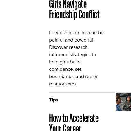
Girls Navigate
Friendship Conflict
Friendship conflict can be
painful and powerful.
Discover research-
informed strategies to
help girls build
confidence, set
boundaries, and repair
relationships.
Tips
How to Accelerate
Your Career