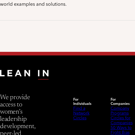
world examples and solutions.
We provide
For
For
Individuals
Companies
access to
Find a
Company
women’s
Network
Programs
Circles
Circles for
leadership
Companies
development,
50 Ways to
Fight Bias
peer-led