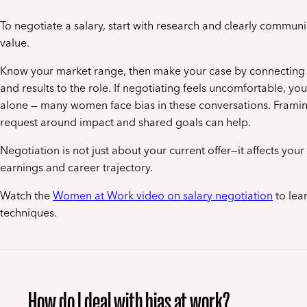
To negotiate a salary, start with research and clearly commun
value.
Know your market range, then make your case by connecting y
and results to the role. If negotiating feels uncomfortable, you
alone — many women face bias in these conversations. Frami
request around impact and shared goals can help.
Negotiation is not just about your current offer—it affects you
earnings and career trajectory.
Watch the
Women at Work video on salary negotiation
to lear
techniques.
How do I deal with bias at work?