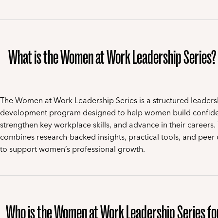
What is the Women at Work Leadership Series?
The Women at Work Leadership Series is a structured leaders
development program designed to help women build confid
strengthen key workplace skills, and advance in their careers.
combines research-backed insights, practical tools, and peer 
to support women’s professional growth.
Who is the Women at Work Leadership Series fo