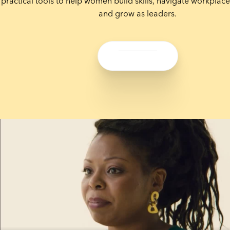
practical tools to help women build skills, navigate workplace
and grow as leaders.
Share