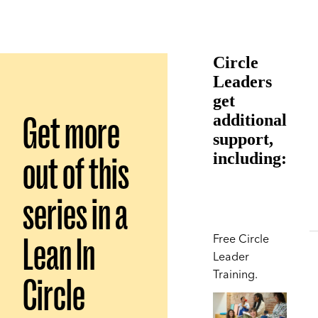
Circle
Leaders
get
Get more
additional
support,
out of this
including:
series in a
Lean In
Free Circle
Leader
Training.
Circle