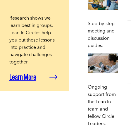
Research shows we
Step-by-step
learn best in groups.
meeting and
Lean In Circles help
discussion
you put these lessons
guides.
into practice and
navigate challenges
together.
Learn More
Ongoing
support from
the Lean In
team and
fellow Circle
Leaders.