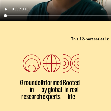
This 12-part series is:
Grounded
Informed
Rooted
in
by global
in real
research
experts
life