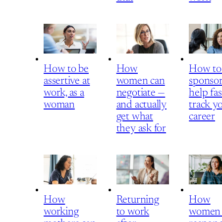
How to be
How
How to
assertive at
women can
sponsor
work, as a
negotiate —
help fas
woman
and actually
track y
get what
career
they ask for
How
Returning
How
working
to work
women 