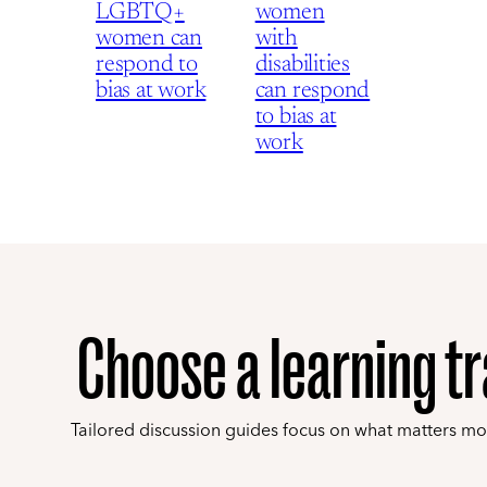
LGBTQ+
women
women can
with
respond to
disabilities
bias at work
can respond
to bias at
work
Choose a learning t
Tailored discussion guides focus on what matters mo