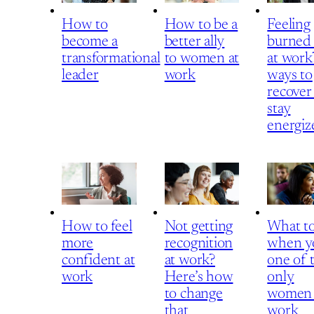
How to
How to be a
Feeling
become a
better ally
burned
transformational
to women at
at work
leader
work
ways to
recover
stay
energiz
How to feel
Not getting
What t
more
recognition
when y
confident at
at work?
one of 
work
Here’s how
only
to change
women 
that
work