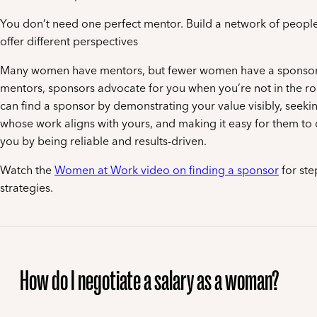
You don’t need one perfect mentor. Build a network of peopl
offer different perspectives
Many women have mentors, but fewer women have a sponsor.
mentors, sponsors advocate for you when you’re not in the r
can find a sponsor by demonstrating your value visibly, seeki
whose work aligns with yours, and making it easy for them t
you by being reliable and results-driven.
Watch the
Women at Work video on finding a sponsor
for ste
strategies.
How do I negotiate a salary as a woman?