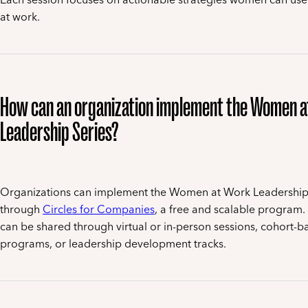
at work.
How can an organization implement the Women 
Leadership Series?
Organizations can implement the Women at Work Leadership
through
Circles for Companies
, a free and scalable program.
can be shared through virtual or in-person sessions, cohort-b
programs, or leadership development tracks.