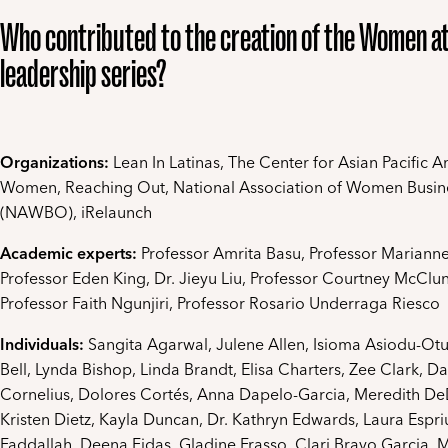
Who contributed to the creation of the Women a
leadership series?
Organizations:
Lean In Latinas, The Center for Asian Pacific 
Women, Reaching Out, National Association of Women Busi
(NAWBO), iRelaunch
Academic experts:
Professor Amrita Basu, Professor Mariann
Professor Eden King, Dr. Jieyu Liu, Professor Courtney McClun
Professor Faith Ngunjiri, Professor Rosario Underraga Riesco
Individuals:
Sangita Agarwal, Julene Allen, Isioma Asiodu-O
Bell, Lynda Bishop, Linda Brandt, Elisa Charters, Zee Clark, D
Cornelius, Dolores Cortés, Anna Dapelo-Garcia, Meredith D
Kristen Dietz, Kayla Duncan, Dr. Kathryn Edwards, Laura Espri
Faddallah, Deena Fidas, Gladine Frasso, Clari Bravo Garcia, 