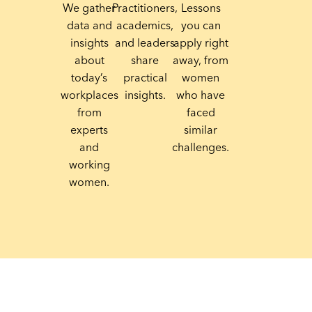
We gather
Practitioners,
Lessons
data and
academics,
you can
insights
and leaders
apply right
about
share
away, from
today’s
practical
women
workplaces
insights.
who have
from
faced
experts
similar
and
challenges.
working
women.