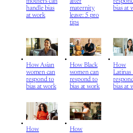
mothers can
after
respond
handle bias
maternity
bias at
at work
leave: 5 pro
tips
How Asian
How Black
How
women can
women can
Latinas
respond to
respond to
respond
bias at work
bias at work
bias at
How
How