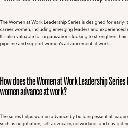
The Women at Work Leadership Series is designed for early- 
career women, including emerging leaders and experienced
It’s also valuable for organizations looking to strengthen their
pipeline and support women’s advancement at work.
How does the Women at Work Leadership Series 
women advance at work?
The series helps women advance by building essential leadersh
such as negotiation, self-advocacy, networking, and navigati