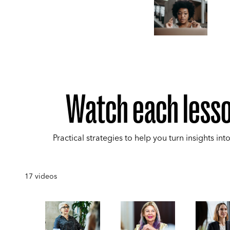
Watch each less
Practical strategies to help you turn insights into
17
videos