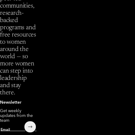
communities,
research-
backed
programs and
free resources
to women
around the
world — so
more women
can step into
leadership
and stay
there.
Newsletter
Get weekly
updates from the
team
Submit
Email