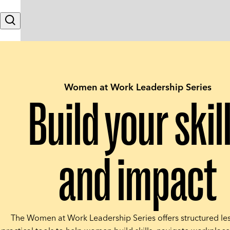
Skip to content
Search
Women at Work Leadership Series
Build your skil
and impact
The Women at Work Leadership Series offers structured le