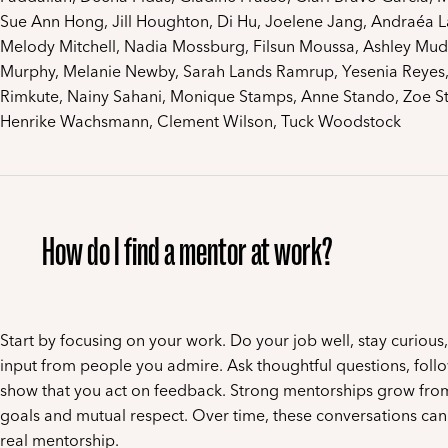
Sue Ann Hong, Jill Houghton, Di Hu, Joelene Jang, Andraéa L
Melody Mitchell, Nadia Mossburg, Filsun Moussa, Ashley Mud
Murphy, Melanie Newby, Sarah Lands Ramrup, Yesenia Reyes,
Rimkute, Nainy Sahani, Monique Stamps, Anne Stando, Zoe Sto
Henrike Wachsmann, Clement Wilson, Tuck Woodstock
How do I find a mentor at work?
Start by focusing on your work. Do your job well, stay curious
input from people you admire. Ask thoughtful questions, foll
show that you act on feedback. Strong mentorships grow fro
goals and mutual respect. Over time, these conversations can 
real mentorship.