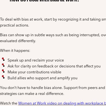
To deal with bias at work, start by recognizing it and taking sm
practical actions.
Bias can show up in subtle ways such as being interrupted, ov
evaluated differently.
When it happens:
Speak up and reclaim your voice
Ask for clarity on feedback or decisions that affect you
Make your contributions visible
Build allies who support and amplify you
You don’t have to handle bias alone. Support from peers and 
strategies can make a real difference.
Watch the
Women at Work video on dealing with workplace b