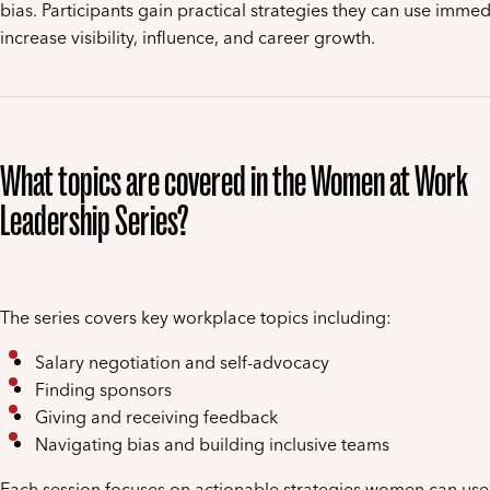
bias. Participants gain practical strategies they can use immed
increase visibility, influence, and career growth.
What topics are covered in the Women at Work
Leadership Series?
The series covers key workplace topics including:
Salary negotiation and self-advocacy
Finding sponsors
Giving and receiving feedback
Navigating bias and building inclusive teams
Each session focuses on actionable strategies women can use