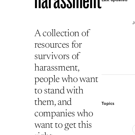
harassment
J
A collection of
resources for
survivors of
harassment,
people who want
to stand with
them, and
Topics
companies who
want to get this