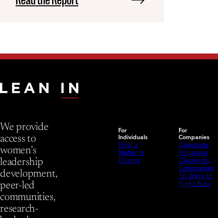
We provide
For
For
Individuals
Companies
access to
Find a
Company
women’s
Network
Programs
Circles
Circles for
leadership
Companies
development,
50 Ways to
Fight Bias
peer-led
communities,
research-