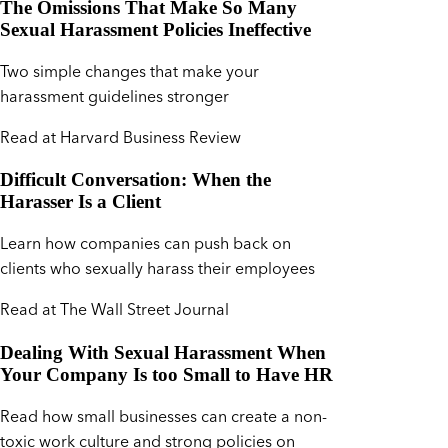
The Omissions That Make So Many
Sexual Harassment Policies Ineffective
Two simple changes that make your
harassment guidelines stronger
Read at Harvard Business Review
Difficult Conversation: When the
Harasser Is a Client
Learn how companies can push back on
clients who sexually harass their employees
Read at The Wall Street Journal
Dealing With Sexual Harassment When
Your Company Is too Small to Have HR
Read how small businesses can create a non-
toxic work culture and strong policies on