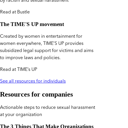
by racism and sexual harassment
Read at Bustle
The TIME'S UP movement
Created by women in entertainment for
women everywhere, TIME’S UP provides
subsidized legal support for victims and aims
to improve laws and policies.
Read at TIME’s UP
See all resources for individuals
Resources for companies
Actionable steps to reduce sexual harassment
at your organization
The 3 Things That Make Organizations