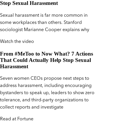
Stop Sexual Harassment
Sexual harassment is far more common in
some workplaces than others. Stanford
sociologist Marianne Cooper explains why
Watch the video
From #MeToo to Now What? 7 Actions
That Could Actually Help Stop Sexual
Harassment
Seven women CEOs propose next steps to
address harassment, including encouraging
bystanders to speak up, leaders to show zero
tolerance, and third-party organizations to
collect reports and investigate
Read at Fortune