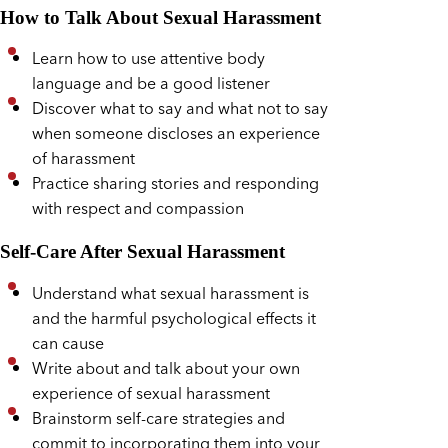
How to Talk About Sexual Harassment
Learn how to use attentive body
language and be a good listener
Discover what to say and what not to say
when someone discloses an experience
of harassment
Practice sharing stories and responding
with respect and compassion
Self-Care After Sexual Harassment
Understand what sexual harassment is
and the harmful psychological effects it
can cause
Write about and talk about your own
experience of sexual harassment
Brainstorm self-care strategies and
commit to incorporating them into your