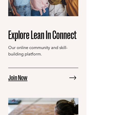
Explore Lean In Connect
Our online community and skill-
building platform.
Join Now