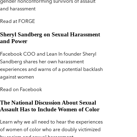
gender nonconforming survivors of assault
and harassment
Read at FORGE
Sheryl Sandberg on Sexual Harassment
and Power
Facebook COO and Lean In founder Sheryl
Sandberg shares her own harassment
experiences and warns of a potential backlash
against women
Read on Facebook
The National Discussion About Sexual
Assault Has to Include Women of Color
Learn why we all need to hear the experiences
of women of color who are doubly victimized