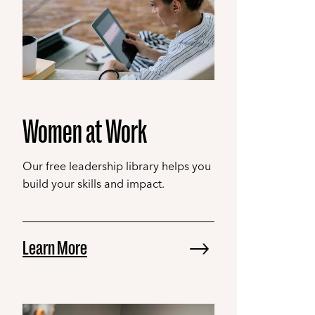
Women at Work
Our free leadership library helps you
build your skills and impact.
Learn More