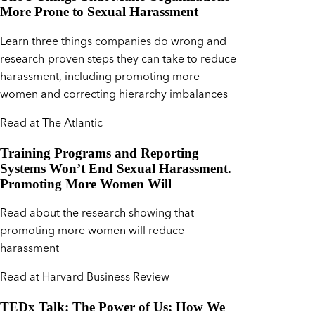
More Prone to Sexual Harassment
Learn three things companies do wrong and
research-proven steps they can take to reduce
harassment, including promoting more
women and correcting hierarchy imbalances
Read at The Atlantic
Training Programs and Reporting
Systems Won’t End Sexual Harassment.
Promoting More Women Will
Read about the research showing that
promoting more women will reduce
harassment
Read at Harvard Business Review
TEDx Talk: The Power of Us: How We