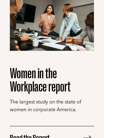
Women in the
Workplace report
The largest study on the state of
women in corporate America.
Read the Report