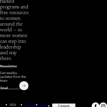
backed
programs and
free resources
to women
around the
world — so
more women
can step into
leadership
and stay
there.
Newsletter
Get weekly
updates from the
team
Submit
Email
2026
Terms of
Privacy
Consent