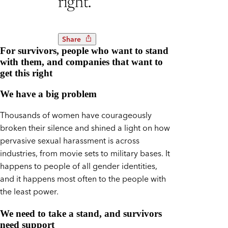
right.
Share
For survivors, people who want to stand
with them, and companies that want to
get this right
We have a big problem
Thousands of women have courageously
broken their silence and shined a light on how
pervasive sexual harassment is across
industries, from movie sets to military bases. It
happens to people of all gender identities,
and it happens most often to the people with
the least power.
We need to take a stand, and survivors
need support