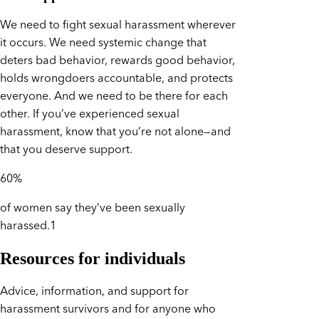
We need to fight sexual harassment wherever
it occurs. We need systemic change that
deters bad behavior, rewards good behavior,
holds wrongdoers accountable, and protects
everyone. And we need to be there for each
other. If you’ve experienced sexual
harassment, know that you’re not alone—and
that you deserve support.
60%
of women say they’ve been sexually
harassed.1
Resources for individuals
Advice, information, and support for
harassment survivors and for anyone who