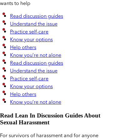
wants to help
Read discussion guides
Understand the issue
Practice self-care
Know your options
Help others
Know you’re not alone
Read discussion guides
Understand the issue
Practice self-care
Know your options
Help others
Know you’re not alone
Read Lean In Discussion Guides About
Sexual Harassment
For survivors of harassment and for anyone