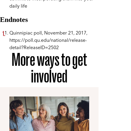
daily life
Endnotes
Quinnipiac poll, November 21, 2017,
https://poll.qu.edu/national/release-
detail?ReleaseID=2502
More ways to get
involved