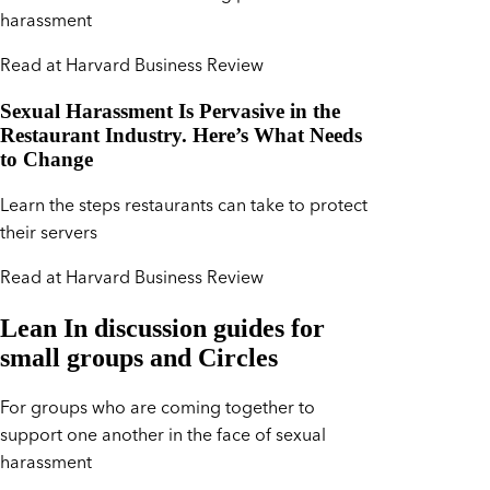
harassment
Read at Harvard Business Review
Sexual Harassment Is Pervasive in the
Restaurant Industry. Here’s What Needs
to Change
Learn the steps restaurants can take to protect
their servers
Read at Harvard Business Review
Lean In discussion guides for
small groups and Circles
For groups who are coming together to
support one another in the face of sexual
harassment