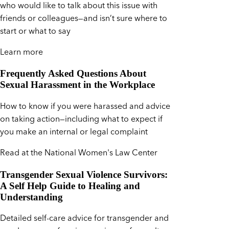
who would like to talk about this issue with
friends or colleagues—and isn’t sure where to
start or what to say
Learn more
Frequently Asked Questions About
Sexual Harassment in the Workplace
How to know if you were harassed and advice
on taking action—including what to expect if
you make an internal or legal complaint
Read at the National Women's Law Center
Transgender Sexual Violence Survivors:
A Self Help Guide to Healing and
Understanding
Detailed self-care advice for transgender and