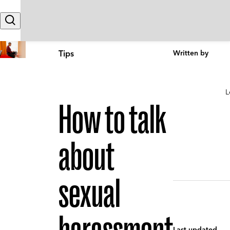
Skip to content
Search
Tips
Written by
L
How to talk
about
sexual
Last updated