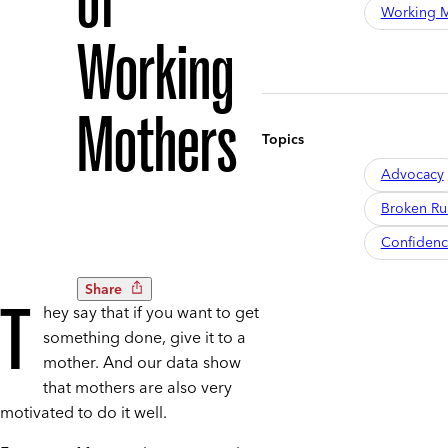
of
Working M
Working
Mothers
Topics
Advocacy
Broken R
Confiden
Share
T
hey say that if you want to get
something done, give it to a
mother. And our data show
that mothers are also very
motivated to do it well.