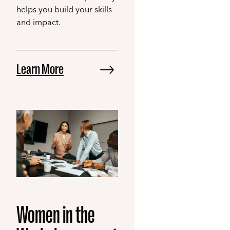
helps you build your skills
and impact.
Learn More
Women in the