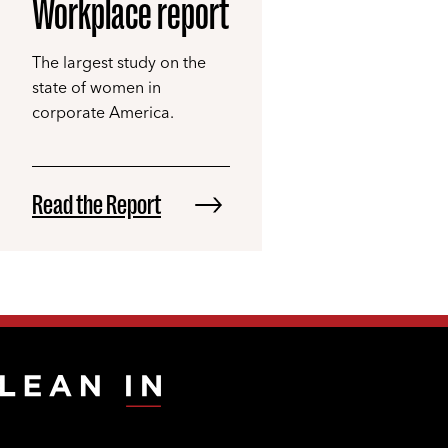
Workplace report
The largest study on the
state of women in
corporate America.
Read the Report