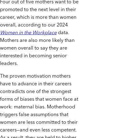
Four out of five mothers want to be
promoted to the next level in their
career, which is more than women
overall, according to our 2024
Women in the Workplace
data.
Mothers are also more likely than
women overall to say they are
interested in becoming senior
leaders.
The proven motivation mothers
have to advance in their careers
contradicts one of the strongest
forms of biases that women face at
work: maternal bias. Motherhood
triggers false assumptions that
women are less committed to their
careers—and even less competent.
As a result, they are held to higher