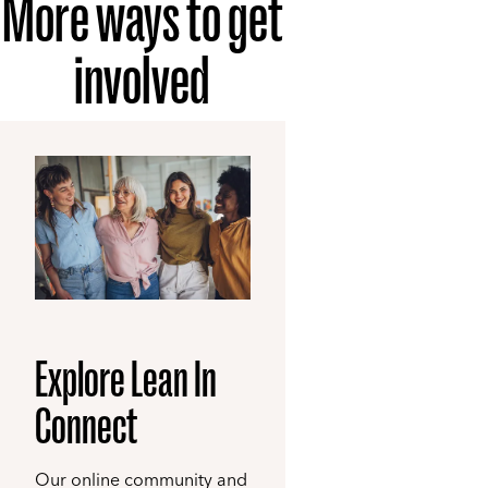
More ways to get
involved
Explore Lean In
Connect
Our online community and