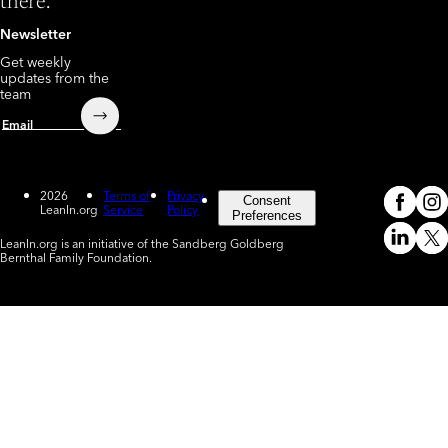
there.
Newsletter
Get weekly
updates from the
team
Submit
Email
2026
Terms of
Privacy
Consent
LeanIn.org
Service
Policy
Meta
In
(o
Preferences
LeanIn.org is an initiative of the Sandberg Goldberg
Linked
X
Bernthal Family Foundation.