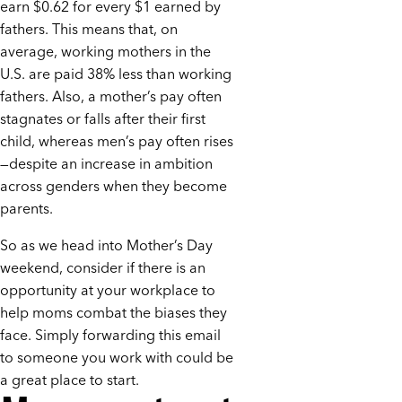
earn $0.62 for every $1 earned by
fathers. This means that, on
average, working mothers in the
U.S. are paid 38% less than working
fathers. Also, a mother’s pay often
stagnates or falls after their first
child, whereas men’s pay often rises
—despite an increase in ambition
across genders when they become
parents.
So as we head into Mother’s Day
weekend, consider if there is an
opportunity at your workplace to
help moms combat the biases they
face. Simply forwarding this email
to someone you work with could be
a great place to start.