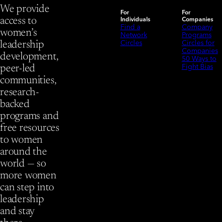
We provide
For
For
Individuals
Companies
access to
Find a
Company
women’s
Network
Programs
Circles
Circles for
leadership
Companies
development,
50 Ways to
Fight Bias
peer-led
communities,
research-
backed
programs and
free resources
to women
around the
world — so
more women
can step into
leadership
and stay