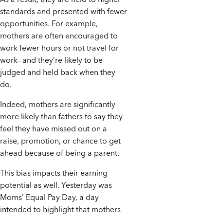
standards and presented with fewer
opportunities. For example,
mothers are often encouraged to
work fewer hours or not travel for
work—and they’re likely to be
judged and held back when they
do.
Indeed, mothers are significantly
more likely than fathers to say they
feel they have missed out on a
raise, promotion, or chance to get
ahead because of being a parent.
This bias impacts their earning
potential as well. Yesterday was
Moms’ Equal Pay Day, a day
intended to highlight that mothers