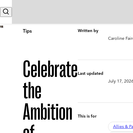
Skip to content
Search
Tips
Written by
Caroline Fair
Celebrate
Last updated
the
July 17, 202
Ambition
This is for
Allies & Pa