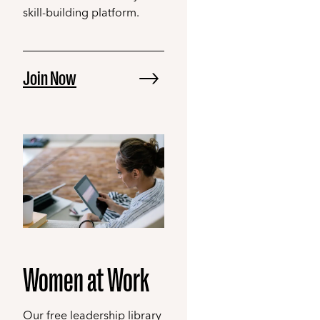
skill-building platform.
Join Now
Women at Work
Our free leadership library