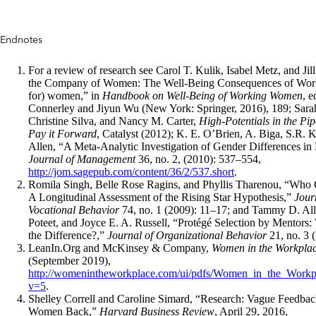
Endnotes
For a review of research see Carol T. Kulik, Isabel Metz, and Jil
the Company of Women: The Well-Being Consequences of Work
for) women,” in
Handbook on Well-Being of Working Women
, 
Connerley and Jiyun Wu (New York: Springer, 2016), 189; Sara
Christine Silva, and Nancy M. Carter,
High-Potentials in the Pip
Pay it Forward
, Catalyst (2012); K. E. O’Brien, A. Biga, S.R. K
Allen, “A Meta-Analytic Investigation of Gender Differences in
Journal of Management
36, no. 2, (2010): 537–554,
http://jom.sagepub.com/content/36/2/537.short
.
Romila Singh, Belle Rose Ragins, and Phyllis Tharenou, “Who 
A Longitudinal Assessment of the Rising Star Hypothesis,”
Jour
Vocational Behavior
74, no. 1 (2009): 11–17; and Tammy D. Al
Poteet, and Joyce E. A. Russell, “Protégé Selection by Mentors
the Difference?,”
Journal of Organizational Behavior
21, no. 3 
LeanIn.Org and McKinsey & Company,
Women in the Workpla
(September 2019),
http://womenintheworkplace.com/ui/pdfs/Women_in_the_Workp
v=5
.
Shelley Correll and Caroline Simard, “Research: Vague Feedbac
Women Back,”
Harvard Business Review
, April 29, 2016,