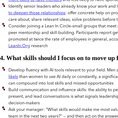
Identify senior leaders who already know your work and 
to deepen those relationships
: offer concrete help on pro
care about, share relevant ideas, solve problems before 
Consider joining a Lean In Circle–small groups that meet 
peer mentorship and skill-building. Participants report ge
promoted at twice the rate of employees in general, acco
LeanIn.Org
research
4. What skills should I focus on to move up 
Develop fluency with AI tools relevant to your field. Men
likely
than women to use AI daily or constantly, a significa
can compound into lost skills and missed opportunities
Build communication and influence skills: the ability to p
present, and lead conversations is what signals leadershi
decision-makers
Ask your manager: "What skills would make me most valua
team in the next two years?" — and then act on the answe