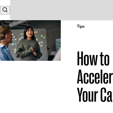
Skip to content
Search
Tips
How to
Accele
Your Ca