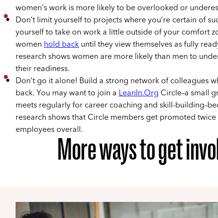
women's work is more likely to be overlooked or undere
Don’t limit yourself to projects where you’re certain of su
yourself to take on work a little outside of your comfort
women
hold back
until they view themselves as fully read
research shows women are more likely than men to unde
their readiness.
Don’t go it alone! Build a strong network of colleagues 
back. You may want to join a
LeanIn.Org
Circle–a small g
meets regularly for career coaching and skill-building–b
research shows that Circle members get promoted twice a
employees overall.
More ways to get invo