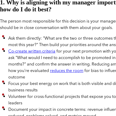
1. Why is aligning with my manager import
how do I do it best?
The person most responsible for this decision is your manage
should be in close conversation with them about your goals.
Ask them directly: "What are the two or three outcomes t
most this year?" Then build your priorities around the an
Co-create written criteria
for your next promotion with y
ask "What would I need to accomplish to be promoted in 
months?" and confirm the answer in writing. Reducing am
how you're evaluated
reduces the room
for bias to influe
outcome
Focus your best energy on work that is both visible and di
business results
Volunteer for cross-functional projects that expose you to
leaders
Document your impact in concrete terms: revenue influen