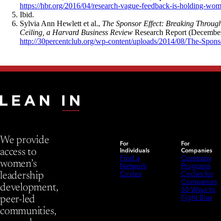
https://hbr.org/2016/04/research-vague-feedback-is-holding-wo
Ibid.
Sylvia Ann Hewlett et al.,
The Sponsor Effect: Breaking Through
Ceiling, a Harvard Business Review
Research Report (December
http://30percentclub.org/wp-content/uploads/2014/08/The-Spons
We provide
For
For
Individuals
Companies
access to
Find a
Company
women’s
Network
Programs
Circles
Circles for
leadership
Companies
development,
50 Ways to
Fight Bias
peer-led
communities,