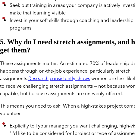
Seek out training in areas your company is actively invest
make that learning visible
Invest in your soft skills through coaching and leadersh
programs
5. Why do I need stretch assignments, and 
get them?
These assignments matter: An estimated 70% of leadership 
happens through on-the-job experience, particularly stretch
assignments.
Research
consistently shows
women are less like
to receive challenging stretch assignments — not because wo
capable, but because assignments are unevenly offered.
This means you need to ask: When a high-stakes project com
volunteer
Explicitly tell your manager you want challenging, high-vis
"I'd like to be considered for [project or type of assignme