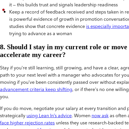
it — this builds trust and signals leadership readiness
Keep a record of feedback received and steps taken in re
is powerful evidence of growth in promotion conversatio
studies show that concrete evidence
is especially importa
trying to advance as a woman
8. Should I stay in my current role or move
accelerate my career?
Stay if you're still learning, still growing, and have a clear, a
path to your next level with a manager who advocates for yo
moving if you've been consistently passed over without expla
advancement criteria keep shifting
, or if there's no one willin
you.
If you do move, negotiate your salary at every transition and
strategically
using Lean In’s advice
. Women
now ask
as often 
face higher rejection rates
unless they use research-backed t