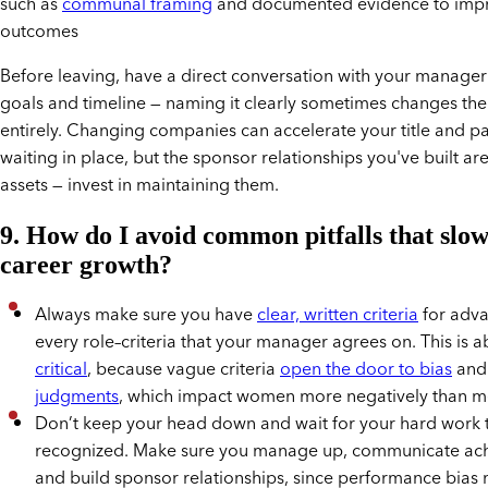
such as
communal framing
and documented evidence to impr
outcomes
Before leaving, have a direct conversation with your manage
goals and timeline — naming it clearly sometimes changes th
entirely. Changing companies can accelerate your title and pa
waiting in place, but the sponsor relationships you've built ar
assets — invest in maintaining them.
9. How do I avoid common pitfalls that slo
career growth?
Always make sure you have
clear, written criteria
for adv
every role–criteria that your manager agrees on. This is a
critical
, because vague criteria
open the door to bias
an
judgments
, which impact women more negatively than m
Don’t keep your head down and wait for your hard work 
recognized. Make sure you manage up, communicate ac
and build sponsor relationships, since performance bias