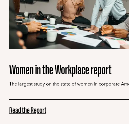
Women in the Workplace report
The largest study on the state of women in corporate Ame
Read the Report