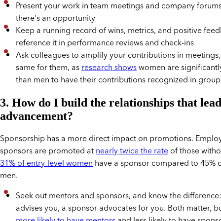
Present your work in team meetings and company forum
there's an opportunity
Keep a running record of wins, metrics, and positive fee
reference it in performance reviews and check-ins
Ask colleagues to amplify your contributions in meetings
same for them, as
research shows
women are significantly 
than men to have their contributions recognized in group
3. How do I build the relationships that lead
advancement?
Sponsorship has a more direct impact on promotions. Emplo
sponsors are promoted at
nearly twice the rate
of those witho
31% of entry-level women
have a sponsor compared to 45% of
men.
Seek out mentors and sponsors, and know the difference
advises you, a sponsor advocates for you. Both matter, 
more likely to have mentors
and less likely to have spons