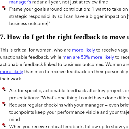
manager’s
radar all year, not just at review time
Frame your goals around contribution: "I want to take o
strategic responsibility so I can have a bigger impact on 
business outcome]"
7. How do I get the right feedback to move 
This is critical for women, who are
more likely
to receive vagu
unactionable feedback, while
men are 50% more likely
to rec
actionable feedback linked to business outcomes. Women ar
more likely
than men to receive feedback on their personality
their work.
Ask for specific, actionable feedback after key projects o
presentations: "What's one thing I could have done differ
Request regular check-ins with your manager — even brie
touchpoints keep your performance visible and your traje
mind
When you receive critical feedback, follow up to show yo