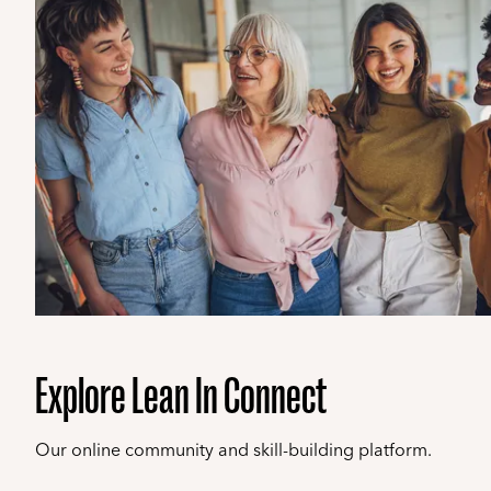
Explore Lean In Connect
Our online community and skill-building platform.