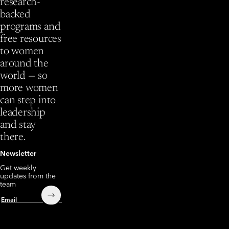
research-
backed
programs and
free resources
to women
around the
world — so
more women
can step into
leadership
and stay
there.
Newsletter
Get weekly
updates from the
team
Submit
Email