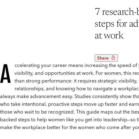
7 research
steps for a
at work
Share
A
ccelerating your career means increasing the speed of
visibility, and opportunities at work. For women, this r
than strong performance: it requires strategic visibility, 
relationships, and knowing how to navigate a workplac
always make advancement easy. Studies consistently show t
who take intentional, proactive steps move up faster and ear
those who wait to be recognized. This guide maps out the bes
backed steps to help women like you get into leadership—so t
make the workplace better for the women who come after yo