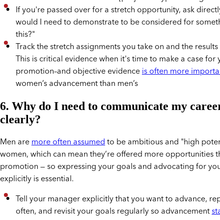
If you're passed over for a stretch opportunity, ask direct
would I need to demonstrate to be considered for someth
this?"
Track the stretch assignments you take on and the results 
This is critical evidence when it's time to make a case for
promotion–and objective evidence
is often more importa
women’s advancement than men’s
6. Why do I need to communicate my career
clearly?
Men are
more often assumed
to be ambitious and "high poten
women, which can mean they’re offered more opportunities th
promotion — so expressing your goals and advocating for you
explicitly is essential.
Tell your manager explicitly that you want to advance, rep
often, and revisit your goals regularly so advancement
st