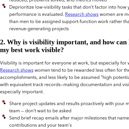
reduced, problems solved, and metrics moved
Deprioritize low-visibility tasks that don't factor into how
performance is evaluated.
Research shows
women are mor
than men to be assigned support-function work rather tha
revenue-generating projects
2. Why is visibility important, and how can
my best work visible?
Visibility is important for everyone at work, but especially fo
Research shows
women tend to be rewarded less often for the
accomplishments, and less likely to be assumed "high potenti
with equivalent track records—making documentation and visib
especially important.
Share project updates and results proactively with your
team — don't wait to be asked
Send brief recap emails after major milestones that name
contributions and your team's