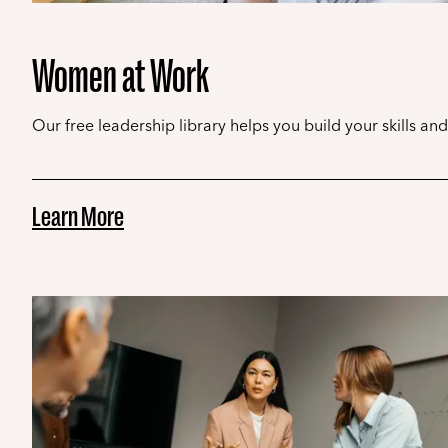
Women at Work
Our free leadership library helps you build your skills an
Learn More