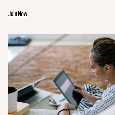
Join Now