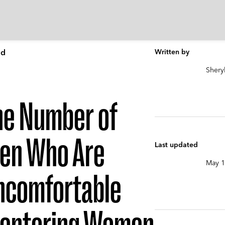
Ed
Written by
Shery
he Number of
en Who Are
Last updated
May 1
ncomfortable