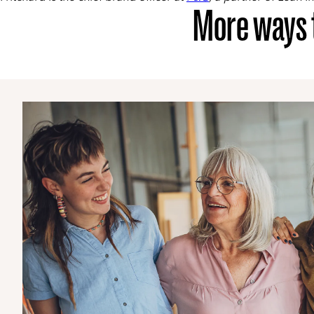
More ways t