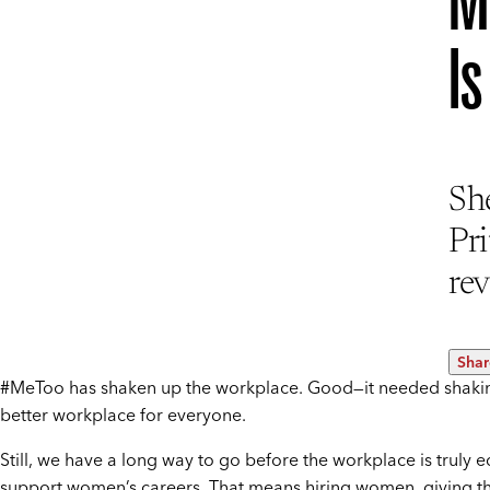
M
I
Sh
Pr
rev
Shar
#MeToo has shaken up the workplace. Good—it needed shakin
better workplace for everyone.
Still, we have a long way to go before the workplace is truly 
support women’s careers. That means hiring women, giving th