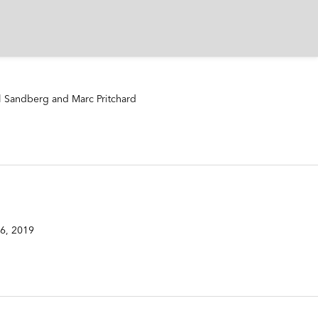
l Sandberg and Marc Pritchard
6, 2019