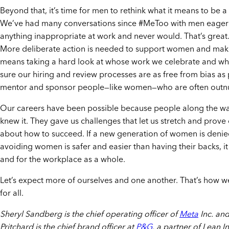
Beyond that, it’s time for men to rethink what it means to be
We’ve had many conversations since #MeToo with men eager to
anything inappropriate at work and never would. That’s great
More deliberate action is needed to support women and make
means taking a hard look at whose work we celebrate and who
sure our hiring and review processes are as free from bias as 
mentor and sponsor people—like women—who are often outn
Our careers have been possible because people along the wa
knew it. They gave us challenges that let us stretch and prov
about how to succeed. If a new generation of women is denie
avoiding women is safer and easier than having their backs, i
and for the workplace as a whole.
Let’s expect more of ourselves and one another. That’s how we’
for all.
Sheryl Sandberg is the chief operating officer of
Meta
Inc. and
Pritchard is the chief brand officer at
P&G
, a partner of Lean In