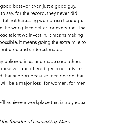
 a good boss—or even just a good guy.
 say, for the record, they never did
. But not harassing women isn’t enough.
 the workplace better for everyone. That
se talent we invest in. It means making
possible. It means going the extra mile to
umbered and underestimated.
y believed in us and made sure others
e ourselves and offered generous advice
d that support because men decide that
t will be a major loss—for women, for men,
ll achieve a workplace that is truly equal
 the founder of LeanIn.Org. Marc
.