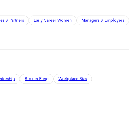
ies & Partners
Early Career Women
Managers & Employers
ntorship
Broken Rung
Workplace Bias