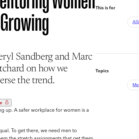
entoring Women
This is for
s Growing
All
eryl Sandberg and Marc
itchard on how we
Topics
erse the trend.
Me
e
g up. A safer workplace for women is a
equal. To get there, we need men to
em the stretch assignments that get them