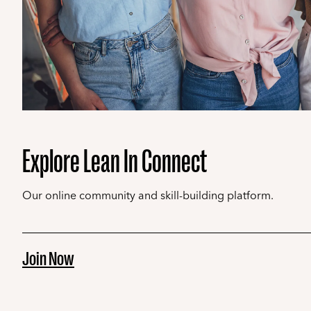
Explore Lean In Connect
Our online community and skill-building platform.
Join Now