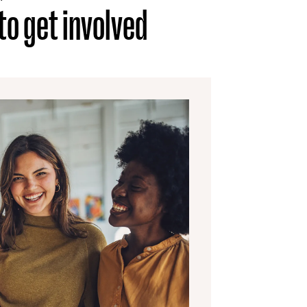
o get involved