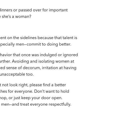
 dinners or passed over for important
se she’s a woman?
ent on the sidelines because that talent is
especially men—commit to doing better.
ehavior that once was indulged or ignored
urther. Avoiding and isolating women at
d sense of decorum, irritation at having
 unacceptable too.
not look right, please find a better
hes for everyone. Don’t want to hold
hop, or just keep your door open.
 men—and treat everyone respectfully.