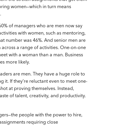
soring women—which in turn means
.
 60% of managers who are men now say
ctivities with women, such as mentoring,
 that number was 46%. And senior men are
across a range of activities. One-on-one
 meet with a woman than a man. Business
es more likely.
leaders are men. They have a huge role to
t. If they’re reluctant even to meet one-
ot at proving themselves. Instead,
e of talent, creativity, and productivity.
ers—the people with the power to hire,
ssignments requiring close