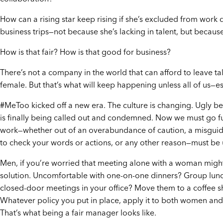
How can a rising star keep rising if she’s excluded from work
business trips—not because she’s lacking in talent, but becau
How is that fair? How is that good for business?
There’s not a company in the world that can afford to leave tal
female. But that’s what will keep happening unless all of us—
#MeToo kicked off a new era. The culture is changing. Ugly b
is finally being called out and condemned. Now we must go f
work—whether out of an overabundance of caution, a misguide
to check your words or actions, or any other reason—must be
Men, if you’re worried that meeting alone with a woman might 
solution. Uncomfortable with one-on-one dinners? Group lunc
closed-door meetings in your office? Move them to a coffee s
Whatever policy you put in place, apply it to both women and
That’s what being a fair manager looks like.