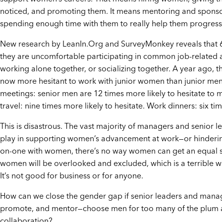
noticed, and promoting them. It means mentoring and spon
spending enough time with them to really help them progress
New research by LeanIn.Org and SurveyMonkey reveals that
they are uncomfortable participating in common job-related a
working alone together, or socializing together. A year ago,
now more hesitant to work with junior women than junior men 
meetings: senior men are 12 times more likely to hesitate to
travel: nine times more likely to hesitate. Work dinners: six tim
This is disastrous. The vast majority of managers and senior 
play in supporting women’s advancement at work—or hindering i
on-one with women, there’s no way women can get an equal sh
women will be overlooked and excluded, which is a terrible wast
It’s not good for business or for anyone.
How can we close the gender gap if senior leaders and manag
promote, and mentor—choose men for too many of the plum a
collaboration?