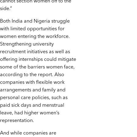
cannot section women off to the
side.”
Both India and Nigeria struggle
with limited opportunities for
women entering the workforce.
Strengthening university
recruitment initiatives as well as
offering internships could mitigate
some of the barriers women face,
according to the report. Also
companies with flexible work
arrangements and family and
personal care policies, such as
paid sick days and menstrual
leave, had higher women’s
representation.
And while companies are