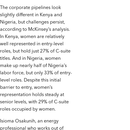
The corporate pipelines look
slightly different in Kenya and
Nigeria, but challenges persist,
according to McKinsey’s analysis.
In Kenya, women are relatively
well represented in entry-level
roles, but hold just 27% of C-suite
titles. And in Nigeria, women
make up nearly half of Nigeria’s
labor force, but only 33% of entry-
level roles. Despite this initial
barrier to entry, women’s
representation holds steady at
senior levels, with 29% of C-suite
roles occupied by women.
Isioma Osakunih, an energy
professional who works out of