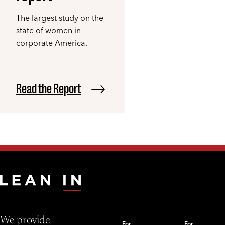
The largest study on the
state of women in
corporate America.
Read the Report
We provide
For
For