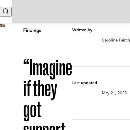
Skip to content
Search
Findings
Written by
Caroline Fairch
“Imagine
if they
Last updated
May 21, 2025
got