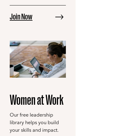
Join Now
Women at Work
Our free leadership
library helps you build
your skills and impact.