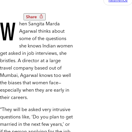
Resilience
Share
W
hen Sangita Marda
Agarwal thinks about
some of the questions
she knows Indian women
get asked in job interviews, she
bristles. A director at a large
travel company based out of
Mumbai, Agarwal knows too well
the biases that women face—
especially when they are early in
their careers.
“They will be asked very intrusive
questions like, ‘Do you plan to get
married in the next few years,’ or
if the person applying for the job