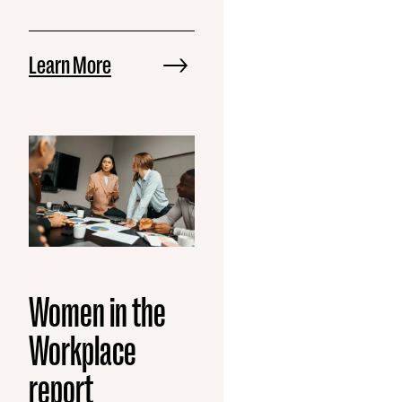
Learn More
Women in the
Workplace
report