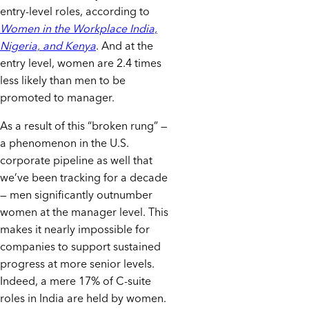
entry-level roles, according to
Women in the Workplace India,
Nigeria, and Kenya
. And at the
entry level, women are 2.4 times
less likely than men to be
promoted to manager.
As a result of this “broken rung” —
a phenomenon in the U.S.
corporate pipeline as well that
we’ve been tracking for a decade
— men significantly outnumber
women at the manager level. This
makes it nearly impossible for
companies to support sustained
progress at more senior levels.
Indeed, a mere 17% of C-suite
roles in India are held by women.