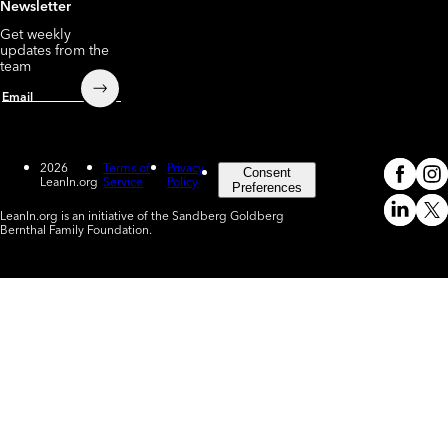
Newsletter
Get weekly
updates from the
team
Submit
Email
2026
Terms of
Privacy
Consent
LeanIn.org
Service
Policy
Meta
In
(o
Preferences
LeanIn.org is an initiative of the Sandberg Goldberg
Linked
X
Bernthal Family Foundation.