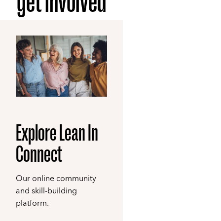
get involved
Explore Lean In
Connect
Our online community
and skill-building
platform.