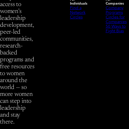
Individuals
Companies
access to
Find a
Company
women’s
Network
Programs
Circles
Circles for
leadership
Companies
development,
50 Ways to
Fight Bias
peer-led
communities,
research-
backed
programs and
free resources
to women
around the
world — so
more women
can step into
leadership
and stay
there.