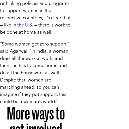
rethinking policies and programs
to support women in their
respective countries, it’s clear that
—
like in the U.S.
— there is work to
be done at home as well.
“Some women get zero support,”
said Agarwal. “In India, a woman
does all the work at work, and
then she has to come home and
do all the housework as well.
Despite that, women are
marching ahead, so you can
imagine if they got support, this
could be a woman’s world.”
More ways to