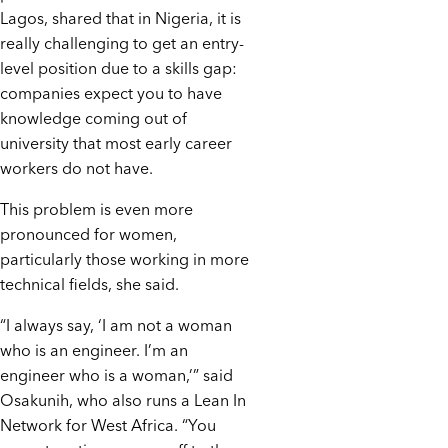
Lagos, shared that in Nigeria, it is
really challenging to get an entry-
level position due to a skills gap:
companies expect you to have
knowledge coming out of
university that most early career
workers do not have.
This problem is even more
pronounced for women,
particularly those working in more
technical fields, she said.
“I always say, ‘I am not a woman
who is an engineer. I’m an
engineer who is a woman,’” said
Osakunih, who also runs a Lean In
Network for West Africa. “You