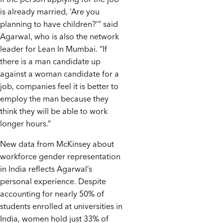
is already married, ‘Are you
planning to have children?’” said
Agarwal, who is also the network
leader for Lean In Mumbai. “If
there is a man candidate up
against a woman candidate for a
job, companies feel it is better to
employ the man because they
think they will be able to work
longer hours.”
New data from McKinsey about
workforce gender representation
in India reflects Agarwal’s
personal experience. Despite
accounting for nearly 50% of
students enrolled at universities in
India, women hold just 33% of