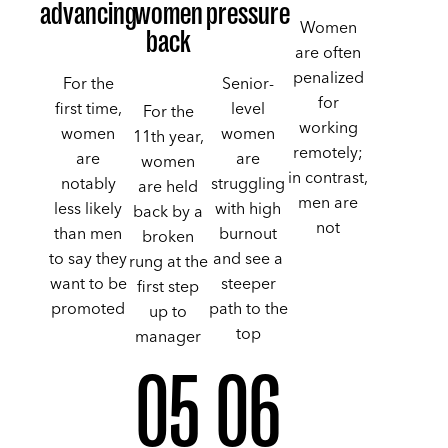
advancing
women
pressure
Women
back
are often
penalized
For the
Senior-
for
first time,
level
For the
working
women
women
11th year,
remotely;
are
are
women
in contrast,
notably
struggling
are held
men are
less likely
with high
back by a
not
than men
burnout
broken
to say they
and see a
rung at the
want to be
steeper
first step
promoted
path to the
up to
top
manager
05
06