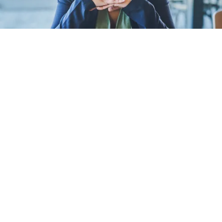
Women leaders are un
extra pressure