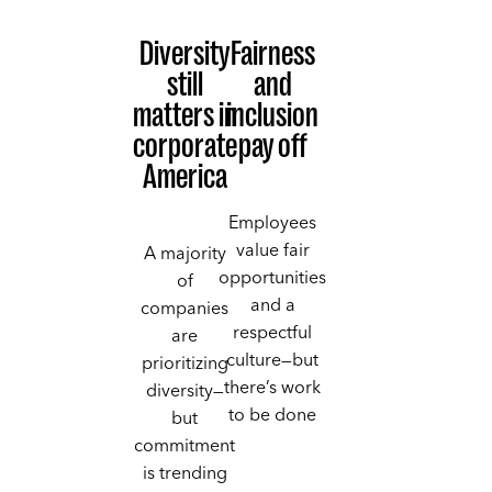
Diversity
Fairness
still
and
matters in
inclusion
corporate
pay off
America
Employees
value fair
A majority
opportunities
of
and a
companies
respectful
are
culture—but
prioritizing
there’s work
diversity—
to be done
but
commitment
is trending