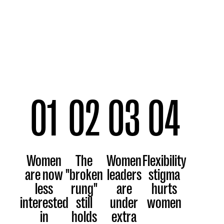
01
02
03
04
Women
The
Women
Flexibility
are now
"broken
leaders
stigma
less
rung"
are
hurts
interested
still
under
women
in
holds
extra