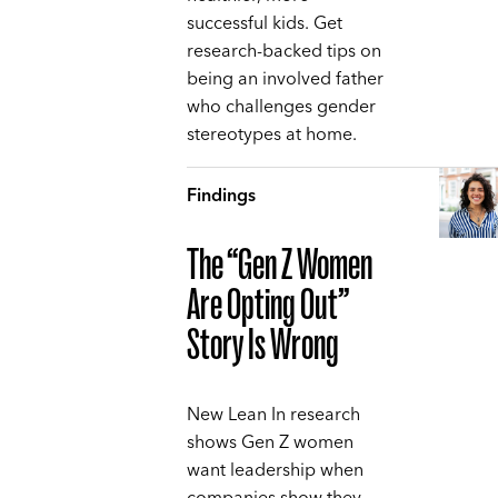
successful kids. Get
research-backed tips on
being an involved father
who challenges gender
stereotypes at home.
Findings
The “Gen Z Women
Are Opting Out”
Story Is Wrong
New Lean In research
shows Gen Z women
want leadership when
companies show they