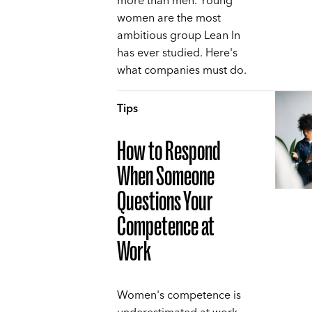
more than men. Young
women are the most
ambitious group Lean In
has ever studied. Here's
what companies must do.
Tips
How to Respond
When Someone
Questions Your
Competence at
Work
Women's competence is