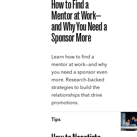
How to Find a
Mentor at Work—
and Why You Need a
Sponsor More
Learn how to find a
mentor at work—and why
you need a sponsor even
more. Research-backed
strategies to build the
relationships that drive
promotions.
Tips