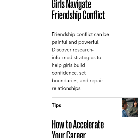
Girls Navigate
Friendship Conflict
Friendship conflict can be
painful and powerful.
Discover research-
informed strategies to
help girls build
confidence, set
boundaries, and repair
relationships.
Tips
How to Accelerate
Your Career