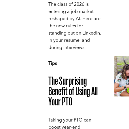
The class of 2026 is
entering a job market
reshaped by AI. Here are
the new rules for
standing out on LinkedIn,
in your resume, and
during interviews.
Tips
The Surprising
Benefit of Using All
Your PTO
Taking your PTO can
boost year-end