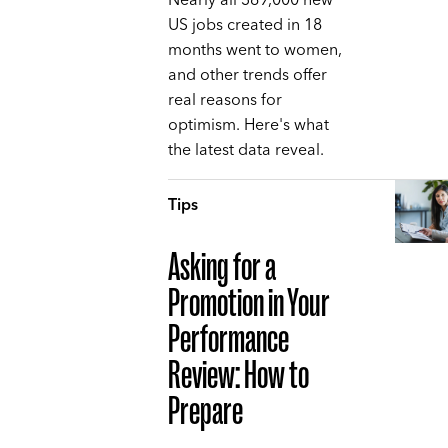
Nearly all 369,000 new
US jobs created in 18
months went to women,
and other trends offer
real reasons for
optimism. Here's what
the latest data reveal.
Tips
Asking for a
Promotion in Your
Performance
Review: How to
Prepare