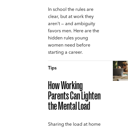
In school the rules are
clear, but at work they
aren't — and ambiguity
favors men. Here are the
hidden rules young
women need before
starting a career.
Tips
How Working
Parents Can Lighten
the Mental Load
Sharing the load at home