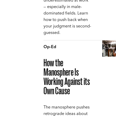
underestimated at work
— especially in male-
dominated fields. Learn
how to push back when
your judgment is second-
guessed.
Op-Ed
How the
Manosphere Is
Working Against its
Own Cause
The manosphere pushes
retrograde ideas about