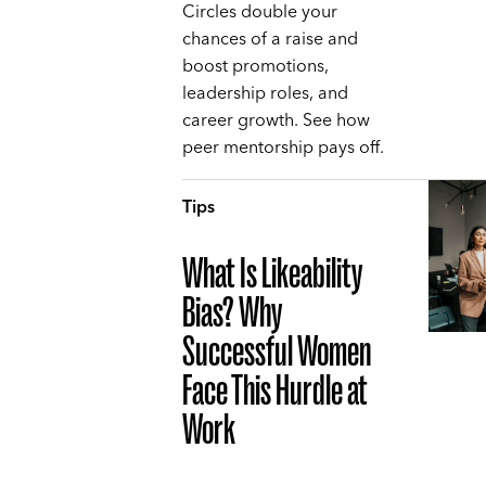
Circles double your
chances of a raise and
boost promotions,
leadership roles, and
career growth. See how
peer mentorship pays off.
Tips
What Is Likeability
Bias? Why
Successful Women
Face This Hurdle at
Work