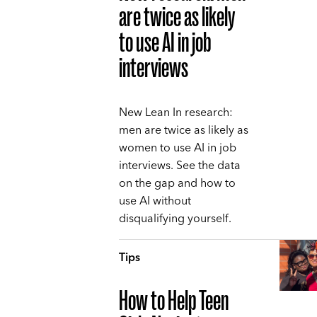
are twice as likely
to use AI in job
interviews
New Lean In research:
men are twice as likely as
women to use AI in job
interviews. See the data
on the gap and how to
use AI without
disqualifying yourself.
Tips
How to Help Teen