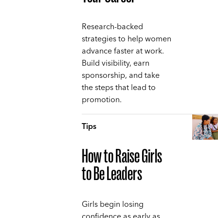
Research-backed
strategies to help women
advance faster at work.
Build visibility, earn
sponsorship, and take
the steps that lead to
promotion.
Tips
How to Raise Girls
to Be Leaders
Girls begin losing
confidence as early as