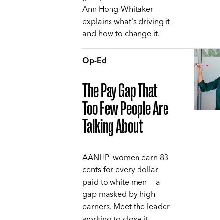
Ann Hong-Whitaker
explains what's driving it
and how to change it.
Op-Ed
The Pay Gap That
Too Few People Are
Talking About
AANHPI women earn 83
cents for every dollar
paid to white men — a
gap masked by high
earners. Meet the leader
working to close it,