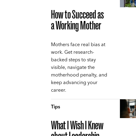
How to Succeed as
a Working Mother
Mothers face real bias at
work. Get research-
backed steps to stay
visible, navigate the
motherhood penalty, and
keep advancing your
career.
Tips
What I Wish I Knew