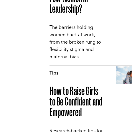
Leadership?
The barriers holding
women back at work,
from the broken rung to
flexibility stigma and
maternal bias.
Tips
How to Raise Girls
to Be Confident and
Empowered
Research-backed tips for