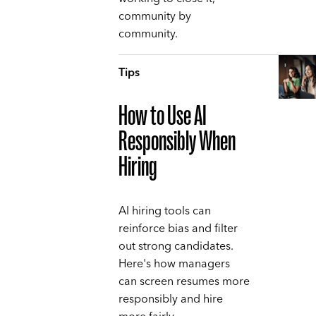
community by
community.
Tips
How to Use AI
Responsibly When
Hiring
AI hiring tools can
reinforce bias and filter
out strong candidates.
Here's how managers
can screen resumes more
responsibly and hire