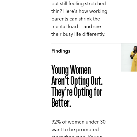
but still feeling stretched
thin? Here's how working
parents can shrink the
mental load — and see
their busy life differently.
Findings
Young Women
Aren’t Opting Out.
They’re Opting for
Better.
92% of women under 30
want to be promoted —