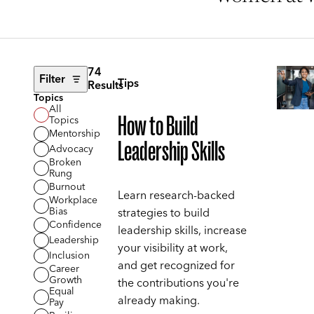
74
Filter
Tips
Results
Topics
All
How to Build
Topics
Mentorship
Leadership Skills
Advocacy
Broken
Rung
Burnout
Learn research-backed
Workplace
Bias
strategies to build
Confidence
leadership skills, increase
Leadership
your visibility at work,
Inclusion
and get recognized for
Career
Growth
the contributions you're
Equal
already making.
Pay