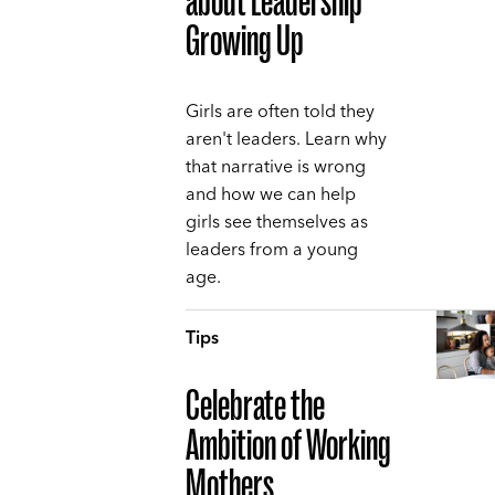
about Leadership
Growing Up
Girls are often told they
aren't leaders. Learn why
that narrative is wrong
and how we can help
girls see themselves as
leaders from a young
age.
Tips
Celebrate the
Ambition of Working
Mothers