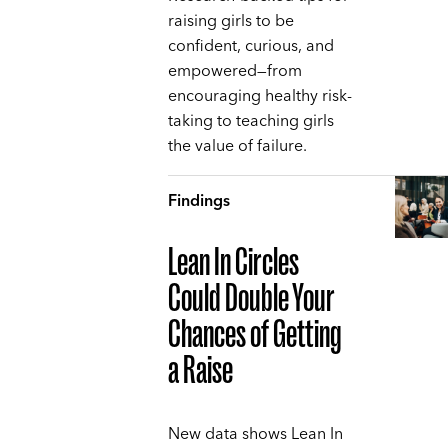
raising girls to be
confident, curious, and
empowered—from
encouraging healthy risk-
taking to teaching girls
the value of failure.
Findings
Lean In Circles
Could Double Your
Chances of Getting
a Raise
New data shows Lean In