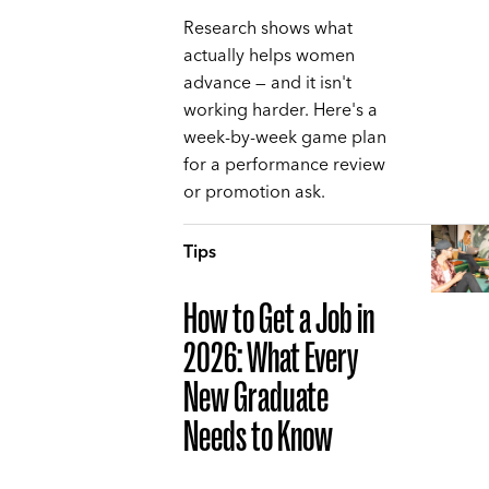
Research shows what
actually helps women
advance — and it isn't
working harder. Here's a
week-by-week game plan
for a performance review
or promotion ask.
Tips
How to Get a Job in
2026: What Every
New Graduate
Needs to Know