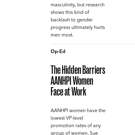
masculinity, but research
shows this kind of
backlash to gender
progress ultimately hurts
men most.
Op-Ed
The Hidden Barriers
AANHPI Women
Face at Work
AANHPI women have the
lowest VP-level
promotion rates of any
group of women. Sue