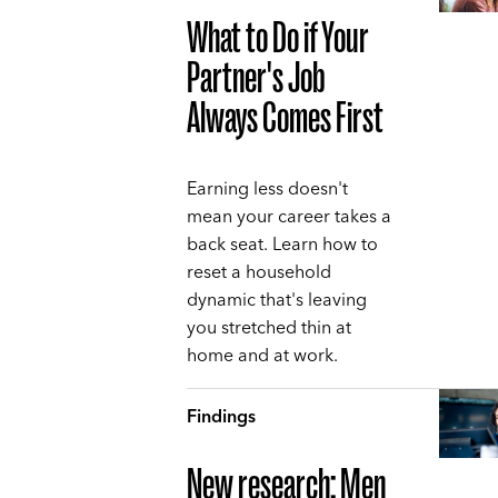
What to Do if Your
Partner's Job
Always Comes First
Earning less doesn't
mean your career takes a
back seat. Learn how to
reset a household
dynamic that's leaving
you stretched thin at
home and at work.
Findings
New research: Men