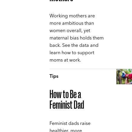
Working mothers are
more ambitious than
women overall, yet
maternal bias holds them
back. See the data and
learn how to support
moms at work.
Tips
How to Be a
Feminist Dad
Feminist dads raise
healthier, more