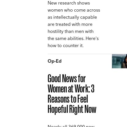
New research shows
women who come across
as intellectually capable
are treated with more
hostility than men with
the same abilities. Here's
how to counter it.
Op-Ed
Good News for
Women at Work: 3
Reasons to Feel
Hopeful Right Now