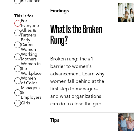
Resilience
Findings
This is for
For
Everyone
What Is the Broken
Allies &
Partners
Rung?
Early
Career
Women
Working
Broken rung: the #1
Mothers
Women in
barrier to women's
the
advancement. Learn why
Workplace
Women
women fall behind at the
of Color
Managers
first step to manager—
&
and what organizations
Employers
can do to close the gap.
Girls
Tips