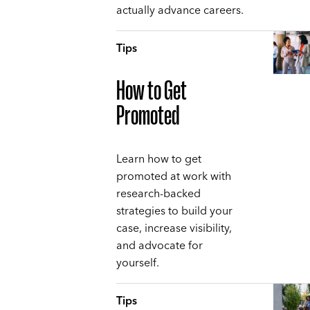
actually advance careers.
Tips
How to Get
Promoted
Learn how to get
promoted at work with
research-backed
strategies to build your
case, increase visibility,
and advocate for
yourself.
Tips