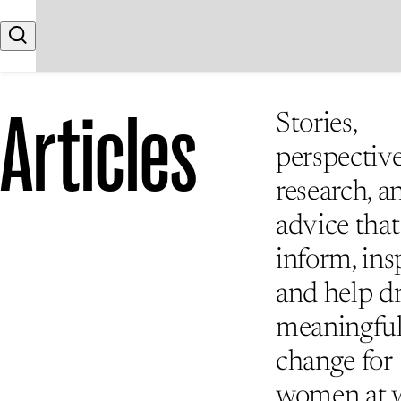
Skip to content
Search
Articles
Stories,
perspective
research, a
advice that
inform, insp
and help d
meaningfu
change for
women at 