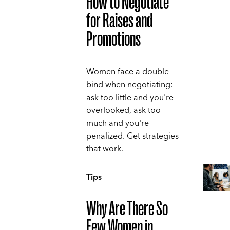
How to Negotiate
for Raises and
Promotions
Women face a double
bind when negotiating:
ask too little and you're
overlooked, ask too
much and you're
penalized. Get strategies
that work.
Tips
Why Are There So
Few Women in