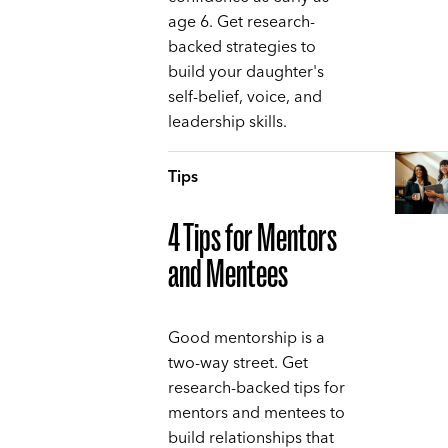
age 6. Get research-
backed strategies to
build your daughter's
self-belief, voice, and
leadership skills.
Tips
4 Tips for Mentors
and Mentees
Good mentorship is a
two-way street. Get
research-backed tips for
mentors and mentees to
build relationships that