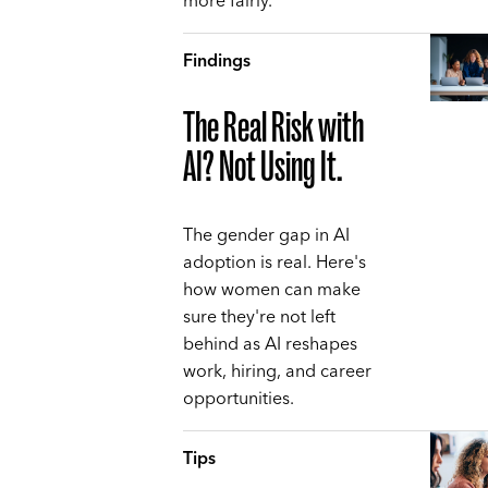
more fairly.
Findings
The Real Risk with
AI? Not Using It.
The gender gap in AI
adoption is real. Here's
how women can make
sure they're not left
behind as AI reshapes
work, hiring, and career
opportunities.
Tips