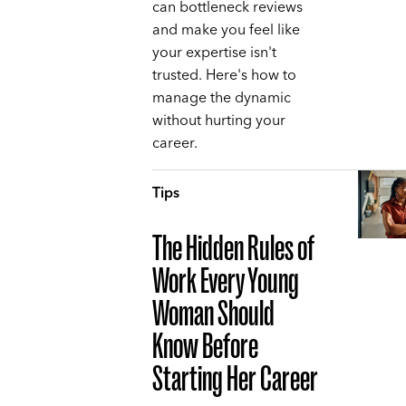
can bottleneck reviews
and make you feel like
your expertise isn't
trusted. Here's how to
manage the dynamic
without hurting your
career.
Tips
The Hidden Rules of
Work Every Young
Woman Should
Know Before
Starting Her Career