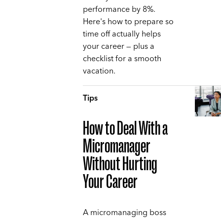
performance by 8%.
Here's how to prepare so
time off actually helps
your career — plus a
checklist for a smooth
vacation.
Tips
How to Deal With a
Micromanager
Without Hurting
Your Career
A micromanaging boss