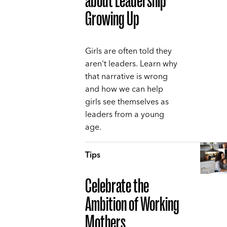
about Leadership
Growing Up
Girls are often told they
aren't leaders. Learn why
that narrative is wrong
and how we can help
girls see themselves as
leaders from a young
age.
Tips
Celebrate the
Ambition of Working
Mothers