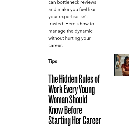
can bottleneck reviews
and make you feel like
your expertise isn't
trusted. Here's how to
manage the dynamic
without hurting your
career.
Tips
The Hidden Rules of
Work Every Young
Woman Should
Know Before
Starting Her Career