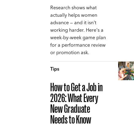
Research shows what
actually helps women
advance — and it isn't
working harder. Here's a
week-by-week game plan
for a performance review
or promotion ask.
Tips
How to Get a Job in
2026: What Every
New Graduate
Needs to Know