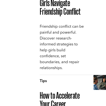
Girls Navigate
Friendship Conflict
Friendship conflict can be
painful and powerful.
Discover research-
informed strategies to
help girls build
confidence, set
boundaries, and repair
relationships.
Tips
How to Accelerate
Your Career