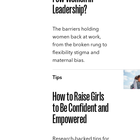
Leadership?
The barriers holding
women back at work,
from the broken rung to
flexibility stigma and
maternal bias.
Tips
How to Raise Girls
to Be Confident and
Empowered
Research-backed tips for