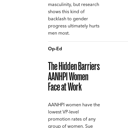
masculinity, but research
shows this kind of
backlash to gender
progress ultimately hurts
men most.
Op-Ed
The Hidden Barriers
AANHPI Women
Face at Work
AANHPI women have the
lowest VP-level
promotion rates of any
group of women. Sue