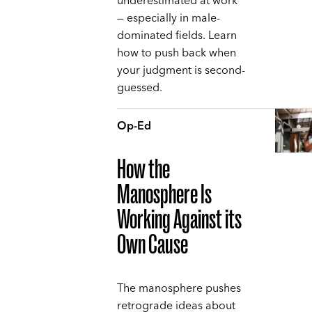
underestimated at work
— especially in male-
dominated fields. Learn
how to push back when
your judgment is second-
guessed.
Op-Ed
How the
Manosphere Is
Working Against its
Own Cause
The manosphere pushes
retrograde ideas about