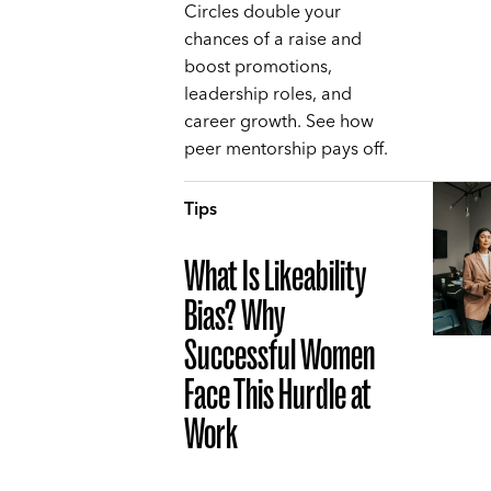
Circles double your
chances of a raise and
boost promotions,
leadership roles, and
career growth. See how
peer mentorship pays off.
Tips
What Is Likeability
Bias? Why
Successful Women
Face This Hurdle at
Work