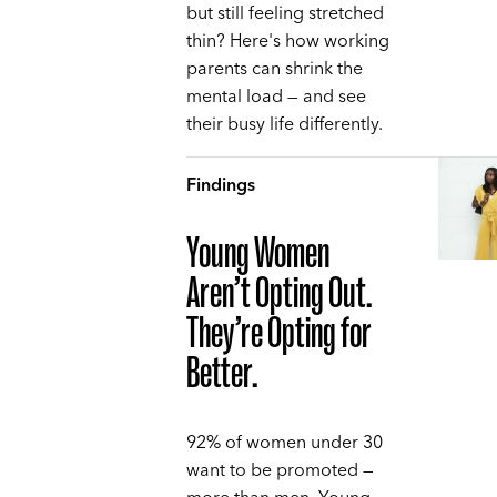
but still feeling stretched
thin? Here's how working
parents can shrink the
mental load — and see
their busy life differently.
Findings
Young Women
Aren’t Opting Out.
They’re Opting for
Better.
92% of women under 30
want to be promoted —