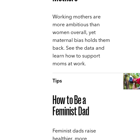
Working mothers are
more ambitious than
women overall, yet
maternal bias holds them
back. See the data and
learn how to support
moms at work.
Tips
How to Be a
Feminist Dad
Feminist dads raise
healthier, more