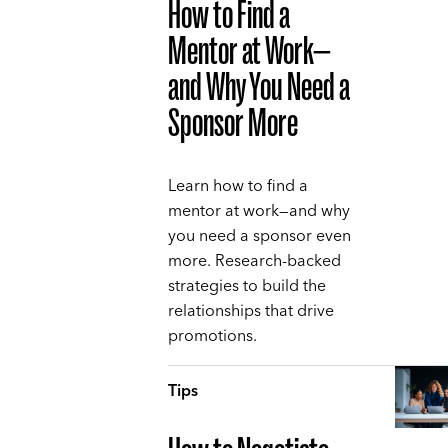
How to Find a
Mentor at Work—
and Why You Need a
Sponsor More
Learn how to find a
mentor at work—and why
you need a sponsor even
more. Research-backed
strategies to build the
relationships that drive
promotions.
Tips