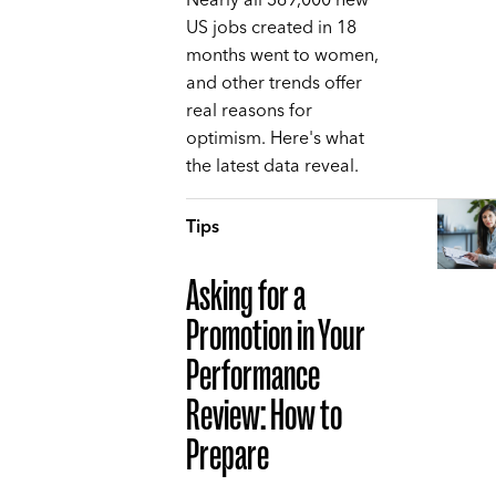
Nearly all 369,000 new
US jobs created in 18
months went to women,
and other trends offer
real reasons for
optimism. Here's what
the latest data reveal.
Tips
Asking for a
Promotion in Your
Performance
Review: How to
Prepare