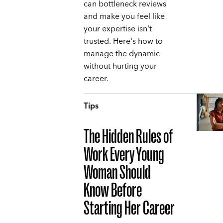
can bottleneck reviews
and make you feel like
your expertise isn't
trusted. Here's how to
manage the dynamic
without hurting your
career.
Tips
The Hidden Rules of
Work Every Young
Woman Should
Know Before
Starting Her Career