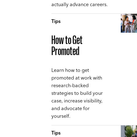
actually advance careers.
Tips
How to Get
Promoted
Learn how to get
promoted at work with
research-backed
strategies to build your
case, increase visibility,
and advocate for
yourself.
Tips