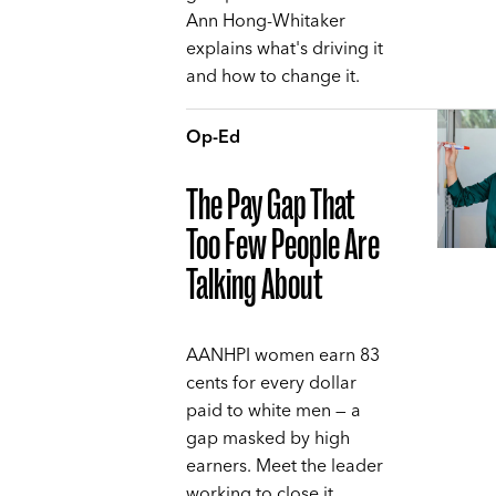
Ann Hong-Whitaker
explains what's driving it
and how to change it.
Op-Ed
The Pay Gap That
Too Few People Are
Talking About
AANHPI women earn 83
cents for every dollar
paid to white men — a
gap masked by high
earners. Meet the leader
working to close it,