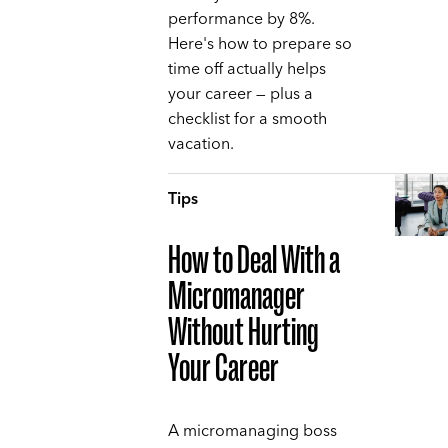
performance by 8%.
Here's how to prepare so
time off actually helps
your career — plus a
checklist for a smooth
vacation.
Tips
How to Deal With a
Micromanager
Without Hurting
Your Career
A micromanaging boss