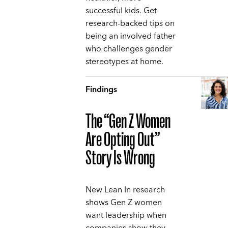
successful kids. Get
research-backed tips on
being an involved father
who challenges gender
stereotypes at home.
Findings
The “Gen Z Women
Are Opting Out”
Story Is Wrong
New Lean In research
shows Gen Z women
want leadership when
companies show they