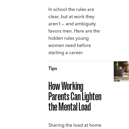
In school the rules are
clear, but at work they
aren't — and ambiguity
favors men. Here are the
hidden rules young
women need before
starting a career.
Tips
How Working
Parents Can Lighten
the Mental Load
Sharing the load at home