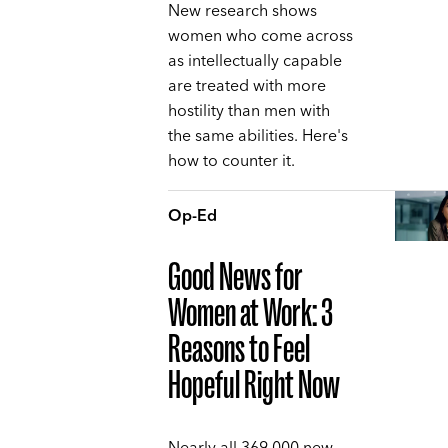
New research shows
women who come across
as intellectually capable
are treated with more
hostility than men with
the same abilities. Here's
how to counter it.
Op-Ed
Good News for
Women at Work: 3
Reasons to Feel
Hopeful Right Now