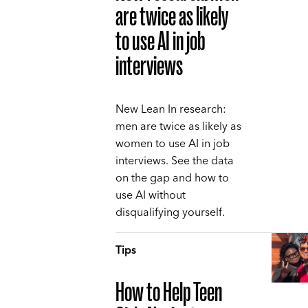
are twice as likely
to use AI in job
interviews
New Lean In research:
men are twice as likely as
women to use AI in job
interviews. See the data
on the gap and how to
use AI without
disqualifying yourself.
Tips
How to Help Teen