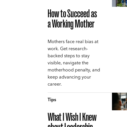
How to Succeed as
a Working Mother
Mothers face real bias at
work. Get research-
backed steps to stay
visible, navigate the
motherhood penalty, and
keep advancing your
career.
Tips
What I Wish I Knew