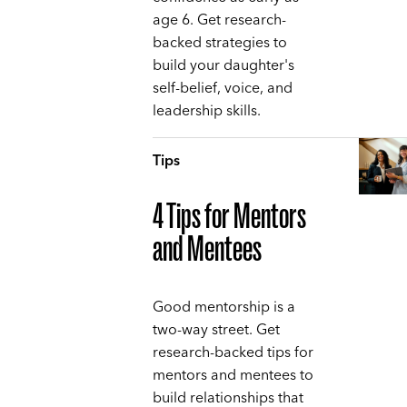
age 6. Get research-
backed strategies to
build your daughter's
self-belief, voice, and
leadership skills.
Tips
4 Tips for Mentors
and Mentees
Good mentorship is a
two-way street. Get
research-backed tips for
mentors and mentees to
build relationships that