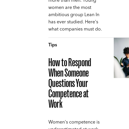
more than men. Young
women are the most
ambitious group Lean In
has ever studied. Here's
what companies must do.
Tips
How to Respond
When Someone
Questions Your
Competence at
Work
Women's competence is