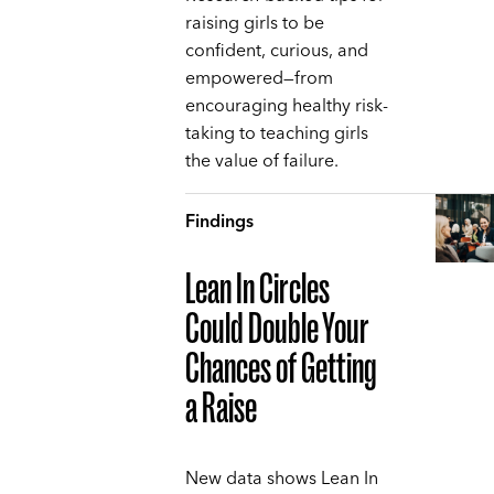
raising girls to be
confident, curious, and
empowered—from
encouraging healthy risk-
taking to teaching girls
the value of failure.
Findings
Lean In Circles
Could Double Your
Chances of Getting
a Raise
New data shows Lean In