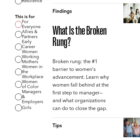
Resilience
Findings
This is for
For
Everyone
What Is the Broken
Allies &
Partners
Rung?
Early
Career
Women
Working
Broken rung: the #1
Mothers
Women in
barrier to women's
the
advancement. Learn why
Workplace
Women
women fall behind at the
of Color
Managers
first step to manager—
&
and what organizations
Employers
can do to close the gap.
Girls
Tips