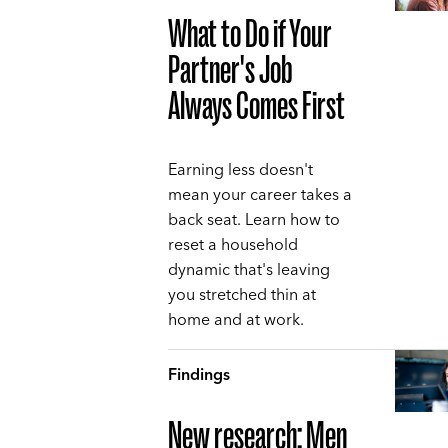
What to Do if Your
Partner's Job
Always Comes First
Earning less doesn't
mean your career takes a
back seat. Learn how to
reset a household
dynamic that's leaving
you stretched thin at
home and at work.
Findings
New research: Men