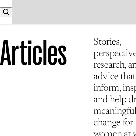
Skip to content
Search
Articles
Stories,
perspective
research, a
advice that
inform, insp
and help d
meaningfu
change for
women at 