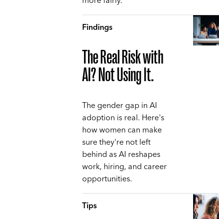
more fairly.
Findings
The Real Risk with
AI? Not Using It.
The gender gap in AI
adoption is real. Here's
how women can make
sure they're not left
behind as AI reshapes
work, hiring, and career
opportunities.
Tips