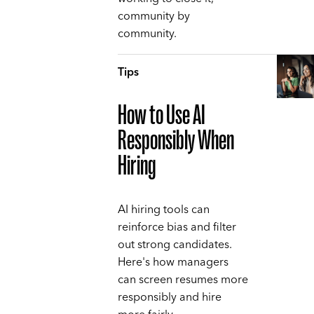
community by
community.
Tips
How to Use AI
Responsibly When
Hiring
AI hiring tools can
reinforce bias and filter
out strong candidates.
Here's how managers
can screen resumes more
responsibly and hire