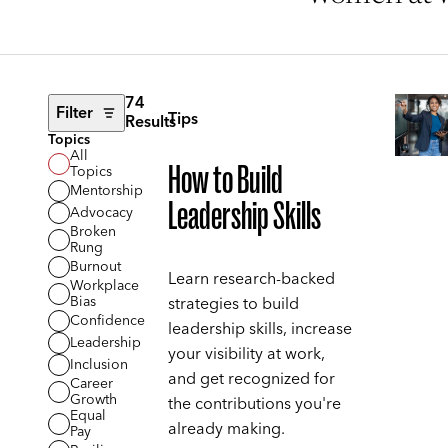
74
Filter
Tips
Results
Topics
All
How to Build
Topics
Mentorship
Leadership Skills
Advocacy
Broken
Rung
Burnout
Learn research-backed
Workplace
Bias
strategies to build
Confidence
leadership skills, increase
Leadership
your visibility at work,
Inclusion
and get recognized for
Career
Growth
the contributions you're
Equal
already making.
Pay