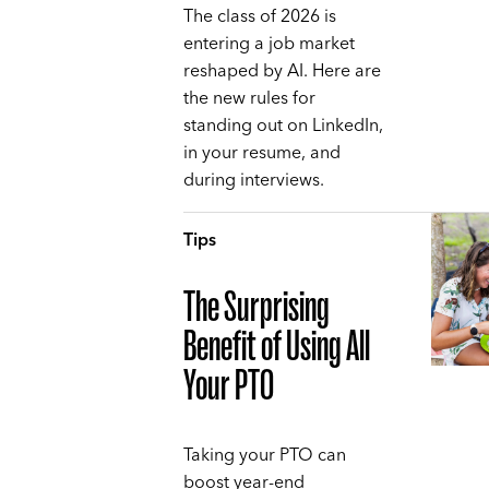
The class of 2026 is
entering a job market
reshaped by AI. Here are
the new rules for
standing out on LinkedIn,
in your resume, and
during interviews.
Tips
The Surprising
Benefit of Using All
Your PTO
Taking your PTO can
boost year-end