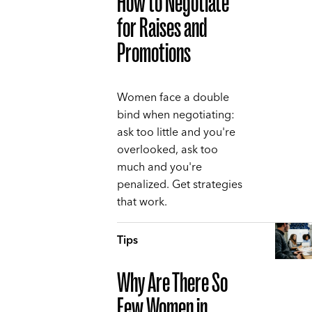
How to Negotiate
for Raises and
Promotions
Women face a double
bind when negotiating:
ask too little and you're
overlooked, ask too
much and you're
penalized. Get strategies
that work.
Tips
Why Are There So
Few Women in