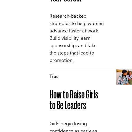
Research-backed
strategies to help women
advance faster at work.
Build visibility, earn
sponsorship, and take
the steps that lead to
promotion.
Tips
How to Raise Girls
to Be Leaders
Girls begin losing
confidence as early as