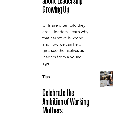
about Leadership
Growing Up
Girls are often told they
aren't leaders. Learn why
that narrative is wrong
and how we can help
girls see themselves as
leaders from a young
age.
Tips
Celebrate the
Ambition of Working
Mothers