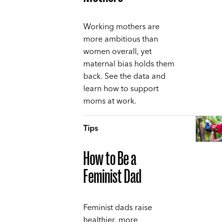
Working mothers are
more ambitious than
women overall, yet
maternal bias holds them
back. See the data and
learn how to support
moms at work.
Tips
How to Be a
Feminist Dad
Feminist dads raise
healthier, more