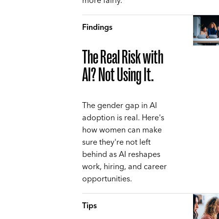
more fairly.
Findings
The Real Risk with
AI? Not Using It.
The gender gap in AI
adoption is real. Here's
how women can make
sure they're not left
behind as AI reshapes
work, hiring, and career
opportunities.
Tips