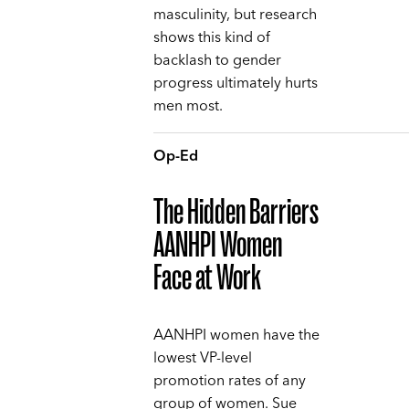
masculinity, but research
shows this kind of
backlash to gender
progress ultimately hurts
men most.
Op-Ed
The Hidden Barriers
AANHPI Women
Face at Work
AANHPI women have the
lowest VP-level
promotion rates of any
group of women. Sue