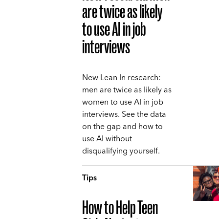
are twice as likely
to use AI in job
interviews
New Lean In research:
men are twice as likely as
women to use AI in job
interviews. See the data
on the gap and how to
use AI without
disqualifying yourself.
Tips
How to Help Teen