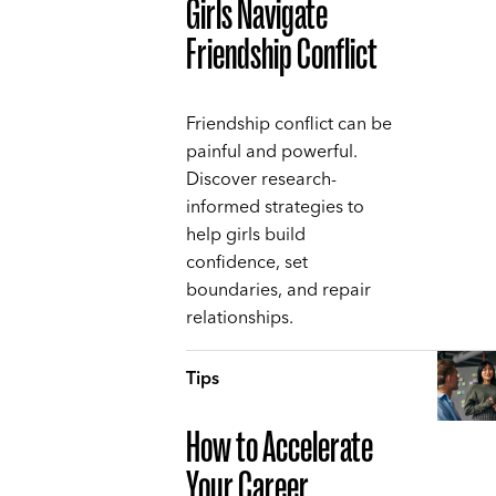
Girls Navigate
Friendship Conflict
Friendship conflict can be
painful and powerful.
Discover research-
informed strategies to
help girls build
confidence, set
boundaries, and repair
relationships.
Tips
How to Accelerate
Your Career