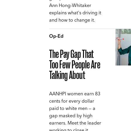
Ann Hong-Whitaker
explains what's driving it
and how to change it.
Op-Ed
The Pay Gap That
Too Few People Are
Talking About
AANHPI women earn 83
cents for every dollar
paid to white men — a
gap masked by high
earners. Meet the leader
working to close it,