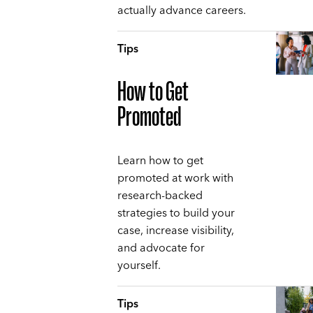
actually advance careers.
Tips
How to Get
Promoted
Learn how to get
promoted at work with
research-backed
strategies to build your
case, increase visibility,
and advocate for
yourself.
Tips