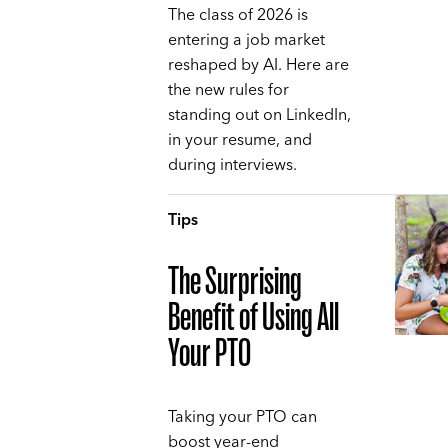
The class of 2026 is
entering a job market
reshaped by AI. Here are
the new rules for
standing out on LinkedIn,
in your resume, and
during interviews.
Tips
The Surprising
Benefit of Using All
Your PTO
Taking your PTO can
boost year-end