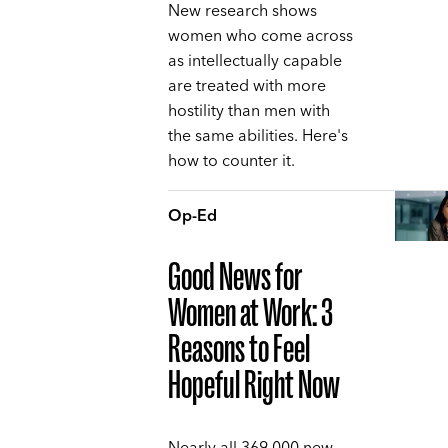
New research shows
women who come across
as intellectually capable
are treated with more
hostility than men with
the same abilities. Here's
how to counter it.
Op-Ed
Good News for
Women at Work: 3
Reasons to Feel
Hopeful Right Now