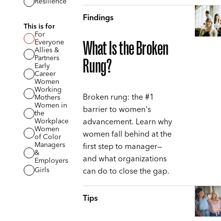
Resilience
Findings
This is for
For
Everyone
What Is the Broken
Allies &
Partners
Rung?
Early
Career
Women
Working
Broken rung: the #1
Mothers
Women in
barrier to women's
the
advancement. Learn why
Workplace
Women
women fall behind at the
of Color
Managers
first step to manager—
&
and what organizations
Employers
can do to close the gap.
Girls
Tips