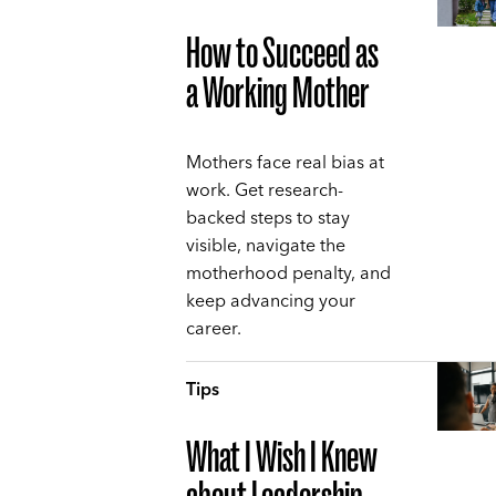
How to Succeed as
a Working Mother
Mothers face real bias at
work. Get research-
backed steps to stay
visible, navigate the
motherhood penalty, and
keep advancing your
career.
Tips
What I Wish I Knew