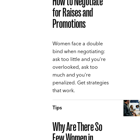
How to Negotiate
for Raises and
Promotions
Women face a double
bind when negotiating:
ask too little and you're
overlooked, ask too
much and you're
penalized. Get strategies
that work.
Tips
Why Are There So
Few Women in