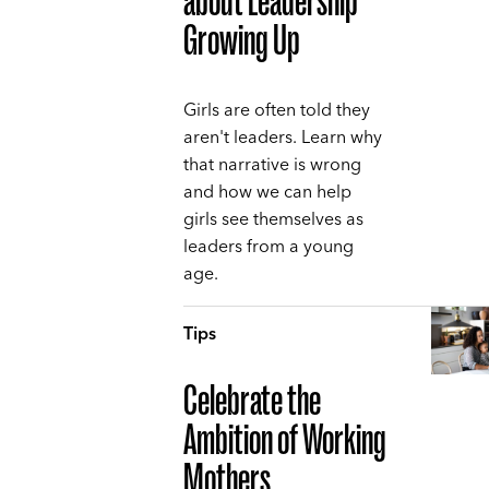
about Leadership
Growing Up
Girls are often told they
aren't leaders. Learn why
that narrative is wrong
and how we can help
girls see themselves as
leaders from a young
age.
Tips
Celebrate the
Ambition of Working
Mothers