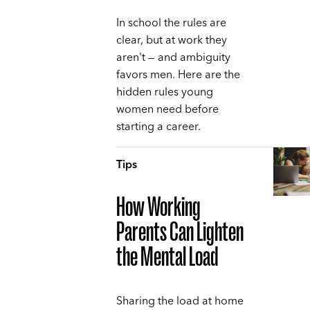
In school the rules are
clear, but at work they
aren't — and ambiguity
favors men. Here are the
hidden rules young
women need before
starting a career.
Tips
How Working
Parents Can Lighten
the Mental Load
Sharing the load at home