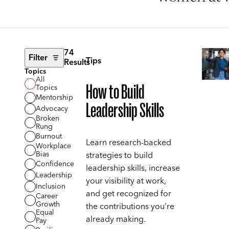
74
Filter
Tips
Results
Topics
All
How to Build
Topics
Mentorship
Leadership Skills
Advocacy
Broken
Rung
Burnout
Learn research-backed
Workplace
Bias
strategies to build
Confidence
leadership skills, increase
Leadership
your visibility at work,
Inclusion
and get recognized for
Career
Growth
the contributions you're
Equal
already making.
Pay