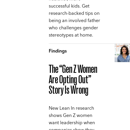
successful kids. Get
research-backed tips on
being an involved father
who challenges gender
stereotypes at home.
Findings
The “Gen Z Women
Are Opting Out”
Story Is Wrong
New Lean In research
shows Gen Z women
want leadership when
companies show they