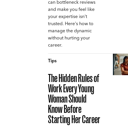
can bottleneck reviews
and make you feel like
your expertise isn't
trusted. Here's how to
manage the dynamic
without hurting your
career.
Tips
The Hidden Rules of
Work Every Young
Woman Should
Know Before
Starting Her Career