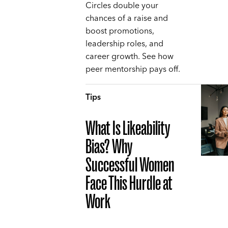
Circles double your
chances of a raise and
boost promotions,
leadership roles, and
career growth. See how
peer mentorship pays off.
Tips
What Is Likeability
Bias? Why
Successful Women
Face This Hurdle at
Work