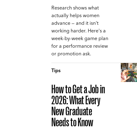
Research shows what
actually helps women
advance — and it isn't
working harder. Here's a
week-by-week game plan
for a performance review
or promotion ask.
Tips
How to Get a Job in
2026: What Every
New Graduate
Needs to Know