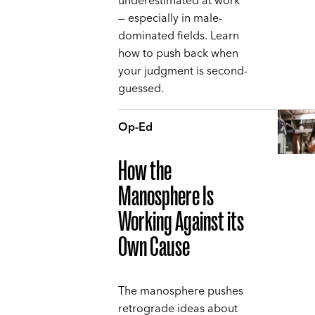
underestimated at work
— especially in male-
dominated fields. Learn
how to push back when
your judgment is second-
guessed.
Op-Ed
How the
Manosphere Is
Working Against its
Own Cause
The manosphere pushes
retrograde ideas about