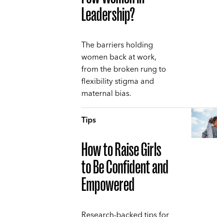
Leadership?
The barriers holding
women back at work,
from the broken rung to
flexibility stigma and
maternal bias.
Tips
How to Raise Girls
to Be Confident and
Empowered
Research-backed tips for