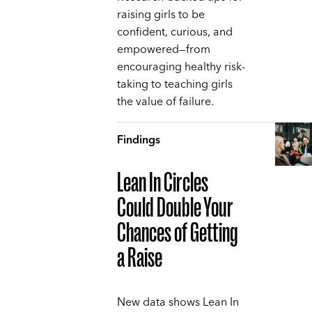
raising girls to be
confident, curious, and
empowered—from
encouraging healthy risk-
taking to teaching girls
the value of failure.
Findings
Lean In Circles
Could Double Your
Chances of Getting
a Raise
New data shows Lean In