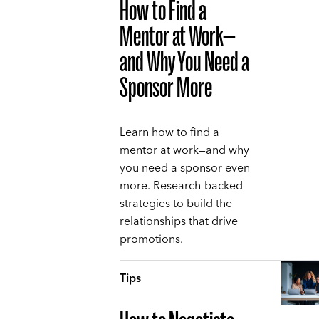
How to Find a
Mentor at Work—
and Why You Need a
Sponsor More
Learn how to find a
mentor at work—and why
you need a sponsor even
more. Research-backed
strategies to build the
relationships that drive
promotions.
Tips