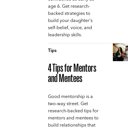
age 6. Get research-
backed strategies to
build your daughter's
self-belief, voice, and
leadership skills.
Tips
4 Tips for Mentors
and Mentees
Good mentorship is a
two-way street. Get
research-backed tips for
mentors and mentees to
build relationships that