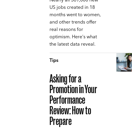
Nearly all 369,000 new
US jobs created in 18
months went to women,
and other trends offer
real reasons for
optimism. Here's what
the latest data reveal.
Tips
Asking for a
Promotion in Your
Performance
Review: How to
Prepare