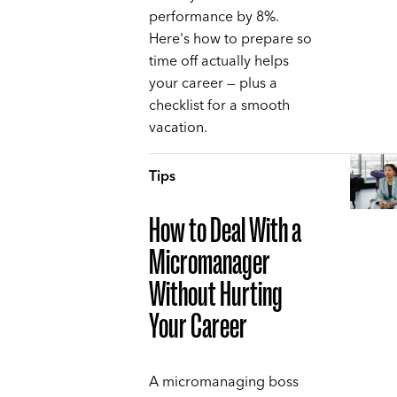
performance by 8%.
Here's how to prepare so
time off actually helps
your career — plus a
checklist for a smooth
vacation.
Tips
How to Deal With a
Micromanager
Without Hurting
Your Career
A micromanaging boss