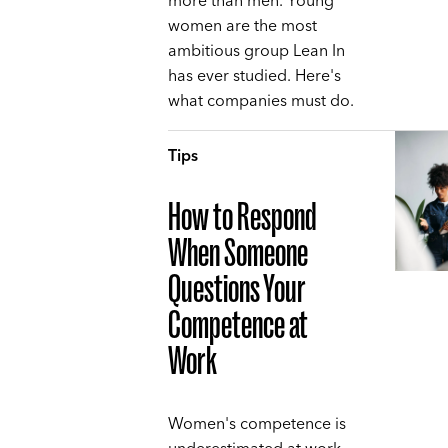
more than men. Young
women are the most
ambitious group Lean In
has ever studied. Here's
what companies must do.
Tips
How to Respond
When Someone
Questions Your
Competence at
Work
Women's competence is