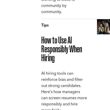
community by
community.
Tips
How to Use AI
Responsibly When
Hiring
AI hiring tools can
reinforce bias and filter
out strong candidates.
Here's how managers
can screen resumes more
responsibly and hire