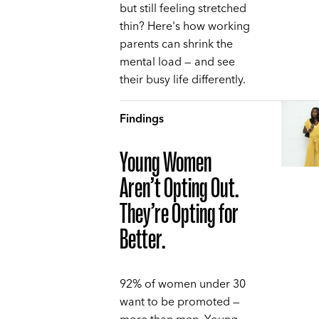
but still feeling stretched
thin? Here's how working
parents can shrink the
mental load — and see
their busy life differently.
Findings
Young Women
Aren’t Opting Out.
They’re Opting for
Better.
92% of women under 30
want to be promoted —