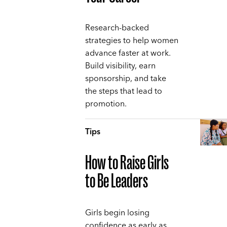
Research-backed
strategies to help women
advance faster at work.
Build visibility, earn
sponsorship, and take
the steps that lead to
promotion.
Tips
How to Raise Girls
to Be Leaders
Girls begin losing
confidence as early as