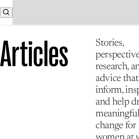
Skip to content
Search
Articles
Stories,
perspective
research, a
advice that
inform, insp
and help d
meaningfu
change for
women at 