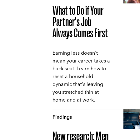
What to Do if Your
Partner's Job
Always Comes First
Earning less doesn't
mean your career takes a
back seat. Learn how to
reset a household
dynamic that's leaving
you stretched thin at
home and at work.
Findings
New research: Men