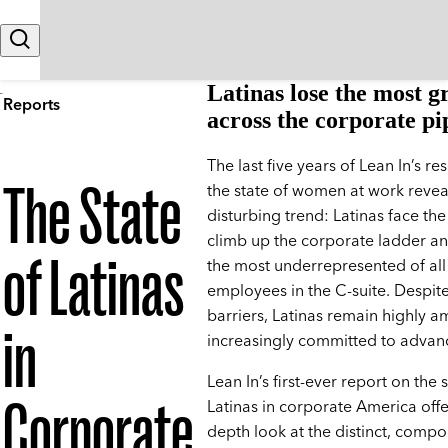
Skip to content
Search
Latinas lose the most 
Reports
across the corporate pi
The last five years of Lean In’s r
The State
the state of women at work revea
disturbing trend: Latinas face the
climb up the corporate ladder a
of Latinas
the most underrepresented of all
employees in the C-suite. Despit
barriers, Latinas remain highly a
in
increasingly committed to advan
Lean In’s first-ever report on the 
Corporate
Latinas in corporate America offe
depth look at the distinct, comp