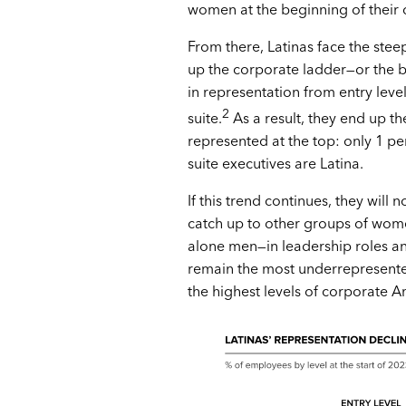
women at the beginning of their 
From there, Latinas face the stee
up the corporate ladder—or the 
in representation from entry level
2
suite.
As a result, they end up th
represented at the top: only 1 pe
suite executives are Latina.
If this trend continues, they will n
catch up to other groups of wom
alone men—in leadership roles an
remain the most underrepresent
the highest levels of corporate A