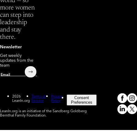
world — so
more women
can step into
leadership
and stay
there.
Newsletter
Get weekly
updates from the
team
Submit
Email
2026
Terms of
Privacy
Consent
LeanIn.org
Service
Policy
Meta
In
(o
Preferences
LeanIn.org is an initiative of the Sandberg Goldberg
Linked
X
Bernthal Family Foundation.