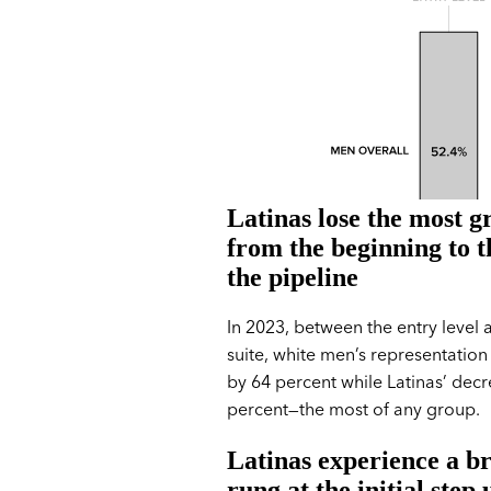
Latinas lose the most 
from the beginning to t
the pipeline
In 2023, between the entry level 
suite, white men’s representation
by 64 percent while Latinas’ dec
percent—the most of any group.
Latinas experience a b
rung at the initial step 