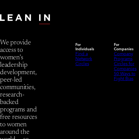
We provide
For
For
Individuals
Companies
access to
Find a
Company
women’s
Network
Programs
Circles
Circles for
leadership
Companies
development,
50 Ways to
Fight Bias
peer-led
communities,
research-
backed
programs and
free resources
to women
around the