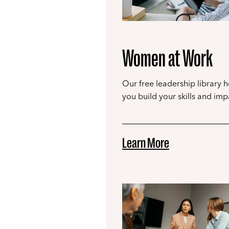
Women at Work
Our free leadership library h
you build your skills and imp
Learn More