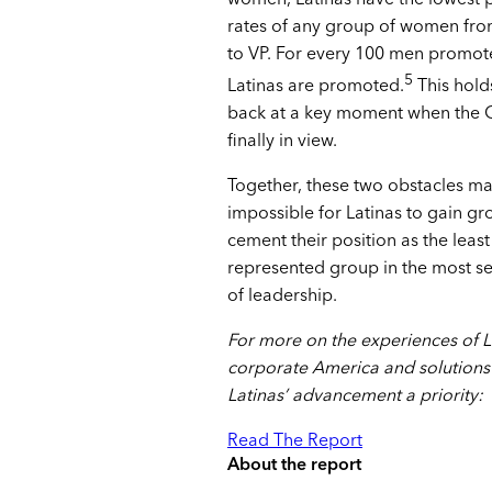
rates of any group of women fro
to VP. For every 100 men promote
5
Latinas are promoted.
This hold
back at a key moment when the C-
finally in view.
Together, these two obstacles mak
impossible for Latinas to gain g
cement their position as the least
represented group in the most se
of leadership.
For more on the experiences of L
corporate America and solutions
Latinas’ advancement a priority:
Read The Report
About the report