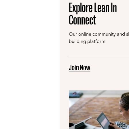
Explore Lean In
Connect
Our online community and ski
building platform.
Join Now