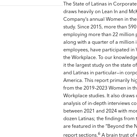
The State of Latinas in Corporat
draws heavily on Lean In and Mc
Company’s annual Women in the
study. Since 2015, more than 59
employing more than 22 million 
along with a quarter of a million 
employees, have participated i
the Workplace. To our knowledge
it the largest study on the state
and Latinas in particular—in corp
America. This report primarily hi
from the 2019–2023 Women in th
Workplace studies. It also draws
analysis of in-depth interviews 
between 2021 and 2024 with mor
dozen Latinas; the findings from t
are featured in the “Beyond the
6
report sections.
A brain trust of 