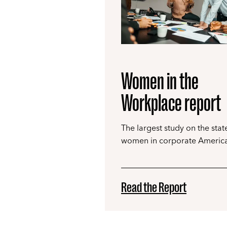
Women in the
Workplace report
The largest study on the stat
women in corporate America
Read the Report