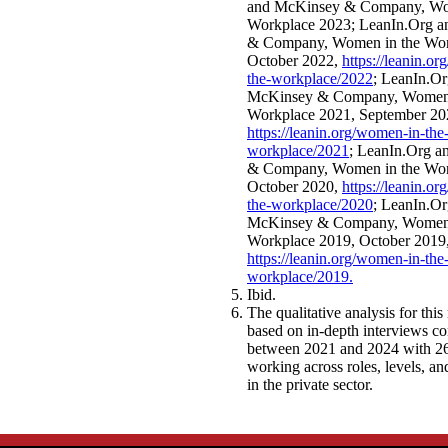
and McKinsey & Company, Wo
Workplace 2023; LeanIn.Org 
& Company, Women in the Wor
October 2022,
https://leanin.o
the-workplace/2022
; LeanIn.Or
McKinsey & Company, Women 
Workplace 2021, September 20
https://leanin.org/women-in-the
workplace/2021
; LeanIn.Org 
& Company, Women in the Wor
October 2020,
https://leanin.o
the-workplace/2020
; LeanIn.Or
McKinsey & Company, Women 
Workplace 2019, October 2019
https://leanin.org/women-in-the
workplace/2019
.
Ibid.
The qualitative analysis for this 
based on in-depth interviews c
between 2021 and 2024 with 26
working across roles, levels, a
in the private sector.