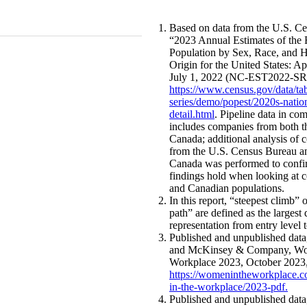
Based on data from the U.S. C
“2023 Annual Estimates of the 
Population by Sex, Race, and H
Origin for the United States: Ap
July 1, 2022 (NC-EST2022-SR
https://www.census.gov/data/tab
series/demo/popest/2020s-natio
detail.html
. Pipeline data in co
includes companies from both t
Canada; additional analysis of 
from the U.S. Census Bureau an
Canada was performed to confi
findings hold when looking at 
and Canadian populations.
In this report, “steepest climb” 
path” are defined as the largest 
representation from entry level t
Published and unpublished dat
and McKinsey & Company, Wo
Workplace 2023, October 2023
https://womenintheworkplace
in-the-workplace/2023-pdf
.
Published and unpublished dat