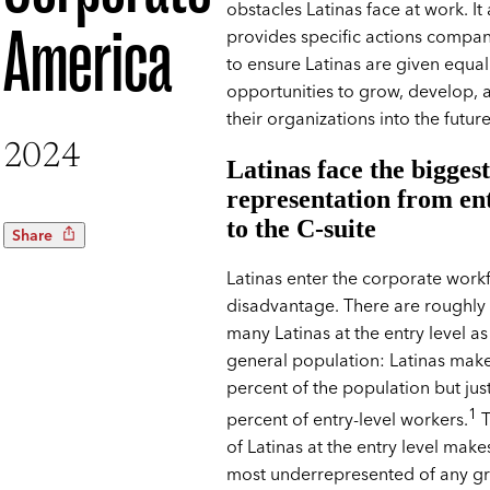
obstacles Latinas face at work. It 
America
provides specific actions compan
to ensure Latinas are given equal
opportunities to grow, develop, 
their organizations into the future
2024
Latinas face the bigges
representation from ent
to the C-suite
Share
Latinas enter the corporate workf
disadvantage. There are roughly 
many Latinas at the entry level as
general population: Latinas mak
percent of the population but jus
1
percent of entry-level workers.
T
of Latinas at the entry level mak
most underrepresented of any g