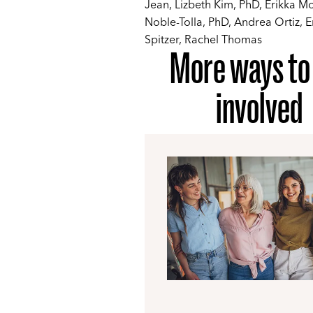
Jean, Lizbeth Kim, PhD, Erikka M
Noble-Tolla, PhD, Andrea Ortiz,
Spitzer, Rachel Thomas
More ways to
involved