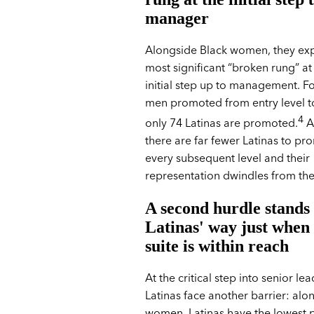
manager
Alongside Black women, they exp
most significant “broken rung” at 
initial step up to management. F
men promoted from entry level 
4
only 74 Latinas are promoted.
As
there are far fewer Latinas to pr
every subsequent level and their
representation dwindles from the
A second hurdle stands 
Latinas' way just when
suite is within reach
At the critical step into senior le
Latinas face another barrier: alo
women, Latinas have the lowest