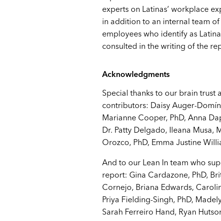
experts on Latinas’ workplace e
in addition to an internal team of
employees who identify as Latin
consulted in the writing of the re
Acknowledgments
Special thanks to our brain trust 
contributors: Daisy Auger-Domí
Marianne Cooper, PhD, Anna Dap
Dr. Patty Delgado, Ileana Musa, 
Orozco, PhD, Emma Justine Will
And to our Lean In team who sup
report: Gina Cardazone, PhD, Bri
Cornejo, Briana Edwards, Carolin
Priya Fielding-Singh, PhD, Madely
Sarah Ferreiro Hand, Ryan Huts