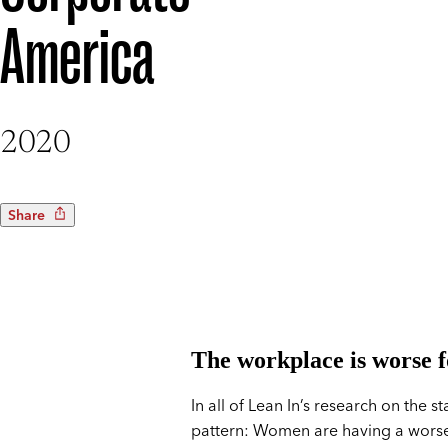
America
2020
Share
The workplace is worse 
In all of Lean In’s research on the
pattern: Women are having a worse