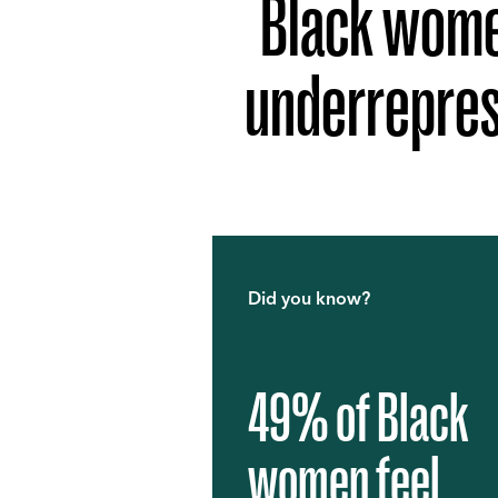
Black women
underrepres
Did you know?
49% of Black
women feel