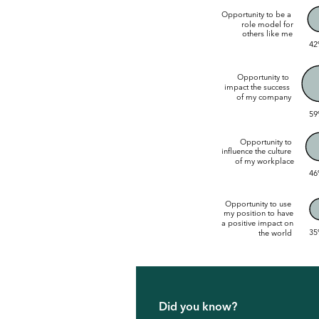
Opportunity to be a
role model for
others like me
42
Opportunity to
impact the success
of my company
59
Opportunity to
influence the culture
of my workplace
46
Opportunity to use
my position to have
a positive impact on
35
the world
Did you know?