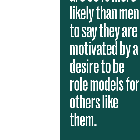
likely than men
to say they are
motivated by a
desire to be
role models for
others like
them.