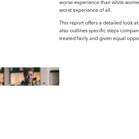
worse experience than white women
worst experience of all.
This report offers a detailed look a
also outlines specific steps compa
treated fairly and given equal oppor
Part
1