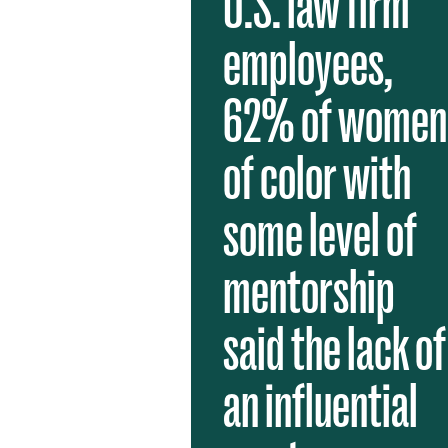
U.S. law firm
employees,
62% of women
of color with
some level of
mentorship
said the lack of
an influential