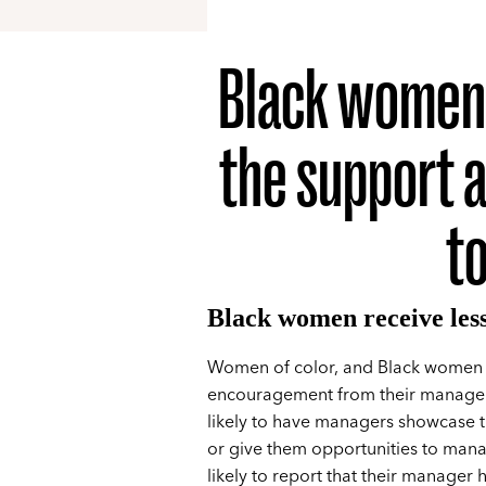
Black women a
the support 
t
Black women receive les
Women of color, and Black women in
encouragement from their manager
likely to have managers showcase t
or give them opportunities to mana
likely to report that their manager