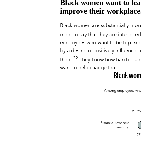
Black women want to lea
improve their workplace
Black women are substantially more 
men—to say that they are intereste
employees who want to be top exec
by a desire to positively influence 
32
them.
They know how hard it can 
want to help change that.
Black wome
Among employees who wa
All 
Financial rewards/
security
27