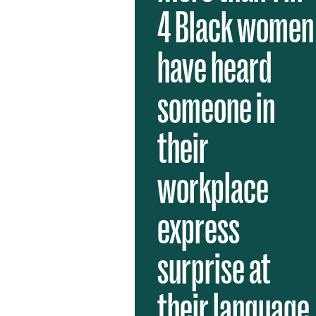
4 Black women
have heard
someone in
their
workplace
express
surprise at
their language