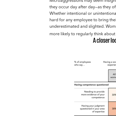
Microaggressions may seem insignif
they occur day after day—as they of
Whether intentional or unintentional,
hard for any employee to bring thei
underestimated and slighted. Wom
more likely to regularly think about
A closer l