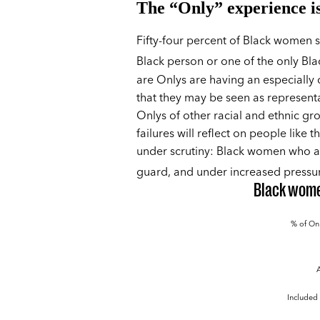
The “Only” experience i
Fifty-four percent of Black women sa
Black person or one of the only Bla
are Onlys are having an especially d
that they may be seen as representat
Onlys of other racial and ethnic gr
failures will reflect on people like 
under scrutiny: Black women who ar
guard, and under increased pressu
Black women
% of Onl
Included