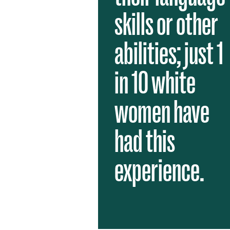
skills or other
abilities; just 1
in 10 white
women have
had this
experience.