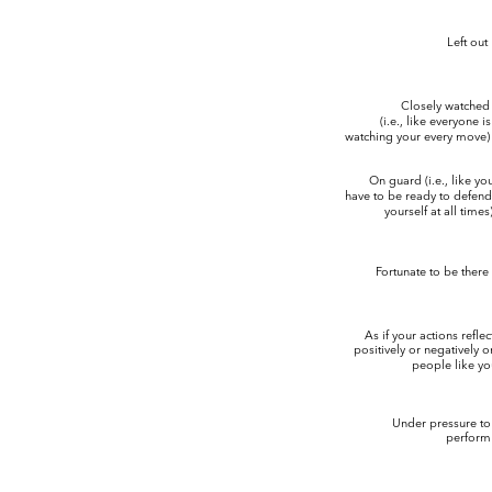
Left out
Closely watche
(i.e., like everyone i
watching your every move)
On guard (i.e., like y
have to be ready to defen
yourself at all times
Fortunate to be there
As if your actions refle
positively or negatively 
people like yo
Under pressure t
perform