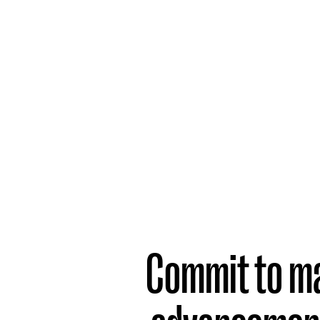
Part
2
What
Companies
Need to do
Commit to m