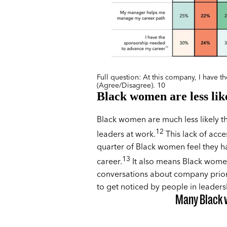
Full question: At this company, I have 
(Agree/Disagree). 10
Black women are less like
Black women are much less likely th
12
leaders at work.
This lack of acce
quarter of Black women feel they h
13
career.
It also means Black women 
conversations about company priori
to get noticed by people in leaders
Many Black 