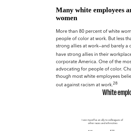
Many white employees are
women
More than 80 percent of white wome
people of color at work. But less t
strong allies at work—and barely a 
have strong allies in their workplac
corporate America. One of the most
advocating for people of color. Cha
though most white employees believ
28
out against racism at work.
White emplo
I see myself as an ally to colleagues of
other races and ethnicities
82%