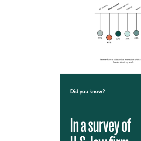
Did you know?
In a survey of