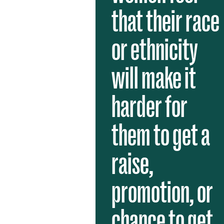
that their race
or ethnicity
will make it
harder for
them to get a
raise,
promotion, or
chance to get