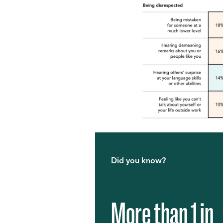
Did you know?
More than 1 in