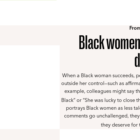
From
Black women’
d
When a Black woman succeeds, peo
outside her control—such as affirm
example, colleagues might say th
Black” or “She was lucky to close th
portrays Black women as less ta
comments go unchallenged, they 
they deserve for