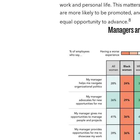
work and personal life. This matt
are more likely to be promoted, and
8
equal opportunity to advance.
Managers are