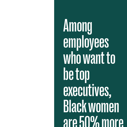
Among
employees
who want to
be top
executives,
Black women
are 50% more