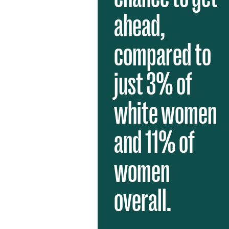
ahead,
compared to
just 3% of
white women
and 11% of
women
overall.