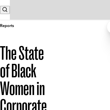
Skip to content
Search
Reports
The State
of Black
Women in
Corporate