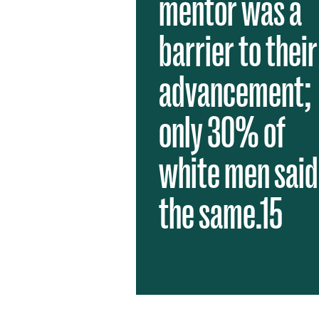
mentor was a
barrier to their
advancement;
only 30% of
white men said
the same.15