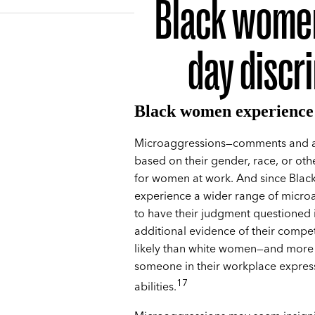
Black women
day discr
Black women experience 
Microaggressions—comments and ac
based on their gender, race, or ot
for women at work. And since Blac
experience a wider range of microa
to have their judgment questioned i
additional evidence of their compe
likely than white women—and more 
someone in their workplace express 
17
abilities.