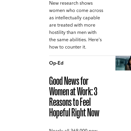
New research shows
women who come across
as intellectually capable
are treated with more
hostility than men with
the same abilities. Here's
how to counter it.
Op-Ed
Good News for
Women at Work: 3
Reasons to Feel
Hopeful Right Now