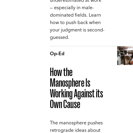
underestimated at work
— especially in male-
dominated fields. Learn
how to push back when
your judgment is second-
guessed.
Op-Ed
How the
Manosphere Is
Working Against its
Own Cause
The manosphere pushes
retrograde ideas about