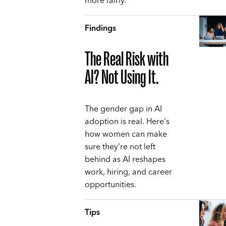
more fairly.
Findings
The Real Risk with
AI? Not Using It.
The gender gap in AI
adoption is real. Here's
how women can make
sure they're not left
behind as AI reshapes
work, hiring, and career
opportunities.
Tips