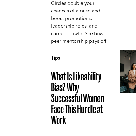
Circles double your
chances of a raise and
boost promotions,
leadership roles, and
career growth. See how
peer mentorship pays off.
Tips
What Is Likeability
Bias? Why
Successful Women
Face This Hurdle at
Work