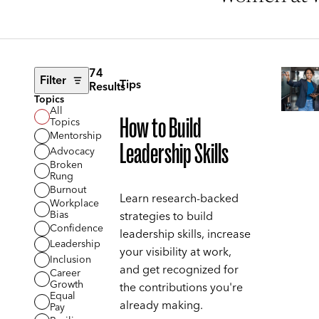
74
Filter
Tips
Results
Topics
All
How to Build
Topics
Mentorship
Leadership Skills
Advocacy
Broken
Rung
Burnout
Learn research-backed
Workplace
Bias
strategies to build
Confidence
leadership skills, increase
Leadership
your visibility at work,
Inclusion
and get recognized for
Career
Growth
the contributions you're
Equal
already making.
Pay