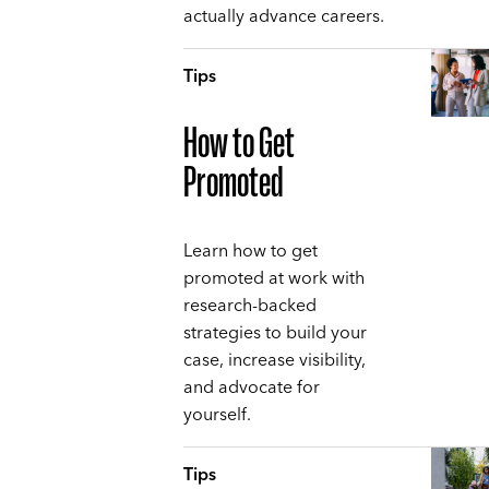
actually advance careers.
Tips
How to Get
Promoted
Learn how to get
promoted at work with
research-backed
strategies to build your
case, increase visibility,
and advocate for
yourself.
Tips