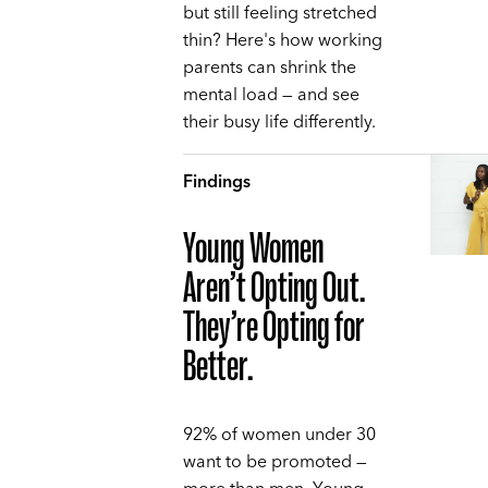
but still feeling stretched
thin? Here's how working
parents can shrink the
mental load — and see
their busy life differently.
Findings
Young Women
Aren’t Opting Out.
They’re Opting for
Better.
92% of women under 30
want to be promoted —