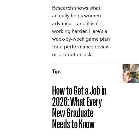
Research shows what
actually helps women
advance — and it isn't
working harder. Here's a
week-by-week game plan
for a performance review
or promotion ask.
Tips
How to Get a Job in
2026: What Every
New Graduate
Needs to Know