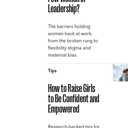
Leadership?
The barriers holding
women back at work,
from the broken rung to
flexibility stigma and
maternal bias.
Tips
How to Raise Girls
to Be Confident and
Empowered
Research-backed tips for