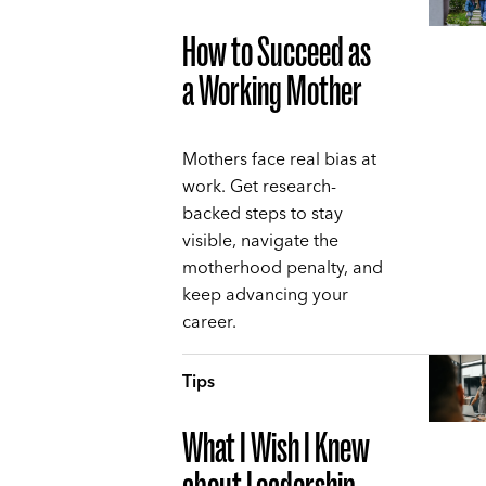
How to Succeed as
a Working Mother
Mothers face real bias at
work. Get research-
backed steps to stay
visible, navigate the
motherhood penalty, and
keep advancing your
career.
Tips
What I Wish I Knew