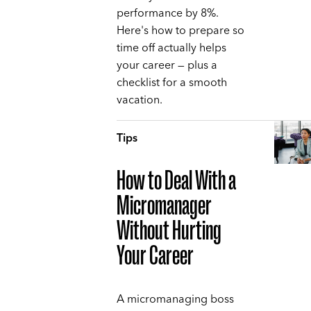
performance by 8%.
Here's how to prepare so
time off actually helps
your career — plus a
checklist for a smooth
vacation.
Tips
How to Deal With a
Micromanager
Without Hurting
Your Career
A micromanaging boss