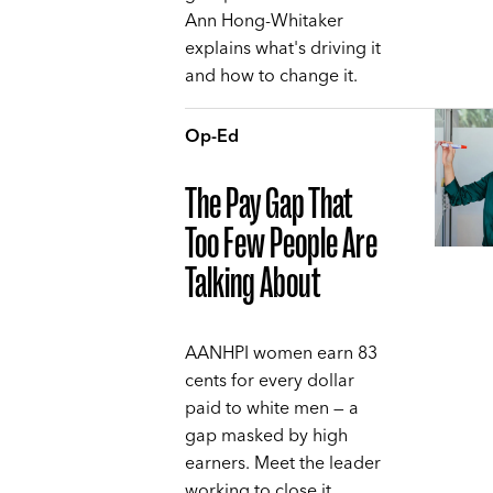
Ann Hong-Whitaker
explains what's driving it
and how to change it.
Op-Ed
The Pay Gap That
Too Few People Are
Talking About
AANHPI women earn 83
cents for every dollar
paid to white men — a
gap masked by high
earners. Meet the leader
working to close it,