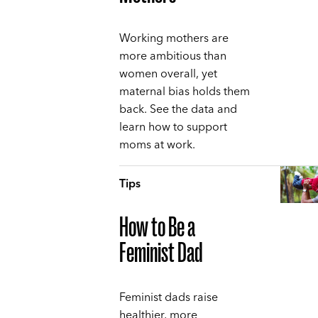
Working mothers are
more ambitious than
women overall, yet
maternal bias holds them
back. See the data and
learn how to support
moms at work.
Tips
How to Be a
Feminist Dad
Feminist dads raise
healthier, more