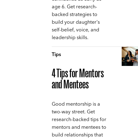
age 6. Get research-
backed strategies to
build your daughter's
self-belief, voice, and
leadership skills.
Tips
4 Tips for Mentors
and Mentees
Good mentorship is a
two-way street. Get
research-backed tips for
mentors and mentees to
build relationships that