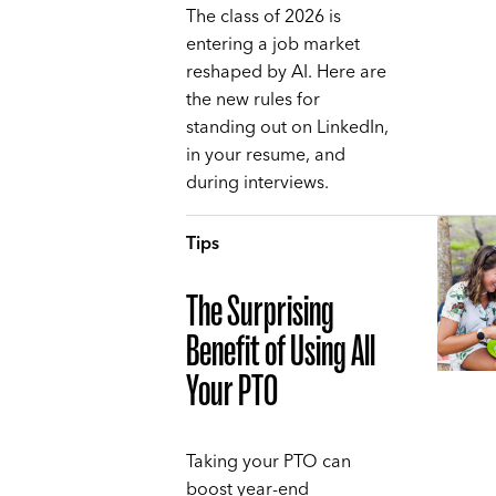
The class of 2026 is
entering a job market
reshaped by AI. Here are
the new rules for
standing out on LinkedIn,
in your resume, and
during interviews.
Tips
The Surprising
Benefit of Using All
Your PTO
Taking your PTO can
boost year-end