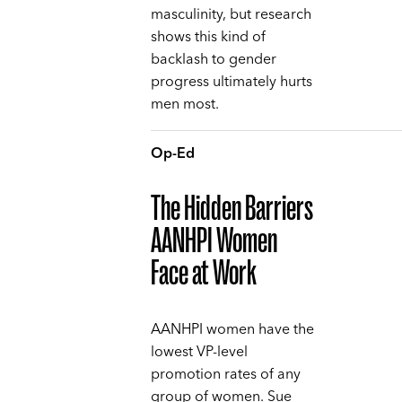
masculinity, but research
shows this kind of
backlash to gender
progress ultimately hurts
men most.
Op-Ed
The Hidden Barriers
AANHPI Women
Face at Work
AANHPI women have the
lowest VP-level
promotion rates of any
group of women. Sue