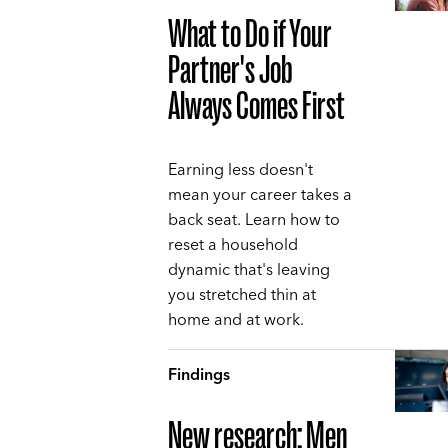
What to Do if Your
Partner's Job
Always Comes First
Earning less doesn't
mean your career takes a
back seat. Learn how to
reset a household
dynamic that's leaving
you stretched thin at
home and at work.
Findings
New research: Men