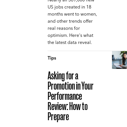
Nearly all 369,000 new
US jobs created in 18
months went to women,
and other trends offer
real reasons for
optimism. Here's what
the latest data reveal.
Tips
Asking for a
Promotion in Your
Performance
Review: How to
Prepare