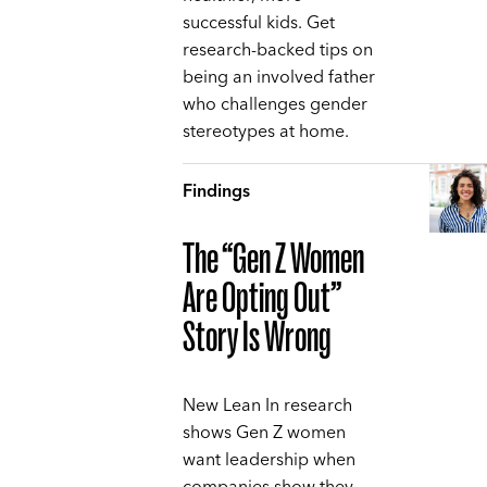
successful kids. Get
research-backed tips on
being an involved father
who challenges gender
stereotypes at home.
Findings
The “Gen Z Women
Are Opting Out”
Story Is Wrong
New Lean In research
shows Gen Z women
want leadership when
companies show they