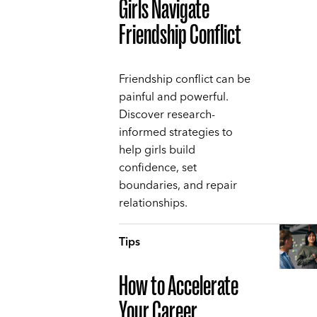
Girls Navigate
Friendship Conflict
Friendship conflict can be
painful and powerful.
Discover research-
informed strategies to
help girls build
confidence, set
boundaries, and repair
relationships.
Tips
How to Accelerate
Your Career