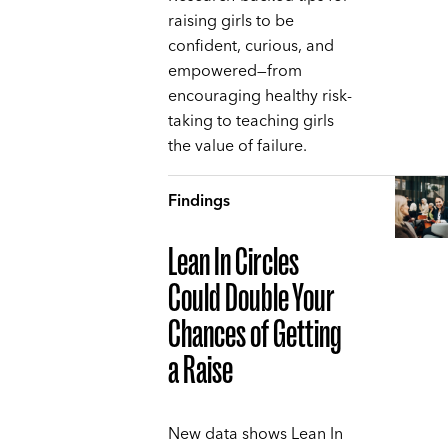
raising girls to be
confident, curious, and
empowered—from
encouraging healthy risk-
taking to teaching girls
the value of failure.
Findings
Lean In Circles
Could Double Your
Chances of Getting
a Raise
New data shows Lean In