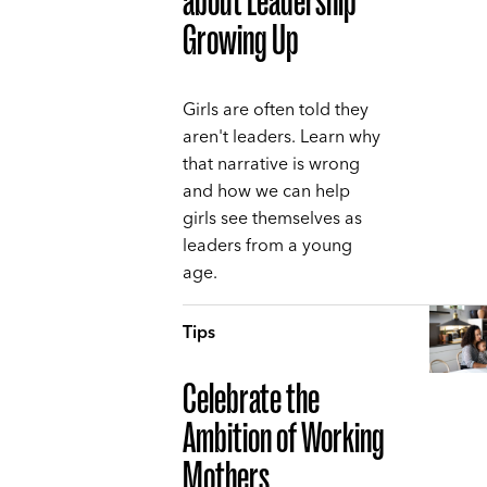
about Leadership
Growing Up
Girls are often told they
aren't leaders. Learn why
that narrative is wrong
and how we can help
girls see themselves as
leaders from a young
age.
Tips
Celebrate the
Ambition of Working
Mothers