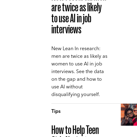
are twice as likely
to use AI in job
interviews
New Lean In research:
men are twice as likely as
women to use AI in job
interviews. See the data
on the gap and how to
use AI without
disqualifying yourself.
Tips
How to Help Teen