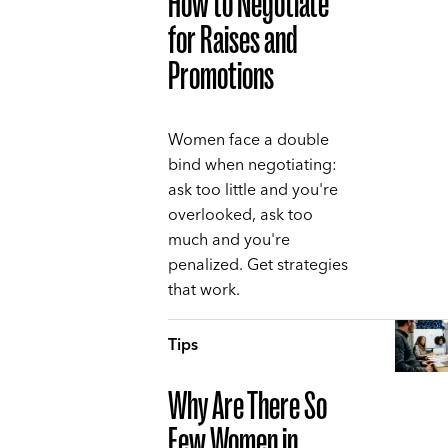
How to Negotiate
for Raises and
Promotions
Women face a double
bind when negotiating:
ask too little and you're
overlooked, ask too
much and you're
penalized. Get strategies
that work.
Tips
Why Are There So
Few Women in