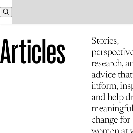
Skip to content
Search
Articles
Stories,
perspective
research, a
advice that
inform, insp
and help d
meaningfu
change for
women at 