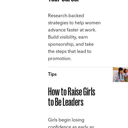
Research-backed
strategies to help women
advance faster at work.
Build visibility, earn
sponsorship, and take
the steps that lead to
promotion.
Tips
How to Raise Girls
to Be Leaders
Girls begin losing
confidence as early as