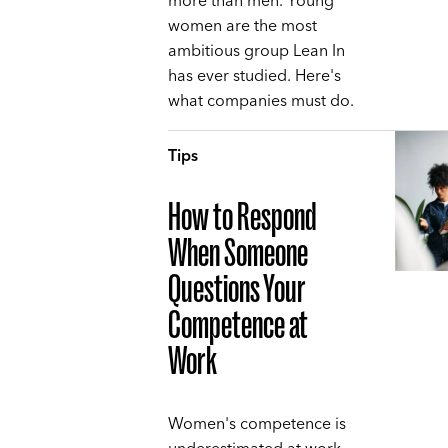
more than men. Young
women are the most
ambitious group Lean In
has ever studied. Here's
what companies must do.
Tips
How to Respond
When Someone
Questions Your
Competence at
Work
Women's competence is