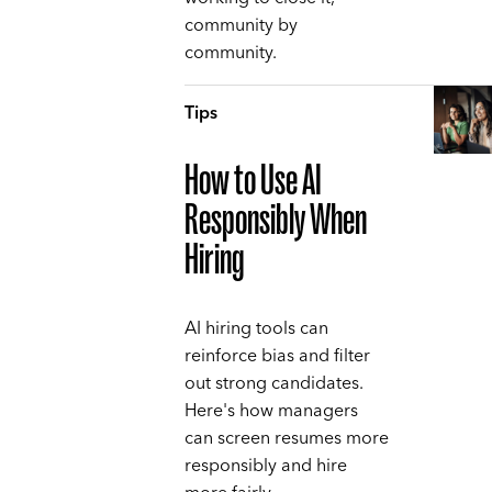
community by
community.
Tips
How to Use AI
Responsibly When
Hiring
AI hiring tools can
reinforce bias and filter
out strong candidates.
Here's how managers
can screen resumes more
responsibly and hire