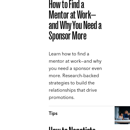
How to Find a
Mentor at Work—
and Why You Need a
Sponsor More
Learn how to find a
mentor at work—and why
you need a sponsor even
more. Research-backed
strategies to build the
relationships that drive
promotions.
Tips