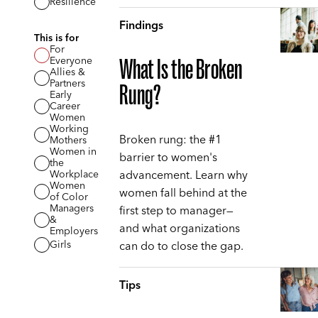
Resilience
Findings
This is for
For
Everyone
What Is the Broken
Allies &
Partners
Rung?
Early
Career
Women
Working
Broken rung: the #1
Mothers
Women in
barrier to women's
the
advancement. Learn why
Workplace
Women
women fall behind at the
of Color
Managers
first step to manager—
&
and what organizations
Employers
can do to close the gap.
Girls
Tips