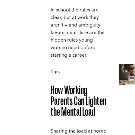
In school the rules are
clear, but at work they
aren't — and ambiguity
favors men. Here are the
hidden rules young
women need before
starting a career.
Tips
How Working
Parents Can Lighten
the Mental Load
Sharing the load at home