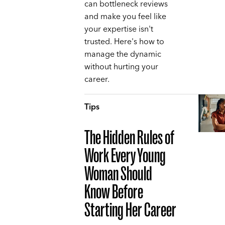
can bottleneck reviews
and make you feel like
your expertise isn't
trusted. Here's how to
manage the dynamic
without hurting your
career.
Tips
The Hidden Rules of
Work Every Young
Woman Should
Know Before
Starting Her Career