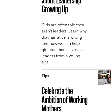
about Leadership
Growing Up
Girls are often told they
aren't leaders. Learn why
that narrative is wrong
and how we can help
girls see themselves as
leaders from a young
age.
Tips
Celebrate the
Ambition of Working
Mothers