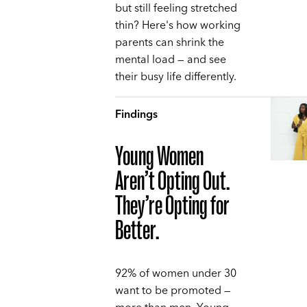
but still feeling stretched
thin? Here's how working
parents can shrink the
mental load — and see
their busy life differently.
Findings
Young Women
Aren’t Opting Out.
They’re Opting for
Better.
92% of women under 30
want to be promoted —