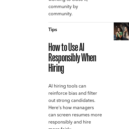
community by
community.
Tips
How to Use AI
Responsibly When
Hiring
AI hiring tools can
reinforce bias and filter
out strong candidates.
Here's how managers
can screen resumes more
responsibly and hire