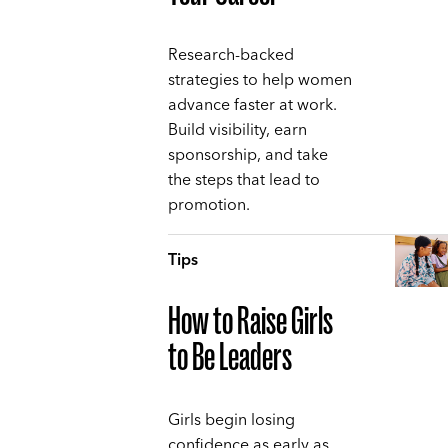
Research-backed
strategies to help women
advance faster at work.
Build visibility, earn
sponsorship, and take
the steps that lead to
promotion.
Tips
How to Raise Girls
to Be Leaders
Girls begin losing
confidence as early as