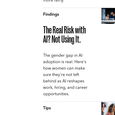
more fairly.
Findings
The Real Risk with
AI? Not Using It.
The gender gap in AI
adoption is real. Here's
how women can make
sure they're not left
behind as AI reshapes
work, hiring, and career
opportunities.
Tips