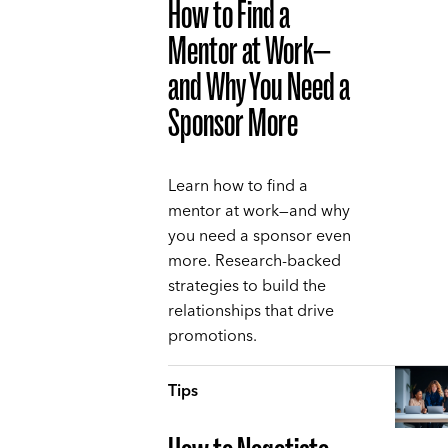
How to Find a
Mentor at Work—
and Why You Need a
Sponsor More
Learn how to find a
mentor at work—and why
you need a sponsor even
more. Research-backed
strategies to build the
relationships that drive
promotions.
Tips