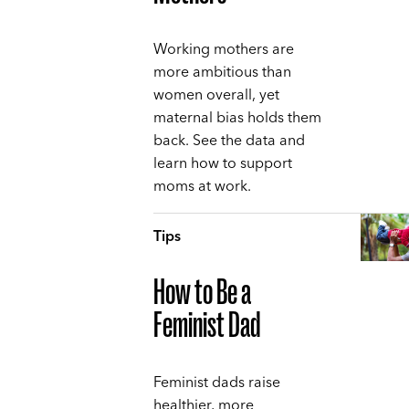
Working mothers are
more ambitious than
women overall, yet
maternal bias holds them
back. See the data and
learn how to support
moms at work.
Tips
How to Be a
Feminist Dad
Feminist dads raise
healthier, more