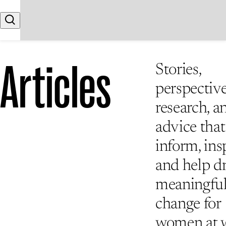
Skip to content
Search
Articles
Stories,
perspective
research, a
advice that
inform, insp
and help d
meaningfu
change for
women at 