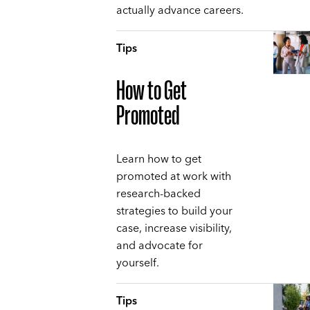
actually advance careers.
Tips
How to Get
Promoted
Learn how to get
promoted at work with
research-backed
strategies to build your
case, increase visibility,
and advocate for
yourself.
Tips