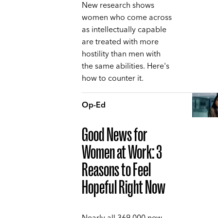
New research shows
women who come across
as intellectually capable
are treated with more
hostility than men with
the same abilities. Here's
how to counter it.
Op-Ed
Good News for
Women at Work: 3
Reasons to Feel
Hopeful Right Now