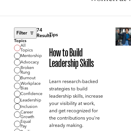
74
Filter
Tips
Results
Topics
All
How to Build
Topics
Mentorship
Leadership Skills
Advocacy
Broken
Rung
Burnout
Learn research-backed
Workplace
Bias
strategies to build
Confidence
leadership skills, increase
Leadership
your visibility at work,
Inclusion
and get recognized for
Career
Growth
the contributions you're
Equal
already making.
Pay