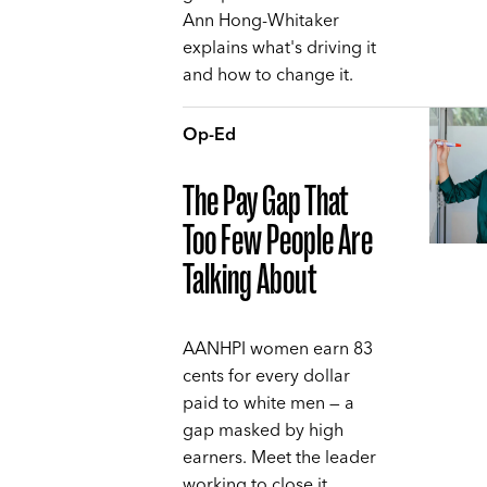
Ann Hong-Whitaker
explains what's driving it
and how to change it.
Op-Ed
The Pay Gap That
Too Few People Are
Talking About
AANHPI women earn 83
cents for every dollar
paid to white men — a
gap masked by high
earners. Meet the leader
working to close it,