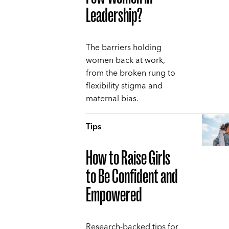
Leadership?
The barriers holding
women back at work,
from the broken rung to
flexibility stigma and
maternal bias.
Tips
How to Raise Girls
to Be Confident and
Empowered
Research-backed tips for