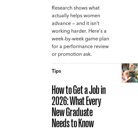
Research shows what
actually helps women
advance — and it isn't
working harder. Here's a
week-by-week game plan
for a performance review
or promotion ask.
Tips
How to Get a Job in
2026: What Every
New Graduate
Needs to Know