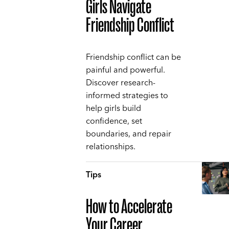
Girls Navigate
Friendship Conflict
Friendship conflict can be
painful and powerful.
Discover research-
informed strategies to
help girls build
confidence, set
boundaries, and repair
relationships.
Tips
How to Accelerate
Your Career