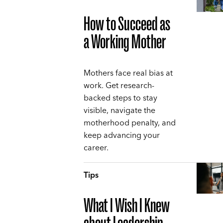
How to Succeed as
a Working Mother
Mothers face real bias at
work. Get research-
backed steps to stay
visible, navigate the
motherhood penalty, and
keep advancing your
career.
Tips
What I Wish I Knew