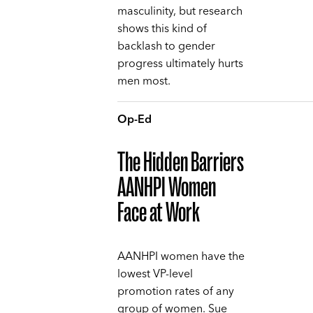
masculinity, but research
shows this kind of
backlash to gender
progress ultimately hurts
men most.
Op-Ed
The Hidden Barriers
AANHPI Women
Face at Work
AANHPI women have the
lowest VP-level
promotion rates of any
group of women. Sue