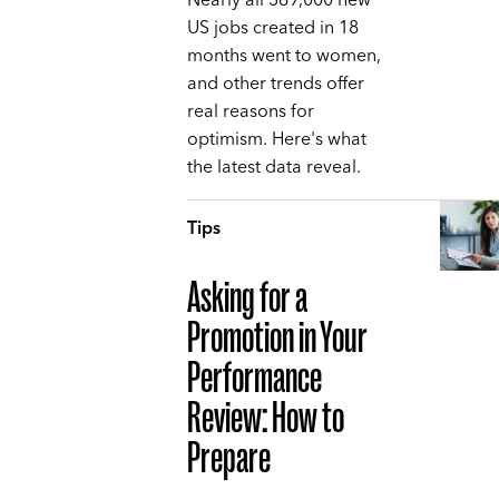
Nearly all 369,000 new
US jobs created in 18
months went to women,
and other trends offer
real reasons for
optimism. Here's what
the latest data reveal.
Tips
Asking for a
Promotion in Your
Performance
Review: How to
Prepare