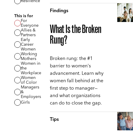
Resilience
Findings
This is for
For
Everyone
What Is the Broken
Allies &
Partners
Rung?
Early
Career
Women
Working
Broken rung: the #1
Mothers
Women in
barrier to women's
the
advancement. Learn why
Workplace
Women
women fall behind at the
of Color
Managers
first step to manager—
&
and what organizations
Employers
can do to close the gap.
Girls
Tips