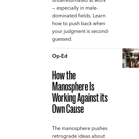
underestimated at work
— especially in male-
dominated fields. Learn
how to push back when
your judgment is second-
guessed.
Op-Ed
How the
Manosphere Is
Working Against its
Own Cause
The manosphere pushes
retrograde ideas about