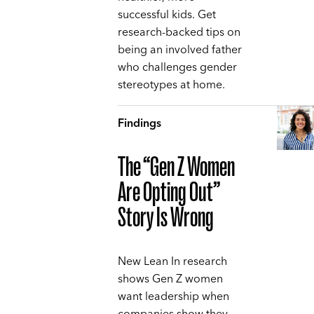
successful kids. Get
research-backed tips on
being an involved father
who challenges gender
stereotypes at home.
Findings
The “Gen Z Women
Are Opting Out”
Story Is Wrong
New Lean In research
shows Gen Z women
want leadership when
companies show they