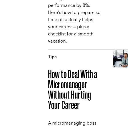
performance by 8%.
Here's how to prepare so
time off actually helps
your career — plus a
checklist for a smooth
vacation.
Tips
How to Deal With a
Micromanager
Without Hurting
Your Career
A micromanaging boss