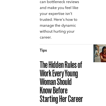
can bottleneck reviews
and make you feel like
your expertise isn't
trusted. Here's how to
manage the dynamic
without hurting your
career.
Tips
The Hidden Rules of
Work Every Young
Woman Should
Know Before
Starting Her Career