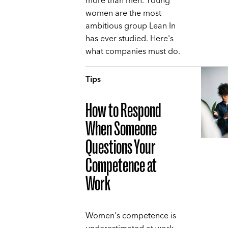
more than men. Young
women are the most
ambitious group Lean In
has ever studied. Here's
what companies must do.
Tips
How to Respond
When Someone
Questions Your
Competence at
Work
Women's competence is