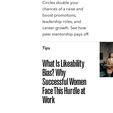
Circles double your
chances of a raise and
boost promotions,
leadership roles, and
career growth. See how
peer mentorship pays off.
Tips
What Is Likeability
Bias? Why
Successful Women
Face This Hurdle at
Work