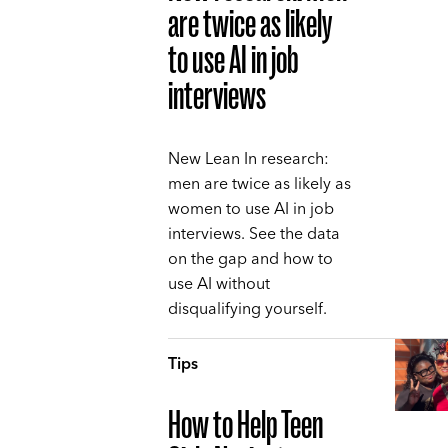
are twice as likely
to use AI in job
interviews
New Lean In research:
men are twice as likely as
women to use AI in job
interviews. See the data
on the gap and how to
use AI without
disqualifying yourself.
Tips
How to Help Teen