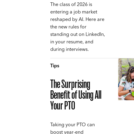
The class of 2026 is
entering a job market
reshaped by AI. Here are
the new rules for
standing out on LinkedIn,
in your resume, and
during interviews.
Tips
The Surprising
Benefit of Using All
Your PTO
Taking your PTO can
boost year-end