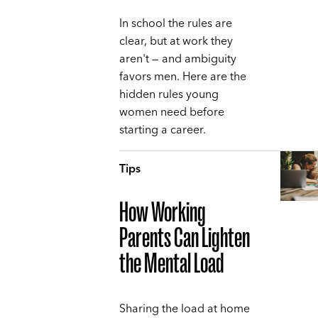
In school the rules are
clear, but at work they
aren't — and ambiguity
favors men. Here are the
hidden rules young
women need before
starting a career.
Tips
How Working
Parents Can Lighten
the Mental Load
Sharing the load at home