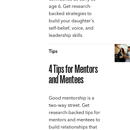
age 6. Get research-
backed strategies to
build your daughter's
self-belief, voice, and
leadership skills.
Tips
4 Tips for Mentors
and Mentees
Good mentorship is a
two-way street. Get
research-backed tips for
mentors and mentees to
build relationships that