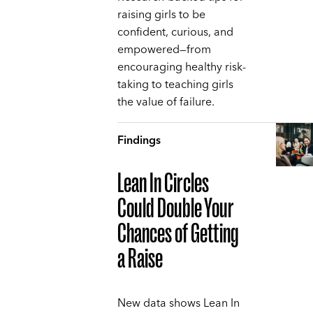
raising girls to be
confident, curious, and
empowered—from
encouraging healthy risk-
taking to teaching girls
the value of failure.
Findings
Lean In Circles
Could Double Your
Chances of Getting
a Raise
New data shows Lean In