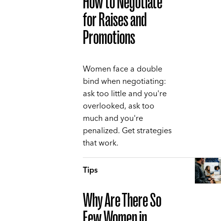
How to Negotiate
for Raises and
Promotions
Women face a double
bind when negotiating:
ask too little and you're
overlooked, ask too
much and you're
penalized. Get strategies
that work.
Tips
Why Are There So
Few Women in