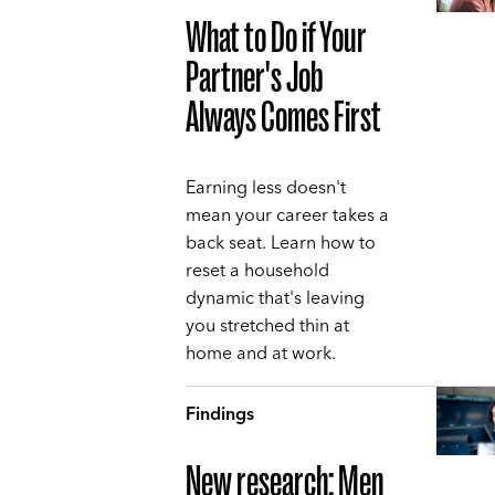
What to Do if Your
Partner's Job
Always Comes First
Earning less doesn't
mean your career takes a
back seat. Learn how to
reset a household
dynamic that's leaving
you stretched thin at
home and at work.
Findings
New research: Men