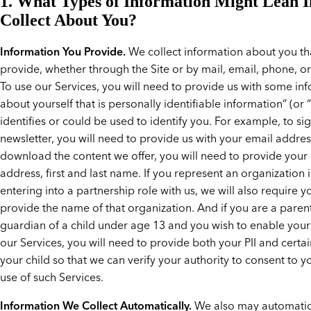
1. What Types of Information Might Lean I
Collect About You?
Information You Provide.
We collect information about you th
provide, whether through the Site or by mail, email, phone, or
To use our Services, you will need to provide us with some in
about yourself that is personally identifiable information” (or “PII
identifies or could be used to identify you. For example, to si
newsletter, you will need to provide us with your email addres
download the content we offer, you will need to provide your
address, first and last name. If you represent an organization 
entering into a partnership role with us, we will also require y
provide the name of that organization. And if you are a paren
guardian of a child under age 13 and you wish to enable your 
our Services, you will need to provide both your PII and certai
your child so that we can verify your authority to consent to yo
use of such Services.
Information We Collect Automatically.
We also may automatica