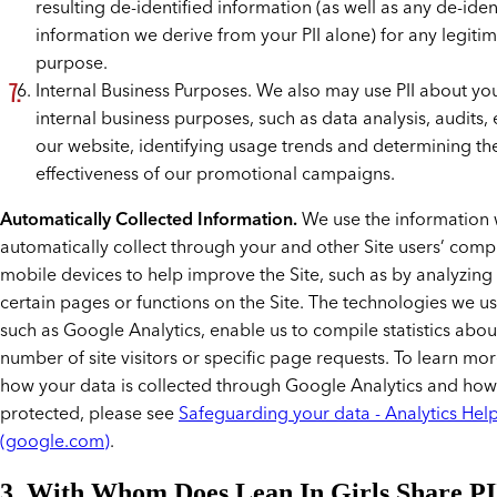
resulting de-identified information (as well as any de-iden
information we derive from your PII alone) for any legiti
purpose.
Internal Business Purposes. We also may use PII about you
internal business purposes, such as data analysis, audits
our website, identifying usage trends and determining th
effectiveness of our promotional campaigns.
Automatically Collected Information.
We use the information
automatically collect through your and other Site users’ com
mobile devices to help improve the Site, such as by analyzing
certain pages or functions on the Site. The technologies we use
such as Google Analytics, enable us to compile statistics abou
number of site visitors or specific page requests. To learn mo
how your data is collected through Google Analytics and how i
protected, please see
Safeguarding your data - Analytics Hel
(google.com)
.
3. With Whom Does Lean In Girls Share PI