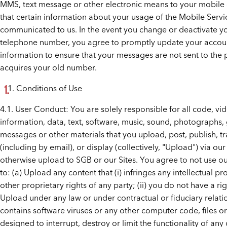
MMS, text message or other electronic means to your mobile
that certain information about your usage of the Mobile Serv
communicated to us. In the event you change or deactivate y
telephone number, you agree to promptly update your accou
information to ensure that your messages are not sent to the 
acquires your old number.
Conditions of Use
4.1. User Conduct: You are solely responsible for all code, vi
information, data, text, software, music, sound, photographs, 
messages or other materials that you upload, post, publish, t
(including by email), or display (collectively, "Upload") via our
otherwise upload to SGB or our Sites. You agree to not use ou
to: (a) Upload any content that (i) infringes any intellectual pr
other proprietary rights of any party; (ii) you do not have a rig
Upload under any law or under contractual or fiduciary relation
contains software viruses or any other computer code, files 
designed to interrupt, destroy or limit the functionality of an