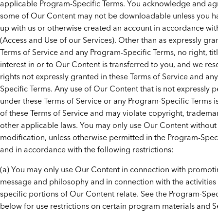
applicable Program-Specific Terms. You acknowledge and agr
some of Our Content may not be downloadable unless you h
up with us or otherwise created an account in accordance wit
(Access and Use of our Services). Other than as expressly gra
Terms of Service and any Program-Specific Terms, no right, titl
interest in or to Our Content is transferred to you, and we rese
rights not expressly granted in these Terms of Service and an
Specific Terms. Any use of Our Content that is not expressly 
under these Terms of Service or any Program-Specific Terms i
of these Terms of Service and may violate copyright, tradema
other applicable laws. You may only use Our Content without
modification, unless otherwise permitted in the Program-Speci
and in accordance with the following restrictions:
(a) You may only use Our Content in connection with promot
message and philosophy and in connection with the activities 
specific portions of Our Content relate. See the Program-Spec
below for use restrictions on certain program materials and S