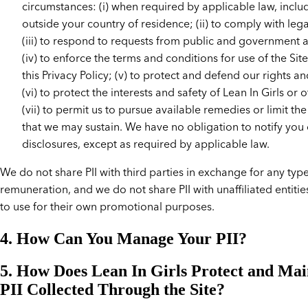
circumstances: (i) when required by applicable law, inclu
outside your country of residence; (ii) to comply with leg
(iii) to respond to requests from public and government a
(iv) to enforce the terms and conditions for use of the Site
this Privacy Policy; (v) to protect and defend our rights a
(vi) to protect the interests and safety of Lean In Girls or 
(vii) to permit us to pursue available remedies or limit t
that we may sustain. We have no obligation to notify you 
disclosures, except as required by applicable law.
We do not share PII with third parties in exchange for any type
remuneration, and we do not share PII with unaffiliated entitie
to use for their own promotional purposes.
4. How Can You Manage Your PII?
5. How Does Lean In Girls Protect and Mai
PII Collected Through the Site?