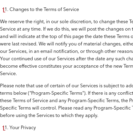
Changes to the Terms of Service
We reserve the right, in our sole discretion, to change these T
Service at any time. If we do this, we will post the changes on 
and will indicate at the top of this page the date these Terms 
were last revised. We will notify you of material changes, eith
our Services, in an email notification, or through other reaso
Your continued use of our Services after the date any such c
become effective constitutes your acceptance of the new Ter
Service.
Please note that use of certain of our Services is subject to ad
terms below ("Program-Specific Terms"). If there is any confli
these Terms of Service and any Program-Specific Terms, the 
Specific Terms will control. Please read any Program-Specific
before using the Services to which they apply.
Your Privacy