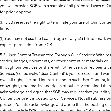
you will provide SGB with a sample of all proposed uses of O
for prior approval.
(k) SGB reserves the right to terminate your use of Our Conten
time.
(l) You may not use the Lean In logo or any SGB Trademark wi
explicit permission from SGB.
5.3. User Content Transmitted Through Our Services: With res
stories, images, documents, or other content or materials yo
through our Services or share with other users or recipients t
Services (collectively, "User Content"), you represent and war
own all right, title, and interest in and to such User Content, in
copyrights, trademarks, and rights of publicity contained ther
acknowledge and agree that SGB may request that you edit y
Content before it is posted to our Services. Not all submission
posted. You also acknowledge and agree that the posting of 
submission is in SGB's sole discretion and that SGB may, in its