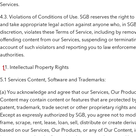
Services.
4.3. Violations of Conditions of Use. SGB reserves the right to
and take appropriate legal action against anyone who, in SGB
discretion, violates these Terms of Service, including by remo
offending content from our Services, suspending or terminati
account of such violators and reporting you to law enforceme
authorities.
Intellectual Property Rights
5.1 Services Content, Software and Trademarks:
(a) You acknowledge and agree that our Services, Our Produc
Content may contain content or features that are protected b
patent, trademark, trade secret or other proprietary rights an
Except as expressly authorized by SGB, you agree not to modi
frame, scrape, rent, lease, loan, sell, distribute or create deri
based on our Services, Our Products, or any of Our Content, 