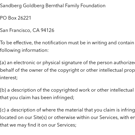
Sandberg Goldberg Bernthal Family Foundation
PO Box 26221
San Francisco, CA 94126
To be effective, the notification must be in writing and contain
following information:
(a) an electronic or physical signature of the person authorize
behalf of the owner of the copyright or other intellectual prop
interest;
(b) a description of the copyrighted work or other intellectual
that you claim has been infringed;
(c) a description of where the material that you claim is infring
located on our Site(s) or otherwise within our Services, with e
that we may find it on our Services;