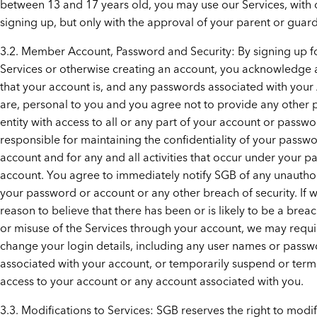
between 13 and 17 years old, you may use our Services, with 
signing up, but only with the approval of your parent or guard
3.2. Member Account, Password and Security: By signing up f
Services or otherwise creating an account, you acknowledge
that your account is, and any passwords associated with your
are, personal to you and you agree not to provide any other 
entity with access to all or any part of your account or passw
responsible for maintaining the confidentiality of your passw
account and for any and all activities that occur under your 
account. You agree to immediately notify SGB of any unautho
your password or account or any other breach of security. If 
reason to believe that there has been or is likely to be a breac
or misuse of the Services through your account, we may requi
change your login details, including any user names or pass
associated with your account, or temporarily suspend or term
access to your account or any account associated with you.
3.3. Modifications to Services: SGB reserves the right to modif