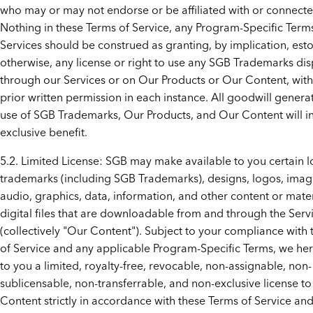
who may or may not endorse or be affiliated with or connect
Nothing in these Terms of Service, any Program-Specific Terms
Services should be construed as granting, by implication, est
otherwise, any license or right to use any SGB Trademarks di
through our Services or on Our Products or Our Content, wit
prior written permission in each instance. All goodwill gener
use of SGB Trademarks, Our Products, and Our Content will in
exclusive benefit.
5.2. Limited License: SGB may make available to you certain l
trademarks (including SGB Trademarks), designs, logos, imag
audio, graphics, data, information, and other content or mater
digital files that are downloadable from and through the Serv
(collectively "Our Content"). Subject to your compliance with
of Service and any applicable Program-Specific Terms, we he
to you a limited, royalty-free, revocable, non-assignable, non-
sublicensable, non-transferrable, and non-exclusive license t
Content strictly in accordance with these Terms of Service an