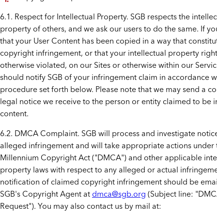
6.1. Respect for Intellectual Property. SGB respects the intellec
property of others, and we ask our users to do the same. If yo
that your User Content has been copied in a way that constitu
copyright infringement, or that your intellectual property rig
otherwise violated, on our Sites or otherwise within our Servi
should notify SGB of your infringement claim in accordance w
procedure set forth below. Please note that we may send a co
legal notice we receive to the person or entity claimed to be i
content.
6.2. DMCA Complaint. SGB will process and investigate notic
alleged infringement and will take appropriate actions under 
Millennium Copyright Act ("DMCA") and other applicable intel
property laws with respect to any alleged or actual infringeme
notification of claimed copyright infringement should be emai
SGB's Copyright Agent at
dmca@sgb.org
(Subject line: "DM
Request"). You may also contact us by mail at: