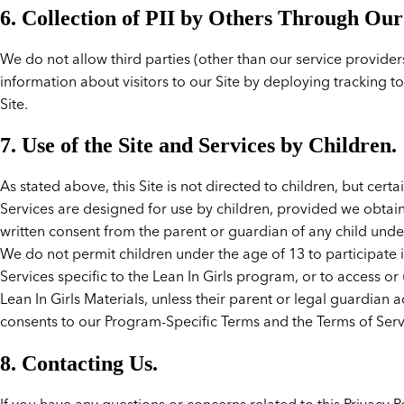
6. Collection of PII by Others Through Our 
We do not allow third parties (other than our service providers
information about visitors to our Site by deploying tracking t
Site.
7. Use of the Site and Services by Children.
As stated above, this Site is not directed to children, but certa
Services are designed for use by children, provided we obtai
written consent from the parent or guardian of any child unde
We do not permit children under the age of 13 to participate 
Services specific to the Lean In Girls program, or to access or
Lean In Girls Materials, unless their parent or legal guardian 
consents to our Program-Specific Terms and the Terms of Serv
8. Contacting Us.