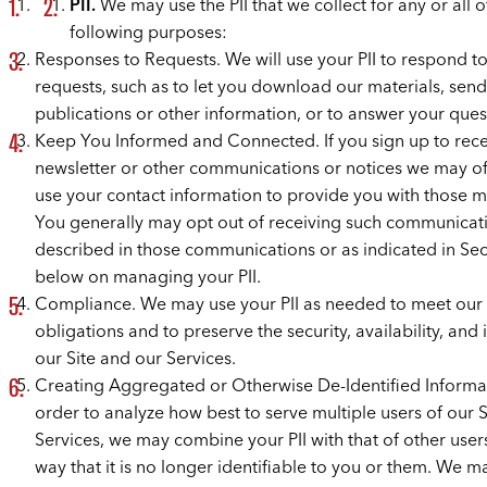
PII.
We may use the PII that we collect for any or all o
following purposes:
Responses to Requests. We will use your PII to respond t
requests, such as to let you download our materials, sen
publications or other information, or to answer your ques
Keep You Informed and Connected. If you sign up to rece
newsletter or other communications or notices we may off
use your contact information to provide you with those ma
You generally may opt out of receiving such communicati
described in those communications or as indicated in Sec
below on managing your PII.
Compliance. We may use your PII as needed to meet our 
obligations and to preserve the security, availability, and i
our Site and our Services.
Creating Aggregated or Otherwise De-Identified Informat
order to analyze how best to serve multiple users of our 
Services, we may combine your PII with that of other users
way that it is no longer identifiable to you or them. We m