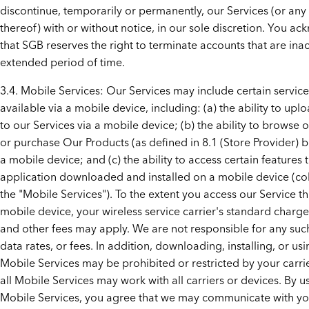
discontinue, temporarily or permanently, our Services (or any
thereof) with or without notice, in our sole discretion. You a
that SGB reserves the right to terminate accounts that are inac
extended period of time.
3.4. Mobile Services: Our Services may include certain service
available via a mobile device, including: (a) the ability to upl
to our Services via a mobile device; (b) the ability to browse o
or purchase Our Products (as defined in 8.1 (Store Provider) 
a mobile device; and (c) the ability to access certain features
application downloaded and installed on a mobile device (coll
the "Mobile Services"). To the extent you access our Service t
mobile device, your wireless service carrier's standard charge
and other fees may apply. We are not responsible for any suc
data rates, or fees. In addition, downloading, installing, or usi
Mobile Services may be prohibited or restricted by your carri
all Mobile Services may work with all carriers or devices. By u
Mobile Services, you agree that we may communicate with y