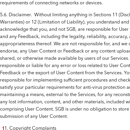
requirements of connecting networks or devices.
5.6. Disclaimer. Without limiting anything in Sections 11 (Disc
Warranties) or 12 (Limitation of Liability), you understand and
acknowledge that you, and not SGB, are responsible for User
and any Feedback, including the legality, reliability, accuracy,
appropriateness thereof. We are not responsible for, and we 
endorse, any User Content or Feedback or any content uploa
shared, or otherwise made available by users of our Services
responsible or liable for any error or loss related to User Con
Feedback or the export of User Content from the Services. Yo
responsible for implementing sufficient procedures and check
satisfy your particular requirements for anti-virus protection a
maintaining a means, external to the Services, for any reconst
any lost information, content, and other materials, included wi
comprising User Content. SGB is under no obligation to store
submission of any User Content.
Copyright Complaints