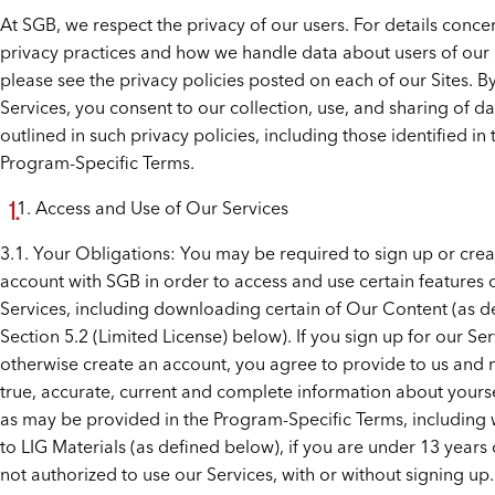
At SGB, we respect the privacy of our users. For details conce
privacy practices and how we handle data about users of our 
please see the privacy policies posted on each of our Sites. B
Services, you consent to our collection, use, and sharing of da
outlined in such privacy policies, including those identified in 
Program-Specific Terms.
Access and Use of Our Services
3.1. Your Obligations: You may be required to sign up or crea
account with SGB in order to access and use certain features 
Services, including downloading certain of Our Content (as d
Section 5.2 (Limited License) below). If you sign up for our Ser
otherwise create an account, you agree to provide to us and 
true, accurate, current and complete information about yourse
as may be provided in the Program-Specific Terms, including 
to LIG Materials (as defined below), if you are under 13 years 
not authorized to use our Services, with or without signing up.