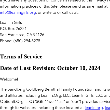
If you have any questions or concerns related to this Privacy Po
information practices of this Site, please send us an e-mail at
info@leaningirls.org
, or write to or call us at:
Lean In Girls
P.O. Box 26221
San Francisco, CA 94126
Phone: (650) 294-8275
Terms of Service
Date of Last Revision: October 10, 2024
Welcome!
The Sandberg Goldberg Bernthal Family Foundation and its su
and affiliates including LeanIn.Org, LLC, Lean In Girls, LLC, an
OptionB.Org, LLC ("SGB," "we," "us," or "our") provides servic
through its websites, including those located at
leanin.org
,
lea