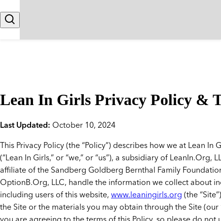
Skip to content
Search
Lean In Girls Privacy Policy & 
Last Updated:
October 10, 2024
This Privacy Policy (the “Policy”) describes how we at Lean In G
(“Lean In Girls,” or “we,” or “us”), a subsidiary of LeanIn.Org, 
affiliate of the Sandberg Goldberg Bernthal Family Foundatio
OptionB.Org, LLC, handle the information we collect about in
including users of this website,
www.leaningirls.org
(the “Site”
the Site or the materials you may obtain through the Site (our 
you are agreeing to the terms of this Policy, so please do not u