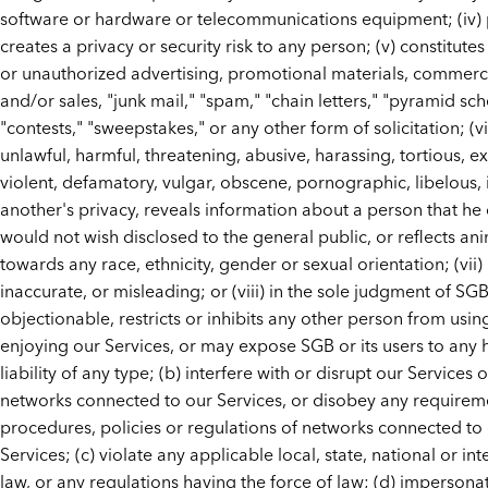
software or hardware or telecommunications equipment; (iv)
creates a privacy or security risk to any person; (v) constitutes
or unauthorized advertising, promotional materials, commercia
and/or sales, "junk mail," "spam," "chain letters," "pyramid sc
"contests," "sweepstakes," or any other form of solicitation; (vi)
unlawful, harmful, threatening, abusive, harassing, tortious, e
violent, defamatory, vulgar, obscene, pornographic, libelous, 
another's privacy, reveals information about a person that he 
would not wish disclosed to the general public, or reflects an
towards any race, ethnicity, gender or sexual orientation; (vii) i
inaccurate, or misleading; or (viii) in the sole judgment of SGB,
objectionable, restricts or inhibits any other person from usin
enjoying our Services, or may expose SGB or its users to any
liability of any type; (b) interfere with or disrupt our Services 
networks connected to our Services, or disobey any requirem
procedures, policies or regulations of networks connected to
Services; (c) violate any applicable local, state, national or in
law, or any regulations having the force of law; (d) impersona