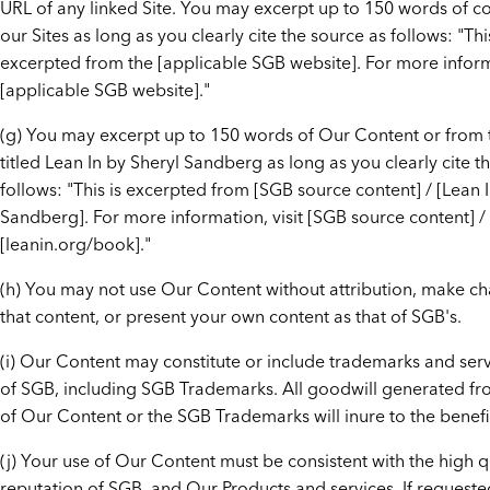
URL of any linked Site. You may excerpt up to 150 words of c
our Sites as long as you clearly cite the source as follows: "This
excerpted from the [applicable SGB website]. For more informa
[applicable SGB website]."
(g) You may excerpt up to 150 words of Our Content or from
titled Lean In by Sheryl Sandberg as long as you clearly cite t
follows: "This is excerpted from [SGB source content] / [Lean 
Sandberg]. For more information, visit [SGB source content] /
[leanin.org/book]."
(h) You may not use Our Content without attribution, make c
that content, or present your own content as that of SGB's.
(i) Our Content may constitute or include trademarks and ser
of SGB, including SGB Trademarks. All goodwill generated fr
of Our Content or the SGB Trademarks will inure to the benefi
(j) Your use of Our Content must be consistent with the high q
reputation of SGB, and Our Products and services. If request