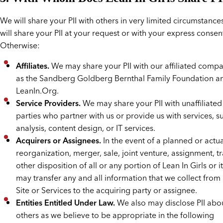
We will share your PII with others in very limited circumstances
will share your PII at your request or with your express consen
Otherwise:
Affiliates.
We may share your PII with our affiliated compa
as the Sandberg Goldberg Bernthal Family Foundation a
LeanIn.Org.
Service Providers.
We may share your PII with unaffiliated
parties who partner with us or provide us with services, s
analysis, content design, or IT services.
Acquirers or Assignees.
In the event of a planned or actua
reorganization, merger, sale, joint venture, assignment, tr
other disposition of all or any portion of Lean In Girls or i
may transfer any and all information that we collect from 
Site or Services to the acquiring party or assignee.
Entities Entitled Under Law.
We also may disclose PII abo
others as we believe to be appropriate in the following