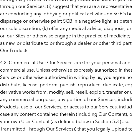
through our Services; (i) suggest that you are a representativ
are conducting any lobbying or political activities on SGB's beh
disparage or otherwise paint SGB in a negative light, as dete
our sole discretion; (k) offer any medical advice, diagnosis, o
on our Sites or otherwise engage in the practice of medicine; or
as new, or distribute to or through a dealer or other third part
Our Products.
4.2. Commercial Use: Our Services are for your personal and
commercial use. Unless otherwise expressly authorized in the
Service or otherwise authorized in writing by us, you agree not
distribute, license, perform, publish, reproduce, duplicate, co
derivative works from, modify, sell, resell, exploit, transfer or
any commercial purposes, any portion of our Services, includ
Products, use of our Services, or access to our Services, inclu
case any content contained therein (including Our Content), o
your own User Content (as defined below in Section 5.3 (Use
Transmitted Through Our Services)) that you legally Upload t