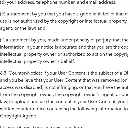
(d) your address, telephone number, and email address;
(e) a statement by you that you have a good faith belief that 
use is not authorized by the copyright or intellectual property 
agent, or the law; and
(f) a statement by you, made under penalty of perjury, that t
information in your notice is accurate and that you are the co
intellectual property owner or authorized to act on the copyri
intellectual property owner's behalf.
6.3. Counter-Notice: If your User Content is the subject of a 
and you believe that your User Content that was removed (or
access was disabled) is not infringing, or that you have the au
from the copyright owner, the copyright owner's agent, or pur
law, to upload and use the content in your User Content, you
written counter-notice containing the following information t
Copyright Agent:
(a) your physical or electronic signature;