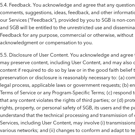
5.4. Feedback. You acknowledge and agree that any question
comments, suggestions, ideas, feedback, and other informat
our Services ("Feedback"), provided by you to SGB is non-conf
and SGB will be entitled to the unrestricted use and disseminat
Feedback for any purpose, commercial or otherwise, without
acknowledgment or compensation to you.
5.5. Disclosure of User Content. You acknowledge and agree
may preserve content, including User Content, and may also 
content if required to do so by law or in the good faith belief 
preservation or disclosure is reasonably necessary to: (a) com
legal process, applicable laws or government requests; (b) e
Terms of Service or any Program-Specific Terms; (c) respond t
that any content violates the rights of third parties; or (d) prot
rights, property, or personal safety of SGB, its users and the p
understand that the technical processing and transmission of 
Services, including User Content, may involve (i) transmission
various networks; and (ii) changes to conform and adapt to te