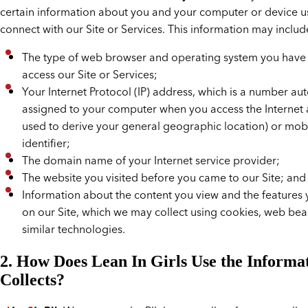
certain information about you and your computer or device u
connect with our Site or Services. This information may includ
The type of web browser and operating system you have
access our Site or Services;
Your Internet Protocol (IP) address, which is a number au
assigned to your computer when you access the Internet
used to derive your general geographic location) or mob
identifier;
The domain name of your Internet service provider;
The website you visited before you came to our Site; and
Information about the content you view and the features
on our Site, which we may collect using cookies, web be
similar technologies.
2. How Does Lean In Girls Use the Informat
Collects?