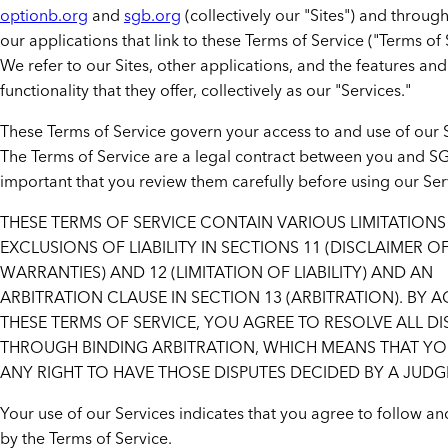
optionb.org
and
sgb.org
(collectively our "Sites") and through
our applications that link to these Terms of Service ("Terms of 
We refer to our Sites, other applications, and the features and
functionality that they offer, collectively as our "Services."
These Terms of Service govern your access to and use of our 
The Terms of Service are a legal contract between you and SGB,
important that you review them carefully before using our Ser
THESE TERMS OF SERVICE CONTAIN VARIOUS LIMITATION
EXCLUSIONS OF LIABILITY IN SECTIONS 11 (DISCLAIMER O
WARRANTIES) AND 12 (LIMITATION OF LIABILITY) AND AN
ARBITRATION CLAUSE IN SECTION 13 (ARBITRATION). BY 
THESE TERMS OF SERVICE, YOU AGREE TO RESOLVE ALL DI
THROUGH BINDING ARBITRATION, WHICH MEANS THAT YO
ANY RIGHT TO HAVE THOSE DISPUTES DECIDED BY A JUDG
Your use of our Services indicates that you agree to follow 
by the Terms of Service.