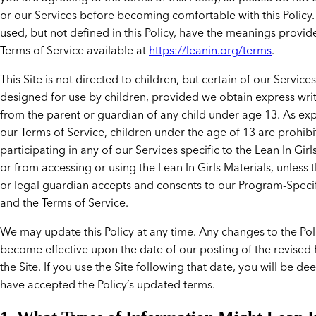
or our Services before becoming comfortable with this Policy.
used, but not defined in this Policy, have the meanings provid
Terms of Service available at
https://leanin.org/terms
.
This Site is not directed to children, but certain of our Service
designed for use by children, provided we obtain express wri
from the parent or guardian of any child under age 13. As exp
our Terms of Service, children under the age of 13 are prohib
participating in any of our Services specific to the Lean In Gir
or from accessing or using the Lean In Girls Materials, unless 
or legal guardian accepts and consents to our Program-Speci
and the Terms of Service.
We may update this Policy at any time. Any changes to the Poli
become effective upon the date of our posting of the revised 
the Site. If you use the Site following that date, you will be d
have accepted the Policy’s updated terms.