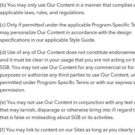
(b) You may only use Our Content in a manner that complies w
applicable laws, rules, and regulations.
(c) Only if permitted under the applicable Program-Specific T
may personalize Our Content in accordance with the design
specifications in our applicable Style Guide.
(d) Use of any of Our Content does not constitute endorseme
and it must be clear in your usage that you are not acting on 
SGB. You may not use Our Content for any commercial or for-
purposes or authorize any third parties to use Our Content, u
permitted under Program-Specific Terms or with our express w
permission.
(e) You may not use Our Content in conjunction with any text 
that may tarnish, disparage or otherwise bring into ill regard 
that is false or misleading about SGB or its activities.
(f) You may link to content on our Sites as long as you clearly 