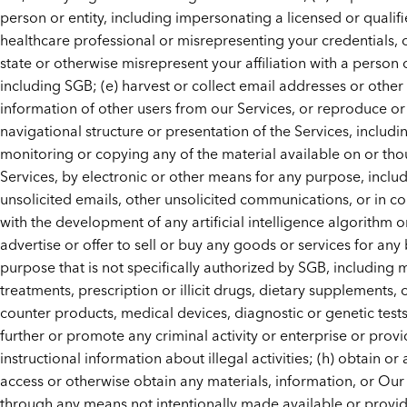
person or entity, including impersonating a licensed or qualif
healthcare professional or misrepresenting your credentials, o
state or otherwise misrepresent your affiliation with a person o
including SGB; (e) harvest or collect email addresses or other
information of other users from our Services, or reproduce or 
navigational structure or presentation of the Services, includi
monitoring or copying any of the material available on or th
Services, by electronic or other means for any purpose, inclu
unsolicited emails, other unsolicited communications, or in c
with the development of any artificial intelligence algorithm or
advertise or offer to sell or buy any goods or services for any
purpose that is not specifically authorized by SGB, including 
treatments, prescription or illicit drugs, dietary supplements, 
counter products, medical devices, diagnostic or genetic tests,
further or promote any criminal activity or enterprise or prov
instructional information about illegal activities; (h) obtain or
access or otherwise obtain any materials, information, or Our
through any means not intentionally made available or provi