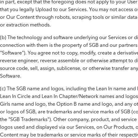
in part, except that the foregoing does not apply to your Use
that you legally Upload to our Services. You may not access o
or Our Content through robots, scraping tools or similar dat
or extraction methods.
(b) The technology and software underlying our Services or di
connection with them is the property of SGB and our partners
"Software"). You agree not to copy, modify, create a derivativ
reverse engineer, reverse assemble or otherwise attempt to d
source code, sell, assign, sublicense, or otherwise transfer any
Software.
(c) The SGB name and logos, including the Lean In name and 
Lean In Circle and Lean In Chapter/Network names and logos,
Girls name and logo, the Option B name and logo, and any o
or logos of SGB, are trademarks and service marks of SGB (col
the "SGB Trademarks"). Other company, product, and servic
logos used and displayed via our Services, on Our Products, o
Content may be trademarks or service marks of their respect