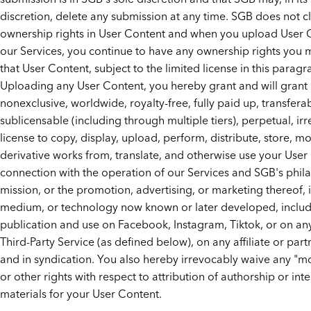
discretion, delete any submission at any time. SGB does not c
ownership rights in User Content and when you upload User 
our Services, you continue to have any ownership rights you 
that User Content, subject to the limited license in this paragr
Uploading any User Content, you hereby grant and will grant
nonexclusive, worldwide, royalty-free, fully paid up, transferab
sublicensable (including through multiple tiers), perpetual, ir
license to copy, display, upload, perform, distribute, store, mo
derivative works from, translate, and otherwise use your User
connection with the operation of our Services and SGB's phil
mission, or the promotion, advertising, or marketing thereof, 
medium, or technology now known or later developed, inclu
publication and use on Facebook, Instagram, Tiktok, or on an
Third-Party Service (as defined below), on any affiliate or part
and in syndication. You also hereby irrevocably waive any "mo
or other rights with respect to attribution of authorship or inte
materials for your User Content.