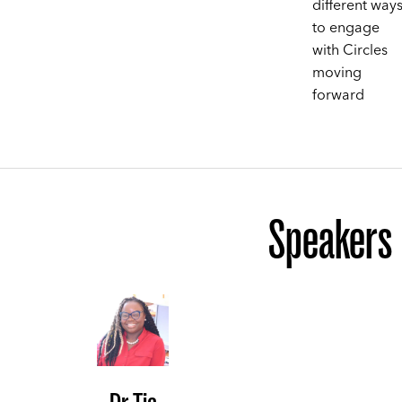
different way
to engage
with Circles
moving
forward
Speakers