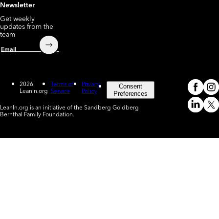
Newsletter
Get weekly
updates from the
team
Submit
Email
2026
Terms of
Privacy
Consent
LeanIn.org
Service
Policy
Meta
In
(o
Preferences
LeanIn.org is an initiative of the Sandberg Goldberg
Linked
X
Bernthal Family Foundation.