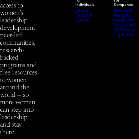
For
For
Individuals
Companies
access to
Find a
Company
women’s
Network
Programs
Circles
Circles for
leadership
Companies
development,
50 Ways to
Fight Bias
peer-led
communities,
research-
backed
programs and
free resources
to women
around the
world — so
more women
can step into
leadership
and stay
there.