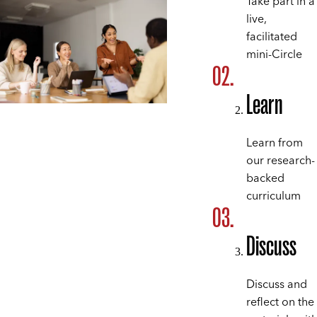
Take part in a
live,
facilitated
mini-Circle
Learn
Learn from
our research-
backed
curriculum
Discuss
Discuss and
reflect on the