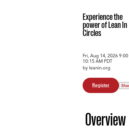
Experience the
power of Lean In
Circles
Fri, Aug 14, 2026
9:00
10:15 AM
PDT
by leanin.org
Register
Sha
Overview