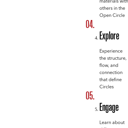
materials wit
others in the
Open Circle
Explore
Experience
the structure,
flow, and
connection
that define
Circles
Engage
Learn about