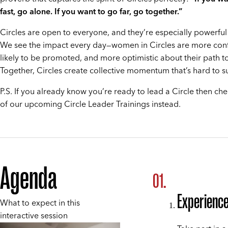
fast, go alone. If you want to go far, go together.”
Circles are open to everyone, and they’re especially powerfu
We see the impact every day—women in Circles are more con
likely to be promoted, and more optimistic about their path t
Together, Circles create collective momentum that’s hard to s
P.S. If you already know you’re ready to lead a Circle then ch
of our upcoming Circle Leader Trainings instead.
Agenda
Experienc
What to expect in this
interactive session