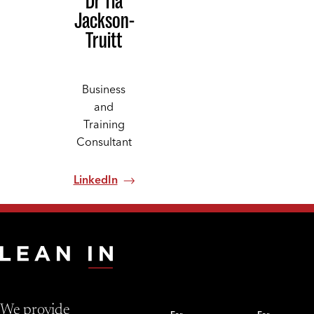
Dr Tia
Jackson-
Truitt
Business
and
Training
Consultant
LinkedIn
We provide