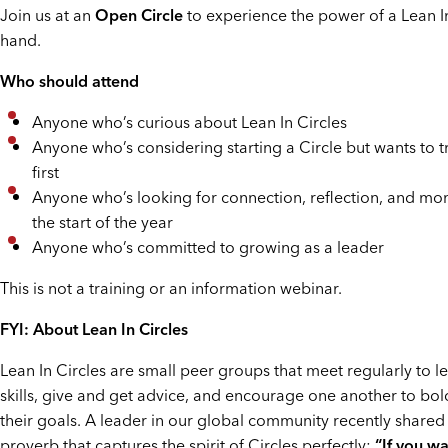
Join us at an
Open Circle
to experience the power of a Lean In 
hand.
Who should attend
Anyone who’s curious about Lean In Circles
Anyone who’s considering starting a Circle but wants to t
first
Anyone who’s looking for connection, reflection, and m
the start of the year
Anyone who’s committed to growing as a leader
This is not a training or an information webinar.
FYI: About Lean In Circles
Lean In Circles are small peer groups that meet regularly to 
skills, give and get advice, and encourage one another to bol
their goals. A leader in our global community recently shared
proverb that captures the spirit of Circles perfectly:
“If you wa