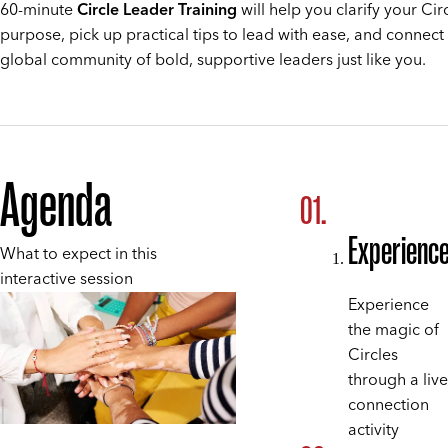
60-minute
Circle Leader Training
will help you clarify your Circ
purpose, pick up practical tips to lead with ease, and connect
global community of bold, supportive leaders just like you.
Agenda
Experienc
What to expect in this
interactive session
Experience
the magic of
Circles
through a live
connection
activity