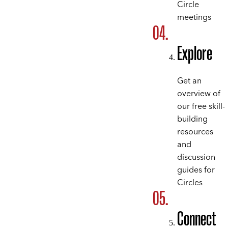
Circle
meetings
Explore
Get an
overview of
our free skill-
building
resources
and
discussion
guides for
Circles
Connect