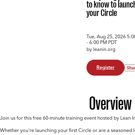
to know to launc
your Circle
Tue, Aug 25, 2026
5:0
- 6:00 PM
PDT
by leanin.org
Register
Sha
Overview
Join us for this free 60-minute training event hosted by Lean In
Whether you're launching your first Circle or are a seasoned 