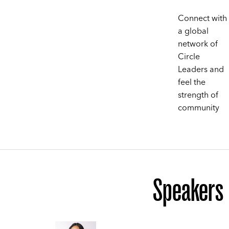
Connect with
a global
network of
Circle
Leaders and
feel the
strength of
community
Speakers