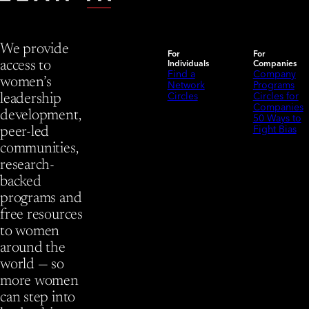
We provide
For
For
Individuals
Companies
access to
Find a
Company
women’s
Network
Programs
Circles
Circles for
leadership
Companies
development,
50 Ways to
Fight Bias
peer-led
communities,
research-
backed
programs and
free resources
to women
around the
world — so
more women
can step into