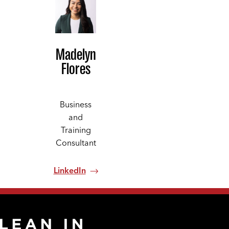
Madelyn
Flores
Business
and
Training
Consultant
LinkedIn