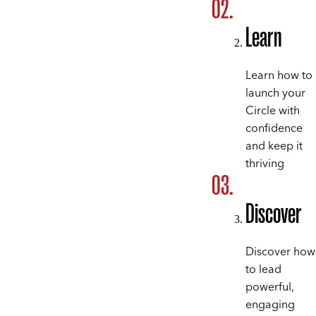
Learn
Learn how to
launch your
Circle with
confidence
and keep it
thriving
Discover
Discover how
to lead
powerful,
engaging