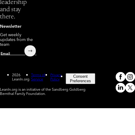
leadership
and stay
there.
Newsletter
Get weekly
updates from the
team
Submit
Email
2026
Terms of
Privacy
Consent
LeanIn.org
Service
Policy
Meta
In
(o
Preferences
LeanIn.org is an initiative of the Sandberg Goldberg
Linked
X
Bernthal Family Foundation.