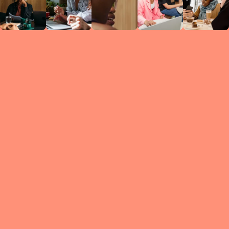
Circles
researc
leade
conten
struc
discussi
every 
move