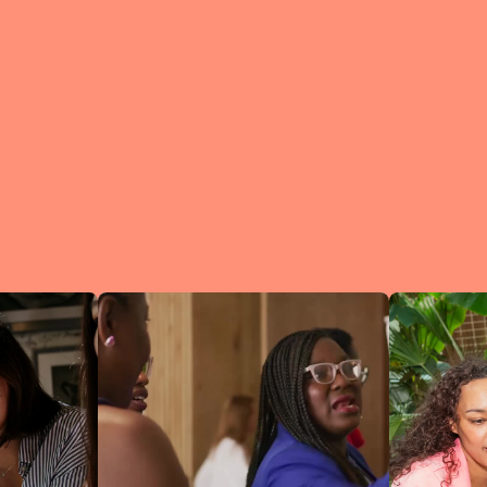
What is a Lean In Circl
A Circle is 
small group 
peers who me
regularly to
connect an
learn.