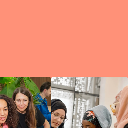
e?
a
of
et
d