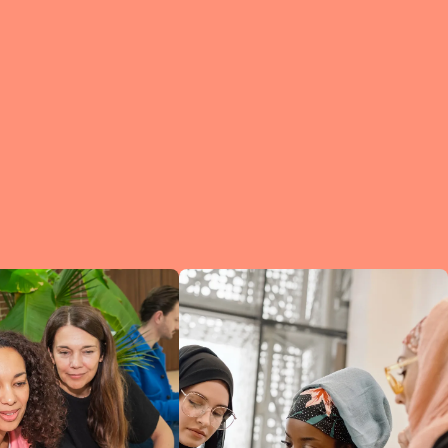
e?
a
of
et
d