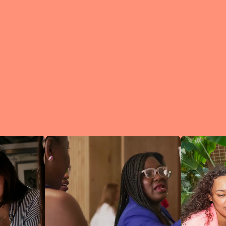
What is a Lean In Circl
A Circle is 
small group 
peers who me
regularly to
connect an
learn.